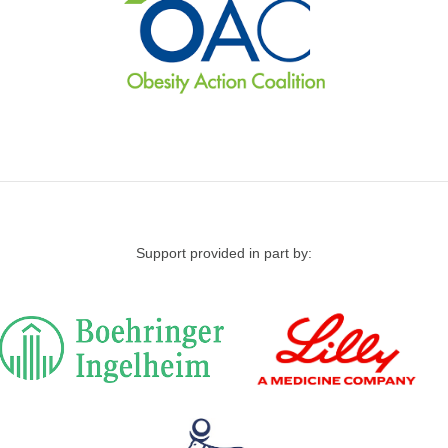
Support provided in part by: