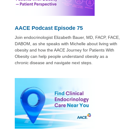
AACE Podcast Episode 75
Join endocrinologist Elizabeth Bauer, MD, FACP, FACE,
DABOM, as she speaks with Michelle about living with
obesity and how the AACE Journey for Patients With
Obesity can help people understand obesity as a
chronic disease and navigate next steps.