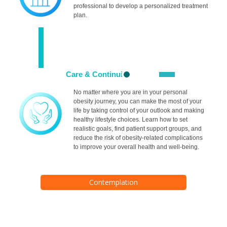
professional to develop a personalized treatment
plan.
Care & Continuity
No matter where you are in your personal
obesity journey, you can make the most of your
life by taking control of your outlook and making
healthy lifestyle choices. Learn how to set
realistic goals, find patient support groups, and
reduce the risk of obesity-related complications
to improve your overall health and well-being.