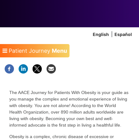
English
Español
Patient Journey
Menu
The AACE Journey for Patients With Obesity is your guide as
you manage the complex and emotional experience of living
with obesity. You are not alone! According to the World
Health Organization, over 890 million adults worldwide are
living with obesity. Becoming your own best and well-
informed advocate is the first step in living a healthful life.
Obesity is a complex, chronic disease of excessive or