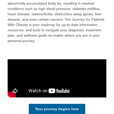
abnormally accumulated body fat, resulting in medical
conditions such as high blood pressure, diabetes mellitus,
heart disease, osteoarthritis, obstructive sleep apnea, liver
disease, and even certain cancers. Our Journey for Patients
With Obesity is your roadmap for up-to-date information,
resources, and tools to navigate your diagnosis, treatment
plan, and wellness goals no matter where you are in your
personal journey.
Your journey begins here