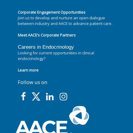
Corporate Engagement Opportunities
Join us to develop and nurture an open dialogue
between industry and AACE to advance patient care.
Meet AACE’s Corporate Partners
Careers in Endocrinology
Looking for current opportunities in clinical
endocrinology?
Learn more
Follow us on