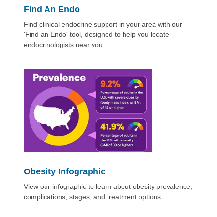
Find An Endo
Find clinical endocrine support in your area with our
'Find an Endo' tool, designed to help you locate
endocrinologists near you.
Obesity Infographic
View our infographic to learn about obesity prevalence,
complications, stages, and treatment options.