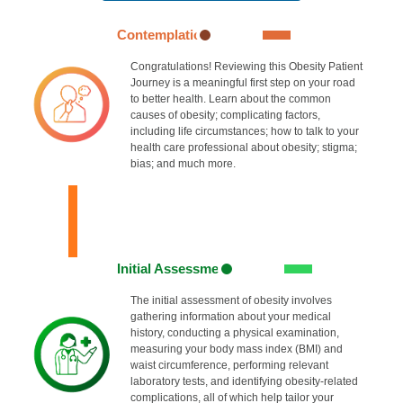
Contemplation
Congratulations! Reviewing this Obesity Patient
Journey is a meaningful first step on your road
to better health. Learn about the common
causes of obesity; complicating factors,
including life circumstances; how to talk to your
health care professional about obesity; stigma;
bias; and much more.
Initial Assessment
The initial assessment of obesity involves
gathering information about your medical
history, conducting a physical examination,
measuring your body mass index (BMI) and
waist circumference, performing relevant
laboratory tests, and identifying obesity-related
complications, all of which help tailor your