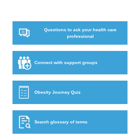
Questions to ask your health care
professional
Connect with support groups
Obesity Journey Quiz
Search glossary of terms