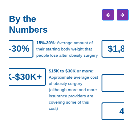
By the
Numbers
$1,861:
Average extra cost of
$1,861
medical care per year for Americans
who have obesity, compared with
those without obesity
5 pounds:
Average amount
5
of weight that women gain
after menopause
42.4%:
Percentage of
42.4%
U.S. adults who have
obesity