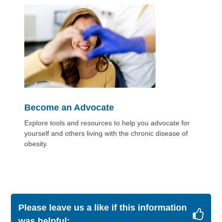
Become an Advocate
Explore tools and resources to help you advocate for
yourself and others living with the chronic disease of
obesity.