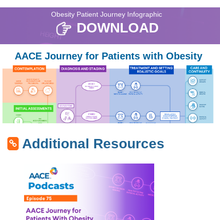
Obesity Patient Journey Infographic
DOWNLOAD
AACE Journey for Patients with Obesity
Additional Resources