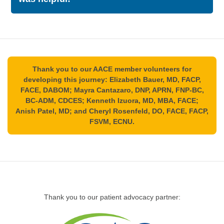
Please leave us a like if this information
was helpful:
Thank you to our AACE member volunteers for
developing this journey: Elizabeth Bauer, MD, FACP,
FACE, DABOM; Mayra Cantazaro, DNP, APRN, FNP-BC,
BC-ADM, CDCES; Kenneth Izuora, MD, MBA, FACE;
Anish Patel, MD; and Cheryl Rosenfeld, DO, FACE, FACP,
FSVM, ECNU.
Thank you to our patient advocacy partner: