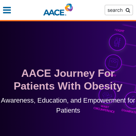
Skip
search
to
main
content
AACE Journey For
Patients With Obesity
Awareness, Education, and Empowerment for
Patients