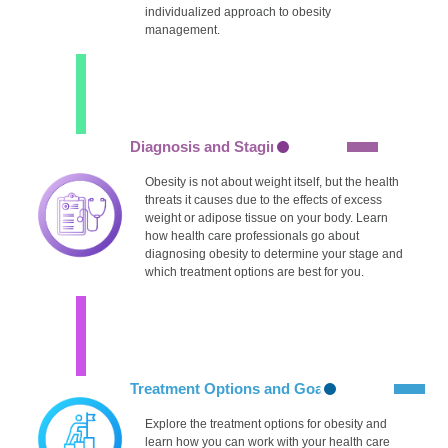
individualized approach to obesity
management.
Diagnosis and Staging
Obesity is not about weight itself, but the health
threats it causes due to the effects of excess
weight or adipose tissue on your body. Learn
how health care professionals go about
diagnosing obesity to determine your stage and
which treatment options are best for you.
Treatment Options and Goals
Explore the treatment options for obesity and
learn how you can work with your health care