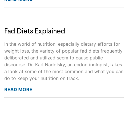
Fad Diets Explained
In the world of nutrition, especially dietary efforts for
weight loss, the variety of popular fad diets frequently
deliberated and utilized seem to cause public
discourse. Dr. Karl Nadolsky, an endocrinologist, takes
a look at some of the most common and what you can
do to keep your nutrition on track.
READ MORE