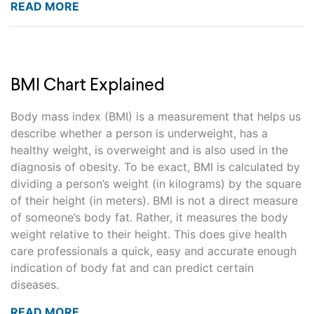
READ MORE
BMI Chart Explained
Body mass index (BMI) is a measurement that helps us
describe whether a person is underweight, has a
healthy weight, is overweight and is also used in the
diagnosis of obesity. To be exact, BMI is calculated by
dividing a person’s weight (in kilograms) by the square
of their height (in meters). BMI is not a direct measure
of someone’s body fat. Rather, it measures the body
weight relative to their height. This does give health
care professionals a quick, easy and accurate enough
indication of body fat and can predict certain
diseases.
READ MORE