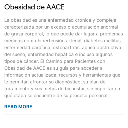
Obesidad de AACE
La obesidad es una enfermedad crónica y compleja
caracterizada por un exceso o acumulación anormal
de grasa corporal, lo que puede dar lugar a problemas
médicos como hipertensión arterial, diabetes mellitus,
enfermedad cardíaca, osteoartritis, apnea obstructiva
del sueño, enfermedad hepática e incluso algunos
tipos de cáncer. El Camino para Pacientes con
Obesidad de AACE es su guía para acceder a
información actualizada, recursos y herramientas que
le permitan afrontar su diagnóstico, su plan de
tratamiento y sus metas de bienestar, sin importar en
qué etapa se encuentre de su proceso personal.
READ MORE