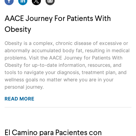
AACE Journey For Patients With
Obesity
Obesity is a complex, chronic disease of excessive or
abnormally accumulated body fat, resulting in medical
problems. Visit the AACE Journey for Patients With
Obesity for up-to-date information, resources, and
tools to navigate your diagnosis, treatment plan, and
wellness goals no matter where you are in your
personal journey.
READ MORE
El Camino para Pacientes con