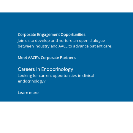
Corporate Engagement Opportunities
Join us to develop and nurture an open dialogue
between industry and AACE to advance patient care.
Meet AACE’s Corporate Partners
Careers in Endocrinology
Looking for current opportunities in clinical
endocrinology?
Learn more
Follow us on