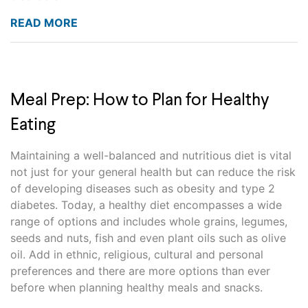
READ MORE
Meal Prep: How to Plan for Healthy
Eating
Maintaining a well-balanced and nutritious diet is vital
not just for your general health but can reduce the risk
of developing diseases such as obesity and type 2
diabetes. Today, a healthy diet encompasses a wide
range of options and includes whole grains, legumes,
seeds and nuts, fish and even plant oils such as olive
oil. Add in ethnic, religious, cultural and personal
preferences and there are more options than ever
before when planning healthy meals and snacks.