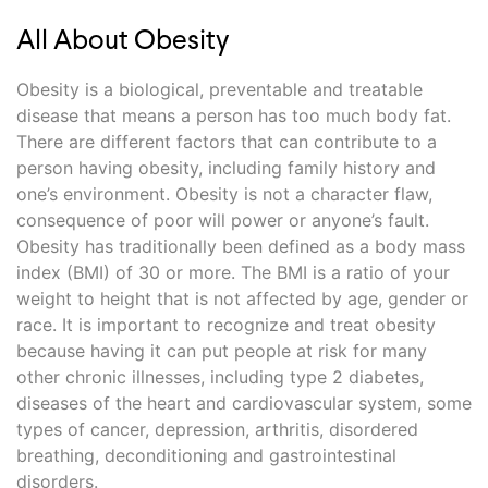
All About Obesity
Obesity is a biological, preventable and treatable
disease that means a person has too much body fat.
There are different factors that can contribute to a
person having obesity, including family history and
one’s environment. Obesity is not a character flaw,
consequence of poor will power or anyone’s fault.
Obesity has traditionally been defined as a body mass
index (BMI) of 30 or more. The BMI is a ratio of your
weight to height that is not affected by age, gender or
race. It is important to recognize and treat obesity
because having it can put people at risk for many
other chronic illnesses, including type 2 diabetes,
diseases of the heart and cardiovascular system, some
types of cancer, depression, arthritis, disordered
breathing, deconditioning and gastrointestinal
disorders.