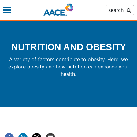
Skip
search
to
main
content
NUTRITION AND OBESITY
A variety of factors contribute to obesity. Here, we
explore obesity and how nutrition can enhance your
health.