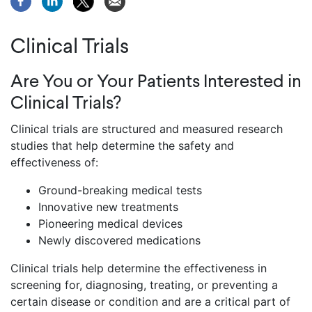
Clinical Trials
Are You or Your Patients Interested in
Clinical Trials?
Clinical trials are structured and measured research
studies that help determine the safety and
effectiveness of:
Ground-breaking medical tests
Innovative new treatments
Pioneering medical devices
Newly discovered medications
Clinical trials help determine the effectiveness in
screening for, diagnosing, treating, or preventing a
certain disease or condition and are a critical part of