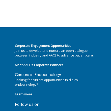
Corporate Engagement Opportunities
Join us to develop and nurture an open dialogue
between industry and AACE to advance patient care.
Meet AACE’s Corporate Partners
Careers in Endocrinology
Looking for current opportunities in clinical
endocrinology?
Learn more
Follow us on