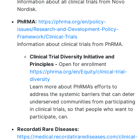
Information about all clinical trials from Novo
Nordisk.
PhRMA:
https://phrma.org/en/policy-
issues/Research-and-Development-Policy-
Framework/Clinical-Trials
Information about clinical trials from PhRMA.
Clinical Trial Diversity Initiative and
Principles -
Open for enrollment
https://phrma.org/en/Equity/clinical-trial-
diversity
Learn more about PhRMA’s efforts to
address the systemic barriers that can deter
underserved communities from participating
in clinical trials, so that people who want to
participate, can.
Recordati Rare Diseases:
https://medical.recordatirarediseases.com/clinical-