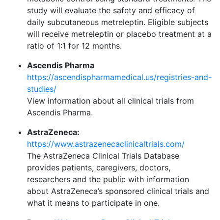
study will evaluate the safety and efficacy of
daily subcutaneous metreleptin. Eligible subjects
will receive metreleptin or placebo treatment at a
ratio of 1:1 for 12 months.
Ascendis Pharma
https://ascendispharmamedical.us/registries-and-
studies/
View information about all clinical trials from
Ascendis Pharma.
AstraZeneca:
https://www.astrazenecaclinicaltrials.com/
The AstraZeneca Clinical Trials Database
provides patients, caregivers, doctors,
researchers and the public with information
about AstraZeneca’s sponsored clinical trials and
what it means to participate in one.