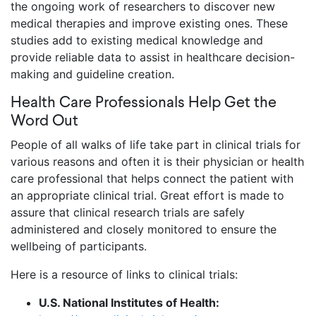
the ongoing work of researchers to discover new
medical therapies and improve existing ones. These
studies add to existing medical knowledge and
provide reliable data to assist in healthcare decision-
making and guideline creation.
Health Care Professionals Help Get the
Word Out
People of all walks of life take part in clinical trials for
various reasons and often it is their physician or health
care professional that helps connect the patient with
an appropriate clinical trial. Great effort is made to
assure that clinical research trials are safely
administered and closely monitored to ensure the
wellbeing of participants.
Here is a resource of links to clinical trials:
U.S. National Institutes of Health: