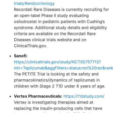
trials/#endocrinology
Recordati Rare Diseases is currently recruiting for
an open-label Phase II study evaluating
osilodrostat in pediatric patients with Cushing’s
syndrome. Additional study details and eligibility
criteria are available on the Recordati Rare
Diseases clinical trials website and on
ClinicalTrials.gov.
Sanofi:
https://clinicaltrials.gov/study/NCT05757713?
intr=Teplizumab&aggFilters=status:not%20rec&ran
The PETITE Trial is looking at the safety and
pharmacokinetics/dynamics of teplizumab in
children with Stage 2 T1D under 8 years of age.
Vertex Pharmaceuticals:
https://t1dstudy.com/
Vertex is investigating therapies aimed at
replacing the insulin-producing cells that have