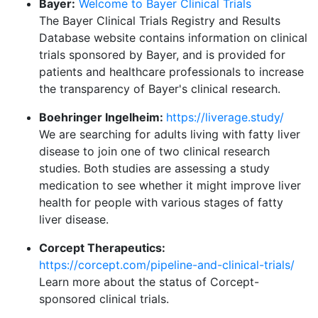
Bayer:
Welcome to Bayer Clinical Trials
The Bayer Clinical Trials Registry and Results
Database website contains information on clinical
trials sponsored by Bayer, and is provided for
patients and healthcare professionals to increase
the transparency of Bayer's clinical research.
Boehringer Ingelheim:
https://liverage.study/
We are searching for adults living with fatty liver
disease to join one of two clinical research
studies. Both studies are assessing a study
medication to see whether it might improve liver
health for people with various stages of fatty
liver disease.
Corcept Therapeutics:
https://corcept.com/pipeline-and-clinical-trials/
Learn more about the status of Corcept-
sponsored clinical trials.