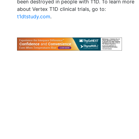
been destroyed in people with T1D. To learn more
about Vertex T1D clinical trials, go to:
t1dtstudy.com
.