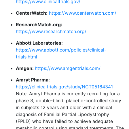
https://www.clinicaltrials.gov/
CenterWatch:
https://www.centerwatch.com/
ResearchMatch.org:
https://www.researchmatch.org/
Abbott Laboratories:
https://www.abbott.com/policies/clinical-
trials.html
Amgen:
https://www.amgentrials.com/
Amryt Pharma:
https://clinicaltrials.gov/study/NCT05164341
Note: Amryt Pharma is currently recruiting for a
phase 3, double-blind, placebo-controlled study
in subjects 12 years and older with a clinical
diagnosis of Familial Partial Lipodystrophy
(FPLD) who have failed to achieve adequate
metabolic control using standard treatments. The