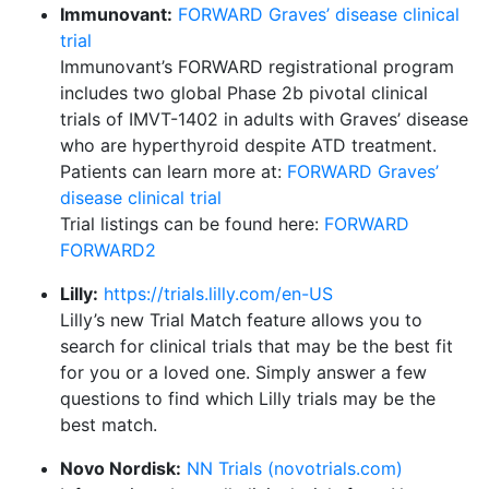
Immunovant:
FORWARD Graves’ disease clinical
trial
Immunovant’s FORWARD registrational program
includes two global Phase 2b pivotal clinical
trials of IMVT-1402 in adults with Graves’ disease
who are hyperthyroid despite ATD treatment.
Patients can learn more at:
FORWARD Graves’
disease clinical trial
Trial listings can be found here:
FORWARD
FORWARD2
Lilly:
https://trials.lilly.com/en-US
Lilly’s new Trial Match feature allows you to
search for clinical trials that may be the best fit
for you or a loved one. Simply answer a few
questions to find which Lilly trials may be the
best match.
Novo Nordisk:
NN Trials (novotrials.com)