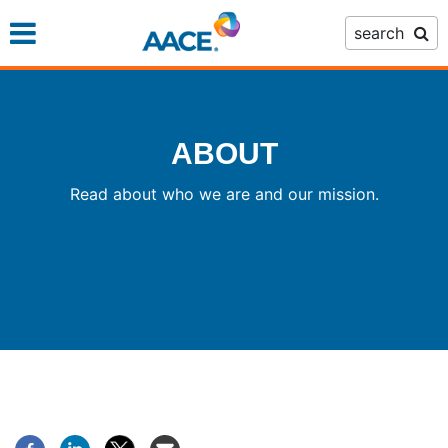
Skip
search
to
main
content
ABOUT
Read about who we are and our mission.