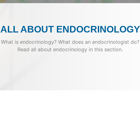
ALL ABOUT ENDOCRINOLOGY
What is endocrinology? What does an endocrinologist do?
Read all about endocrinology in this section.