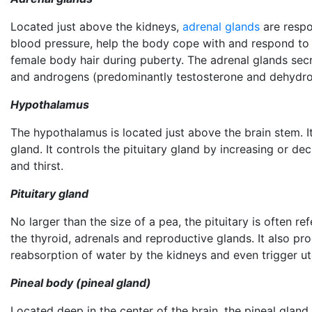
Located just above the kidneys,
adrenal glands
are respo
blood pressure, help the body cope with and respond to 
female body hair during puberty. The adrenal glands sec
and androgens (predominantly testosterone and dehydro
Hypothalamus
The hypothalamus is located just above the brain stem. 
gland. It controls the pituitary gland by increasing or d
and thirst.
Pituitary gland
No larger than the size of a pea, the pituitary is often 
the thyroid, adrenals and reproductive glands. It also 
reabsorption of water by the kidneys and even trigger ute
Pineal body (pineal gland)
Located deep in the center of the brain, the pineal glan