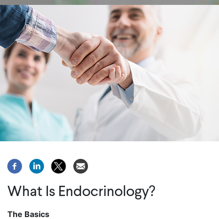
What Is Endocrinology?
The Basics