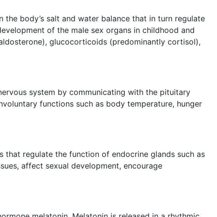
 the body’s salt and water balance that in turn regulate
 development of the male sex organs in childhood and
ldosterone), glucocorticoids (predominantly cortisol),
 nervous system by communicating with the pituitary
s involuntary functions such as body temperature, hunger
es that regulate the function of endocrine glands such as
issues, affect sexual development, encourage
 hormone melatonin. Melatonin is released in a rhythmic