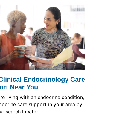
Clinical Endocrinology Care
ort Near You
are living with an endocrine condition,
docrine care support in your area by
ur search locator.