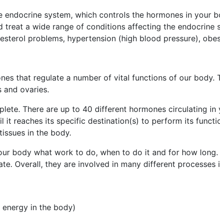
he endocrine system, which controls the hormones in your 
 treat a wide range of conditions affecting the endocrine s
olesterol problems, hypertension (high blood pressure), obe
es that regulate a number of vital functions of our body. 
s and ovaries.
lete. There are up to 40 different hormones circulating in 
it reaches its specific destination(s) to perform its functi
tissues in the body.
 your body what work to do, when to do it and for how long
e. Overall, they are involved in many different processes i
 energy in the body)