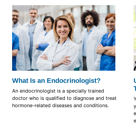
What Is an Endocrinologist?
An endocrinologist is a specially trained
doctor who is qualified to diagnose and treat
hormone-related diseases and conditions.
y
e
e