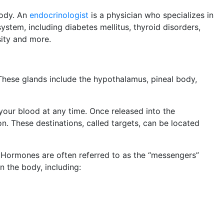
body. An
endocrinologist
is a physician who specializes in
ystem, including diabetes mellitus, thyroid disorders,
sity and more.
These glands include the hypothalamus, pineal body,
your blood at any time. Once released into the
on. These destinations, called targets, can be located
. Hormones are often referred to as the “messengers”
n the body, including: