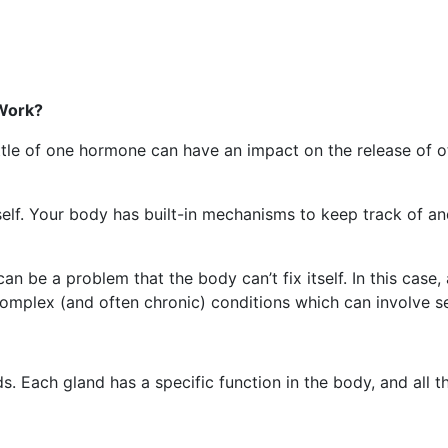
Work?
ittle of one hormone can have an impact on the release of 
elf. Your body has built-in mechanisms to keep track of a
be a problem that the body can’t fix itself. In this case, 
complex (and often chronic) conditions which can involve s
. Each gland has a specific function in the body, and all t