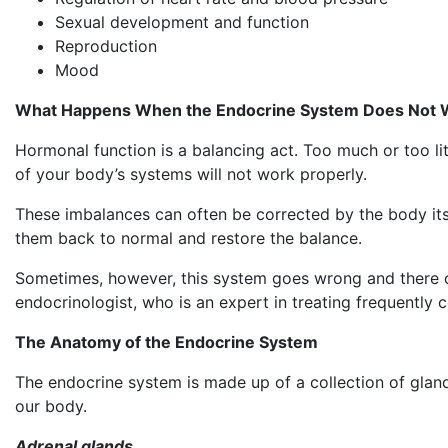
Sexual development and function
Reproduction
Mood
What Happens When the Endocrine System Does Not 
Hormonal function is a balancing act. Too much or too l
of your body’s systems will not work properly.
These imbalances can often be corrected by the body its
them back to normal and restore the balance.
Sometimes, however, this system goes wrong and there can 
endocrinologist, who is an expert in treating frequently 
The Anatomy of the Endocrine System
The endocrine system is made up of a collection of glands
our body.
Adrenal glands