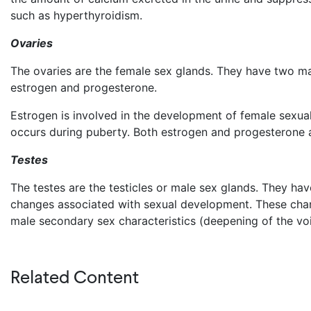
such as hyperthyroidism.
Ovaries
The ovaries are the female sex glands. They have two ma
estrogen and progesterone.
Estrogen is involved in the development of female sexual
occurs during puberty. Both estrogen and progesterone ar
Testes
The testes are the testicles or male sex glands. They h
changes associated with sexual development. These chan
male secondary sex characteristics (deepening of the voi
Related Content