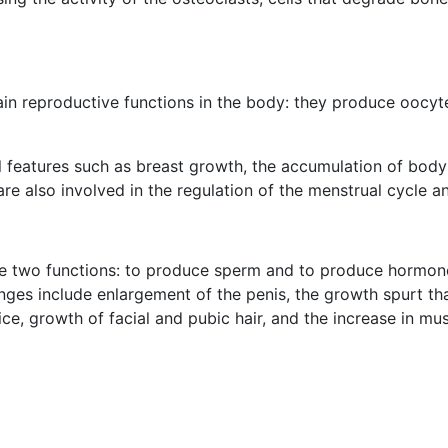
in reproductive functions in the body: they produce oocyte
 features such as breast growth, the accumulation of body
e also involved in the regulation of the menstrual cycle an
ave two functions: to produce sperm and to produce hormon
ges include enlargement of the penis, the growth spurt th
ce, growth of facial and pubic hair, and the increase in mu