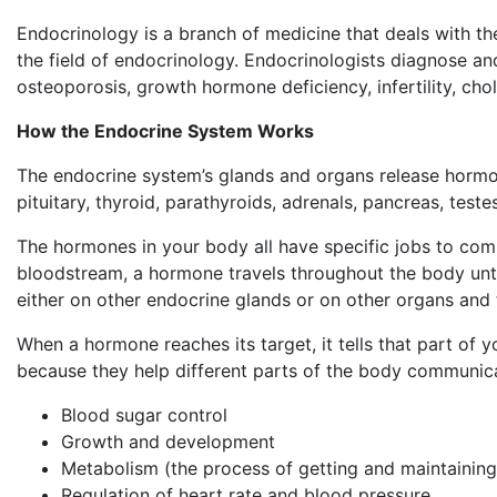
Endocrinology is a branch of medicine that deals with t
the field of endocrinology. Endocrinologists diagnose and
osteoporosis, growth hormone deficiency, infertility, ch
How the Endocrine System Works
The endocrine system’s glands and organs release hormon
pituitary, thyroid, parathyroids, adrenals, pancreas, teste
The hormones in your body all have specific jobs to comp
bloodstream, a hormone travels throughout the body until 
either on other endocrine glands or on other organs and 
When a hormone reaches its target, it tells that part of
because they help different parts of the body communicat
Blood sugar control
Growth and development
Metabolism (the process of getting and maintaining
Regulation of heart rate and blood pressure