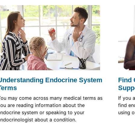
Understanding Endocrine System
Find 
Terms
Supp
You may come across many medical terms as
If you 
ou are reading information about the
find en
ndocrine system or speaking to your
using o
ndocrinologist about a condition.