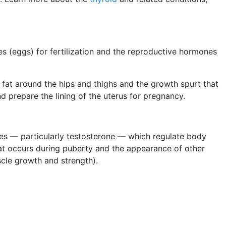
s (eggs) for fertilization and the reproductive hormones
 fat around the hips and thighs and the growth spurt that
d prepare the lining of the uterus for pregnancy.
es — particularly testosterone — which regulate body
at occurs during puberty and the appearance of other
scle growth and strength).