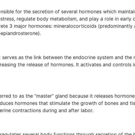
nsible for the secretion of several hormones which maintain
stress, regulate body metabolism, and play a role in early
rete 3 major hormones: mineralocorticoids (predominantly a
epiandrosterone).
It serves as the link between the endocrine system and the
ecreasing the release of hormones. It activates and control
referred to as the “master” gland because it releases hormon
produces hormones that stimulate the growth of bones and t
rine contractions during and after labor.
d regulates several body functions through secretion of the