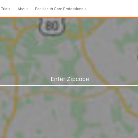
 Trials
About
For Health Care Professionals