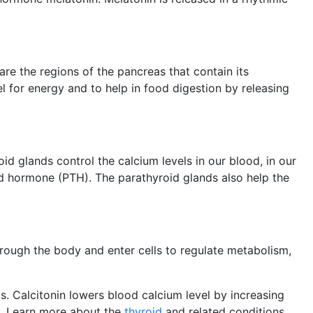
re the regions of the pancreas that contain its
l for energy and to help in food digestion by releasing
oid glands control the calcium levels in our blood, in our
d hormone (PTH). The parathyroid glands also help the
rough the body and enter cells to regulate metabolism,
s. Calcitonin lowers blood calcium level by increasing
e. Learn more about the
thyroid
and related conditions,