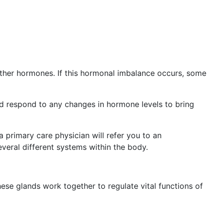
other hormones. If this hormonal imbalance occurs, some
nd respond to any changes in hormone levels to bring
a primary care physician will refer you to an
everal different systems within the body.
hese glands work together to regulate vital functions of