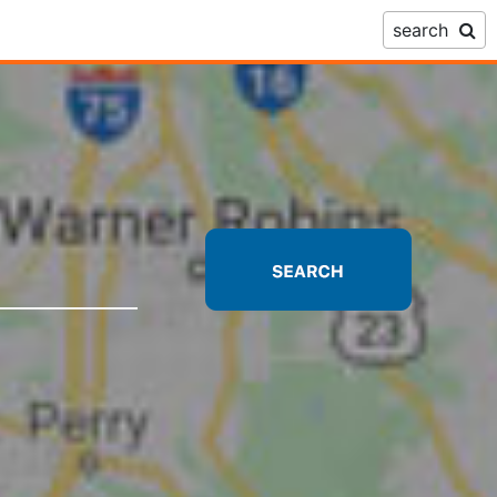
search