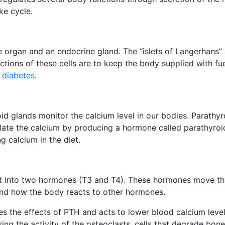
ke cycle.
 organ and an endocrine gland. The “islets of Langerhans” a
ions of these cells are to keep the body supplied with fue
n
diabetes
.
oid glands monitor the calcium level in our bodies. Parathyr
late the calcium by producing a hormone called parathyroi
g calcium in the diet.
it into two hormones (T3 and T4). These hormones move th
and how the body reacts to other hormones.
s the effects of PTH and acts to lower blood calcium level
ing the activity of the osteoclasts, cells that degrade bon