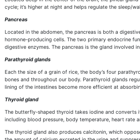
cycle; it’s higher at night and helps regulate the sleep/wa
Pancreas
Located in the abdomen, the pancreas is both a digestive
hormone-producing cells. The two primary endocrine funct
digestive enzymes. The pancreas is the gland involved i
Parathyroid glands
Each the size of a grain of rice, the body’s four parathyr
bones and throughout our body. Parathyroid glands regu
lining of the intestines become more efficient at absorbin
Thyroid gland
The butterfly-shaped thyroid takes iodine and converts 
including blood pressure, body temperature, heart rate 
The thyroid gland also produces calcitonin, which oppose
the amount of calcium excreted in the urine and suppress