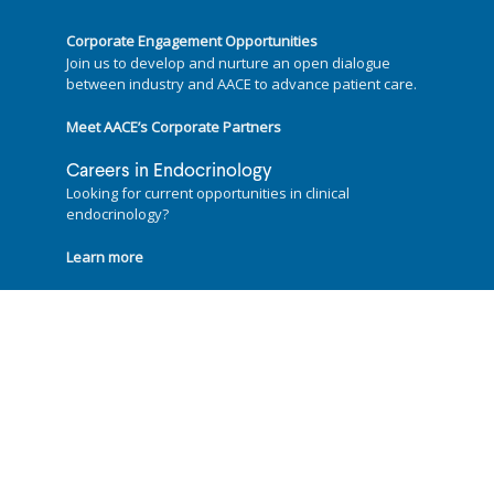
Corporate Engagement Opportunities
Join us to develop and nurture an open dialogue
between industry and AACE to advance patient care.
Meet AACE’s Corporate Partners
Careers in Endocrinology
Looking for current opportunities in clinical
endocrinology?
Learn more
Follow us on