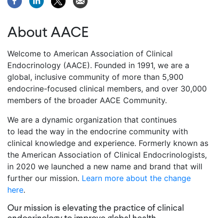
About AACE
Welcome to American Association of Clinical
Endocrinology (AACE). Founded in 1991, we are a
global, inclusive community of more than 5,900
endocrine-focused clinical members, and over 30,000
members of the broader AACE Community.
We are a dynamic organization that continues
to lead the way in the endocrine community with
clinical knowledge and experience. Formerly known as
the American Association of Clinical Endocrinologists,
in 2020 we launched a new name and brand that will
further our mission.
Learn more about the change
here
.
Our mission is elevating the practice of clinical