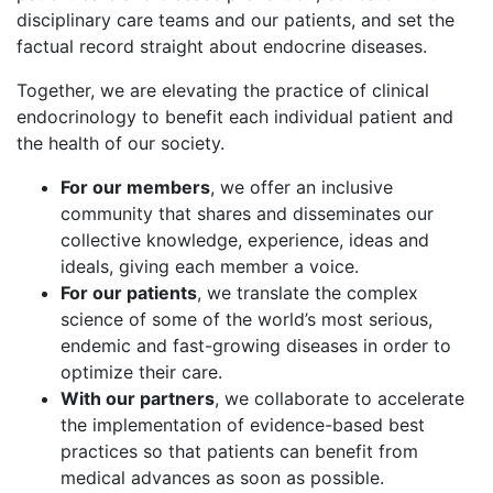
disciplinary care teams and our patients, and set the
factual record straight about endocrine diseases.
Together, we are elevating the practice of clinical
endocrinology to benefit each individual patient and
the health of our society.
For our members
, we offer an inclusive
community that shares and disseminates our
collective knowledge, experience, ideas and
ideals, giving each member a voice.
For our patients
, we translate the complex
science of some of the world’s most serious,
endemic and fast-growing diseases in order to
optimize their care.
With our partners
, we collaborate to accelerate
the implementation of evidence-based best
practices so that patients can benefit from
medical advances as soon as possible.