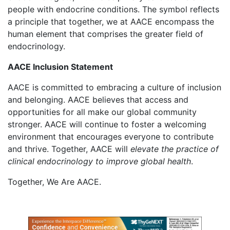
people with endocrine conditions. The symbol reflects
a principle that together, we at AACE encompass the
human element that comprises the greater field of
endocrinology.
AACE Inclusion Statement
AACE is committed to embracing a culture of inclusion
and belonging. AACE believes that access and
opportunities for all make our global community
stronger. AACE will continue to foster a welcoming
environment that encourages everyone to contribute
and thrive. Together, AACE will
elevate the practice of
clinical endocrinology to improve global health
.
Together, We Are AACE.