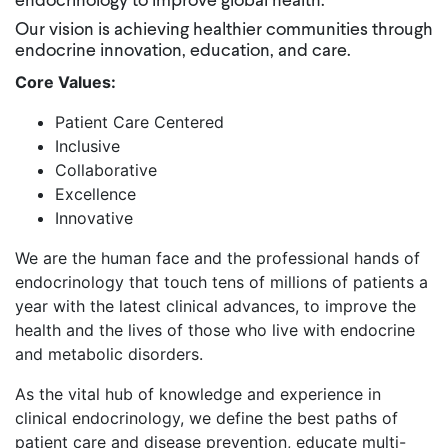
endocrinology to improve global health.
Our vision is achieving healthier communities through
endocrine innovation, education, and care.
Core Values:
Patient Care Centered
Inclusive
Collaborative
Excellence
Innovative
We are the human face and the professional hands of
endocrinology that touch tens of millions of patients a
year with the latest clinical advances, to improve the
health and the lives of those who live with endocrine
and metabolic disorders.
As the vital hub of knowledge and experience in
clinical endocrinology, we define the best paths of
patient care and disease prevention, educate multi-