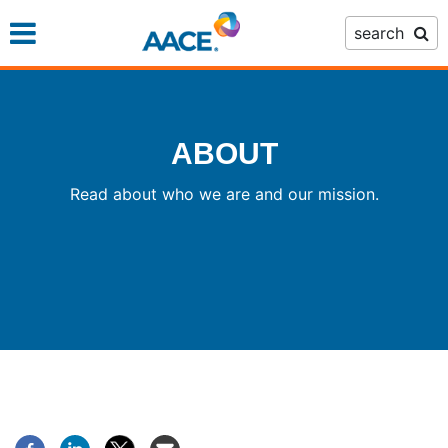
Skip
search
to
main
content
ABOUT
Read about who we are and our mission.