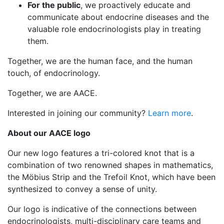
For the public
, we proactively educate and
communicate about endocrine diseases and the
valuable role endocrinologists play in treating
them.
Together, we are the human face, and the human
touch, of endocrinology.
Together, we are AACE.
Interested in joining our community?
Learn more
.
About our AACE logo
Our new logo features a tri-colored knot that is a
combination of two renowned shapes in mathematics,
the Möbius Strip and the Trefoil Knot, which have been
synthesized to convey a sense of unity.
Our logo is indicative of the connections between
endocrinologists, multi-disciplinary care teams and