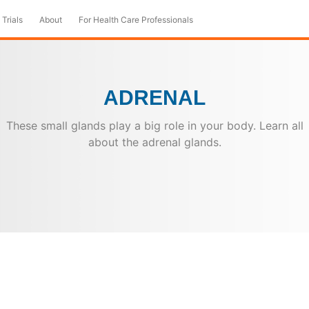
 Trials
About
For Health Care Professionals
ADRENAL
These small glands play a big role in your body. Learn all
about the adrenal glands.