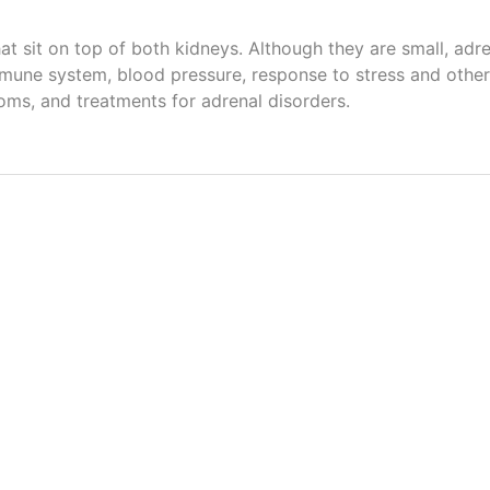
hat sit on top of both kidneys. Although they are small, ad
une system, blood pressure, response to stress and other 
ms, and treatments for adrenal disorders.