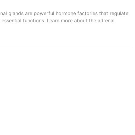
renal glands are powerful hormone factories that regulate
essential functions. Learn more about the adrenal