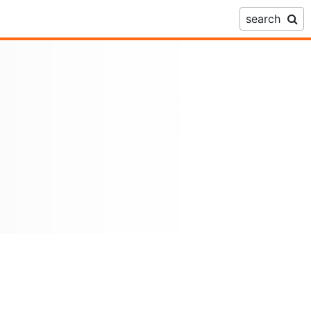
search