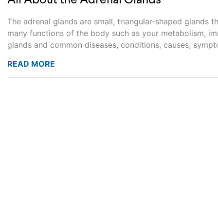
All About the Adrenal Glands
The adrenal glands are small, triangular-shaped glands t
many functions of the body such as your metabolism, imm
glands and common diseases, conditions, causes, sympto
READ MORE