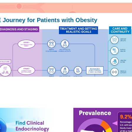
Journey for Patients with Obesity