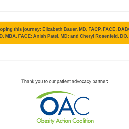
loping this journey: Elizabeth Bauer, MD, FACP, FACE, D
D, MBA, FACE; Anish Patel, MD; and Cheryl Rosenfeld, DO
Thank you to our patient advocacy partner: