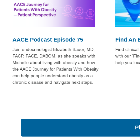
AACE Podcast Episode 75
Find An 
Join endocrinologist Elizabeth Bauer, MD,
Find clinica
FACP, FACE, DABOM, as she speaks with
with our 'Fi
Michelle about living with obesity and how
help you loc
the AACE Journey for Patients With Obesity
can help people understand obesity as a
chronic disease and navigate next steps.
P