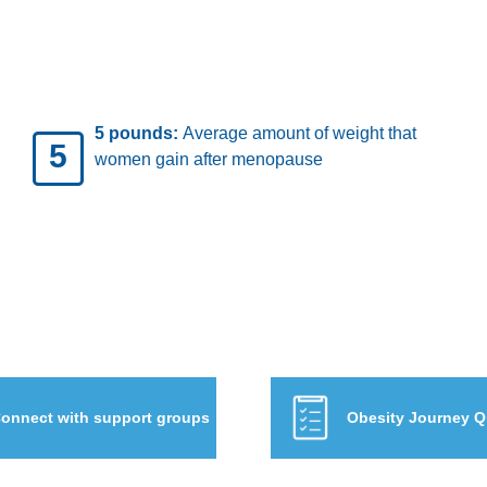
 who
19.7%:
Percentage of U.S. children 
19.7%
 of
teens who have obesity
onnect with support groups
Obesity Journey Q