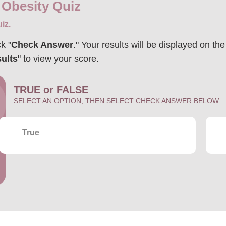
 Obesity Quiz
iz.
k "
Check Answer
." Your results will be displayed on th
ults
" to view your score.
TRUE or FALSE
SELECT AN OPTION, THEN SELECT CHECK ANSWER BELOW
True