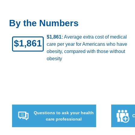
By the Numbers
ults who
9.2%:
Percentage of American adults
9.2%
have severe obesity (body mass index
40 or higher)
Questions to ask your health
C
care professional