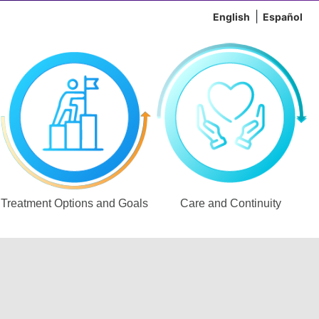
English
Español
Treatment Options and Goals
Care and Continuity