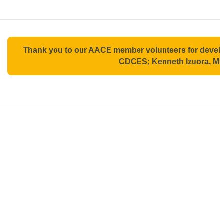
Thank you to our AACE member volunteers for deve
CDCES; Kenneth Izuora, M