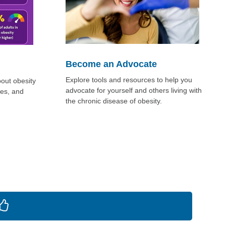
Become an Advocate
Explore tools and resources to help you
bout obesity
advocate for yourself and others living with
ges, and
the chronic disease of obesity.