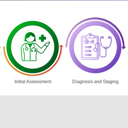
Initial Assessment
Diagnosis and Staging