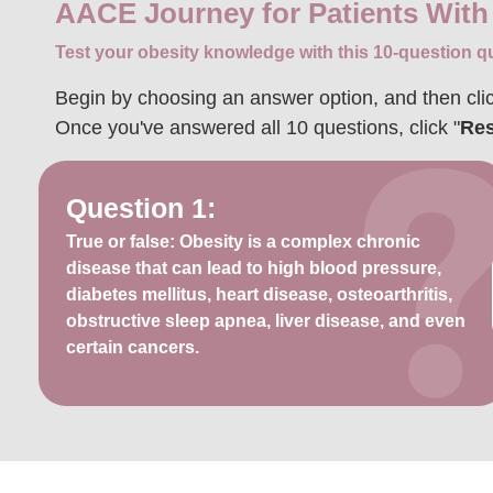
AACE Journey for Patients With
Test your obesity knowledge with this 10-question qu
Begin by choosing an answer option, and then clic
Once you've answered all 10 questions, click "
Res
Question 1:
True or false: Obesity is a complex chronic
disease that can lead to high blood pressure,
diabetes mellitus, heart disease, osteoarthritis,
obstructive sleep apnea, liver disease, and even
certain cancers.