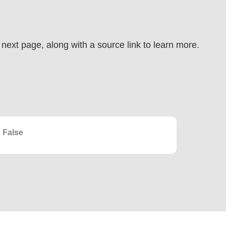
e next page, along with a source link to learn more.
False