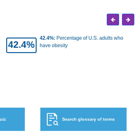
and
684K:
Approximate number of obesity-
684K
related cancers that occur in the United
States each year
uiz
Search glossary of terms