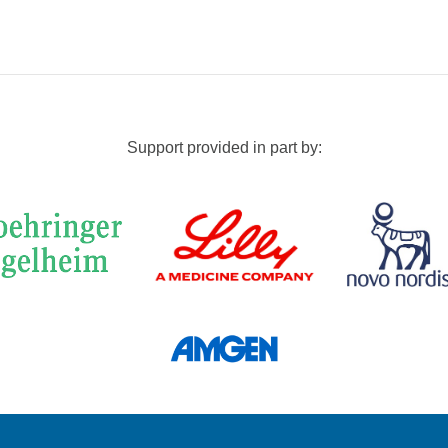
Support provided in part by: