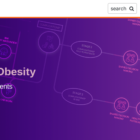
search
Obesity
ents