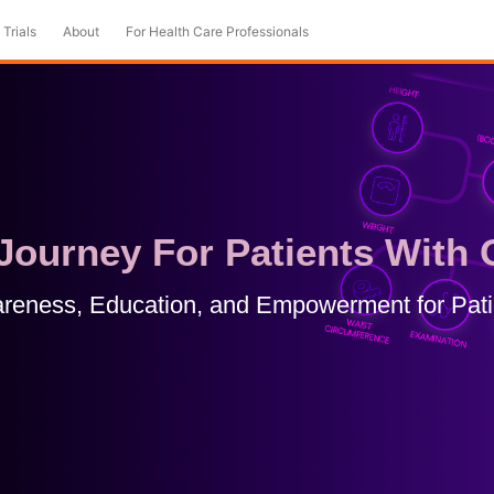
 Trials
About
For Health Care Professionals
ourney For Patients With 
reness, Education, and Empowerment for Pati