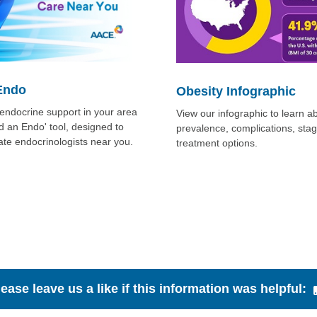
Endo
Obesity Infographic
l endocrine support in your area
View our infographic to learn a
nd an Endo' tool, designed to
prevalence, complications, sta
ate endocrinologists near you.
treatment options.
lease leave us a like if this information was helpful: