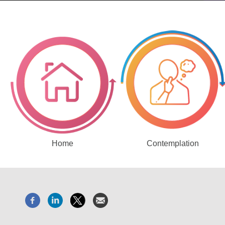
Home
Contemplation