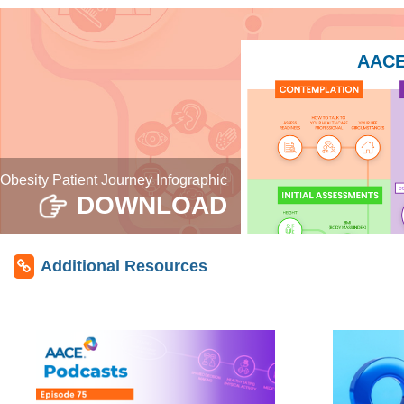
AACE 
Obesity Patient Journey Infographic
DOWNLOAD
Additional Resources