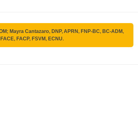
ABOM; Mayra Cantazaro, DNP, APRN, FNP-BC, BC-ADM,
, FACE, FACP, FSVM, ECNU.