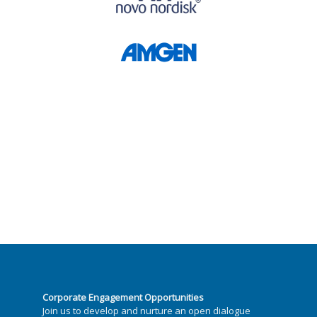
Corporate Engagement Opportunities
Join us to develop and nurture an open dialogue