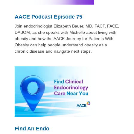
AACE Podcast Episode 75
Join endocrinologist Elizabeth Bauer, MD, FACP, FACE,
DABOM, as she speaks with Michelle about living with
obesity and how the AACE Journey for Patients With
Obesity can help people understand obesity as a
chronic disease and navigate next steps.
Find An Endo