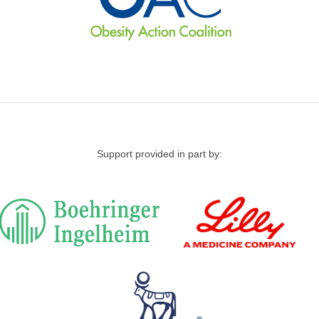
Support provided in part by: