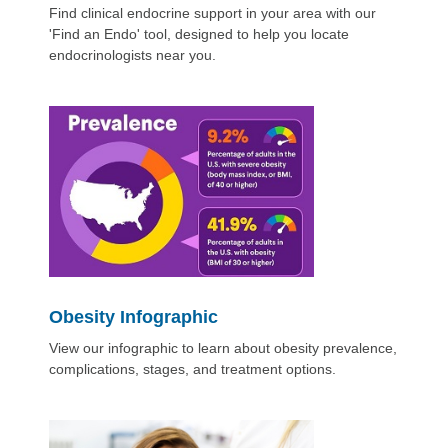
Find clinical endocrine support in your area with our
'Find an Endo' tool, designed to help you locate
endocrinologists near you.
Obesity Infographic
View our infographic to learn about obesity prevalence,
complications, stages, and treatment options.