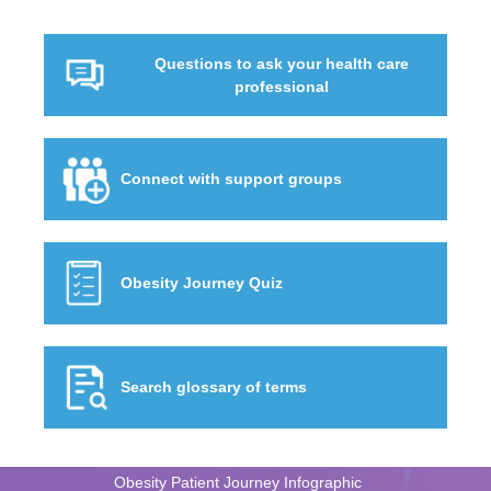
Questions to ask your health care
professional
Connect with support groups
Obesity Journey Quiz
Search glossary of terms
Obesity Patient Journey Infographic