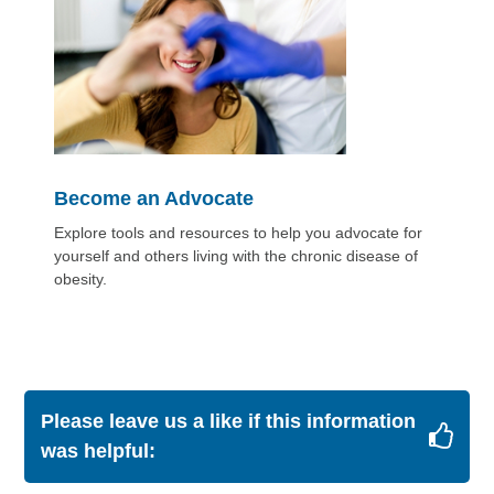
Become an Advocate
Explore tools and resources to help you advocate for
yourself and others living with the chronic disease of
obesity.
Please leave us a like if this information
was helpful: