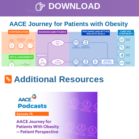
DOWNLOAD
AACE Journey for Patients with Obesity
Additional Resources