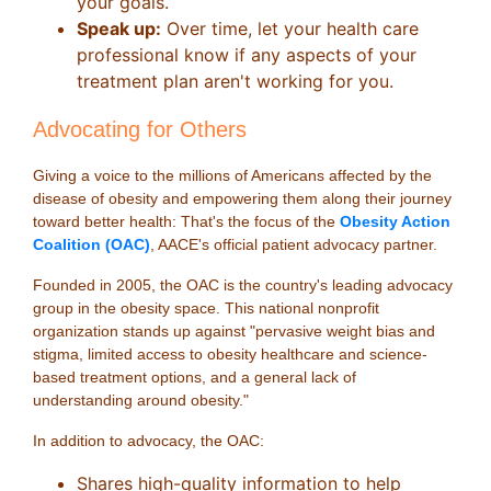
your goals.
Speak up:
Over time, let your health care
professional know if any aspects of your
treatment plan aren't working for you.
Advocating for Others
Giving a voice to the millions of Americans affected by the
disease of obesity and empowering them along their journey
toward better health: That's the focus of the
Obesity Action
Coalition (OAC)
, AACE's official patient advocacy partner.
Founded in 2005, the OAC is the country's leading advocacy
group in the obesity space. This national nonprofit
organization stands up against "pervasive weight bias and
stigma, limited access to obesity healthcare and science-
based treatment options, and a general lack of
understanding around obesity."
In addition to advocacy, the OAC:
Shares high-quality information to help