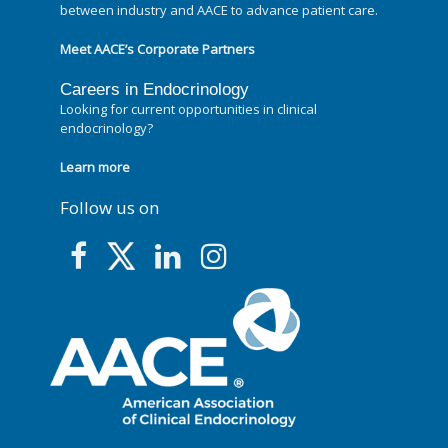
between industry and AACE to advance patient care.
Meet AACE’s Corporate Partners
Careers in Endocrinology
Looking for current opportunities in clinical
endocrinology?
Learn more
Follow us on