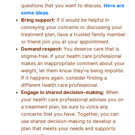
questions that you want to discuss.
Here are
some ideas
.
Bring support:
If it would be helpful in
conveying your concerns or discussing your
treatment plan, have a trusted family member
or friend join you at your appointment.
Demand respect:
You deserve care that is
stigma-free. If your health care professional
makes an inappropriate comment about your
weight, let them know they're being impolite.
If it happens again, consider finding a
different health care professional.
Engage in shared decision-making:
When
your health care professional advises you on
a treatment plan, be sure to voice any
concerns that you have. Together, you can
use shared decision-making to develop a
plan that meets your needs and supports