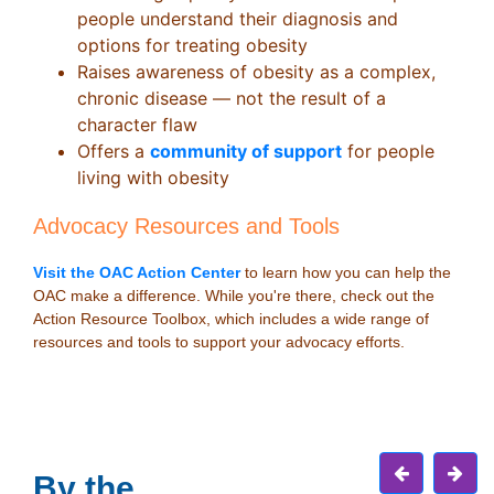
people understand their diagnosis and
options for treating obesity
Raises awareness of obesity as a complex,
chronic disease — not the result of a
character flaw
Offers a
community of support
for people
living with obesity
Advocacy Resources and Tools
Visit the OAC Action Center
to learn how you can help the
OAC make a difference. While you're there, check out the
Action Resource Toolbox, which includes a wide range of
resources and tools to support your advocacy efforts.
By the