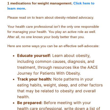
1 medications for weight management.
Click here to
learn more
.
Please read on to learn about obesity-related advocacy.
Your health care professional isn't the only one responsible
for managing your health. You play an active role as well.
After all, no one knows your body better than you.
Here are some ways you can be an effective self-advocate:
Educate yourself:
Learn about obesity,
including common causes, diagnosis, and
treatment, through resources like the AACE
Journey for Patients With Obesity.
Track your health:
Note patterns in your
eating habits, weight, sleep, and other factors
that may be related to obesity and overall
health.
Be prepared:
Before meeting with your
health care professional, write down a list of