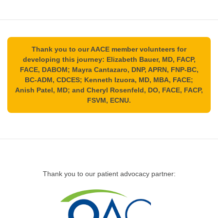
Thank you to our AACE member volunteers for
developing this journey: Elizabeth Bauer, MD, FACP,
FACE, DABOM; Mayra Cantazaro, DNP, APRN, FNP-BC,
BC-ADM, CDCES; Kenneth Izuora, MD, MBA, FACE;
Anish Patel, MD; and Cheryl Rosenfeld, DO, FACE, FACP,
FSVM, ECNU.
Thank you to our patient advocacy partner: