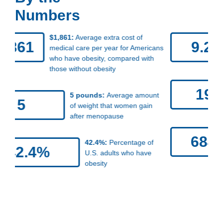
Numbers
9.2%:
Percentage of American
9.2%
adults who have severe obesity
(body mass index of 40 or higher)
19.7%:
Percentage of U.S.
19.7%
children and teens who
have obesity
684K:
Approximate number of
684K
obesity-related cancers that
occur in the United States each
year