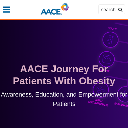
Skip
search
to
main
content
AACE Journey For
Patients With Obesity
Awareness, Education, and Empowerment for
Patients