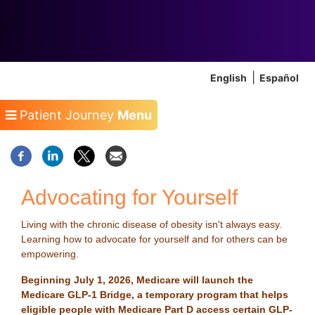
English
Español
Patient Journey
Menu
Advocating for Yourself
Living with the chronic disease of obesity isn't always easy.
Learning how to advocate for yourself and for others can be
empowering.
Beginning July 1, 2026, Medicare will launch the
Medicare GLP-1 Bridge, a temporary program that helps
eligible people with Medicare Part D access certain GLP-