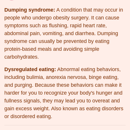
Dumping syndrome:
A condition that may occur in
people who undergo obesity surgery. It can cause
symptoms such as flushing, rapid heart rate,
abdominal pain, vomiting, and diarrhea. Dumping
syndrome can usually be prevented by eating
protein-based meals and avoiding simple
carbohydrates.
Dysregulated eating:
Abnormal eating behaviors,
including bulimia, anorexia nervosa, binge eating,
and purging. Because these behaviors can make it
harder for you to recognize your body's hunger and
fullness signals, they may lead you to overeat and
gain excess weight. Also known as eating disorders
or disordered eating.