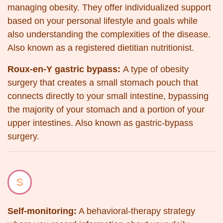
managing obesity. They offer individualized support
based on your personal lifestyle and goals while
also understanding the complexities of the disease.
Also known as a registered dietitian nutritionist.
Roux-en-Y gastric bypass:
A type of obesity
surgery that creates a small stomach pouch that
connects directly to your small intestine, bypassing
the majority of your stomach and a portion of your
upper intestines. Also known as gastric-bypass
surgery.
S
Self-monitoring:
A behavioral-therapy strategy