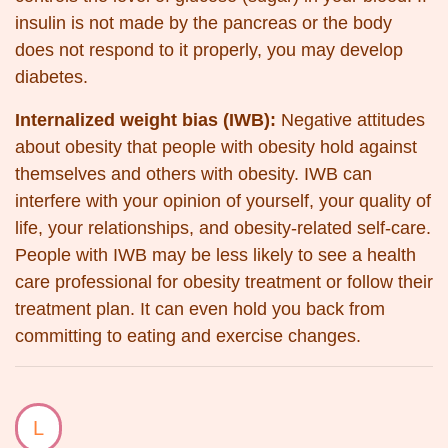
insulin is not made by the pancreas or the body
does not respond to it properly, you may develop
diabetes.
Internalized weight bias (IWB):
Negative attitudes
about obesity that people with obesity hold against
themselves and others with obesity. IWB can
interfere with your opinion of yourself, your quality of
life, your relationships, and obesity-related self-care.
People with IWB may be less likely to see a health
care professional for obesity treatment or follow their
treatment plan. It can even hold you back from
committing to eating and exercise changes.
L