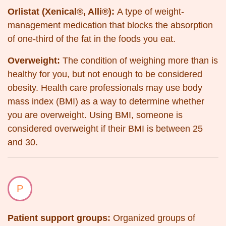
Orlistat (Xenical®, Alli®):
A type of
weight-
management medication that blocks the absorption
of one-third of the fat in the foods you eat.
Overweight:
The condition of weighing more than is
healthy for you, but not enough to be considered
obesity. Health care professionals may use body
mass index (BMI) as a way to determine whether
you are overweight. Using BMI, someone is
considered overweight if their BMI is between 25
and 30.
P
Patient support groups:
Organized groups of