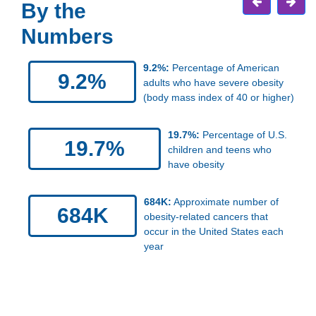
By the
Numbers
9.2%:
Percentage of American
9.2%
adults who have severe obesity
(body mass index of 40 or higher)
19.7%:
Percentage of U.S.
19.7%
children and teens who
have obesity
684K:
Approximate number of
684K
obesity-related cancers that
occur in the United States each
year