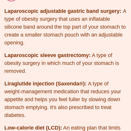
Laparoscopic adjustable gastric band surgery:
A
type of obesity surgery that uses an inflatable
silicone band around the top part of your stomach to
create a smaller stomach pouch with an adjustable
opening.
Laparoscopic sleeve gastrectomy:
A type of
obesity surgery in which much of your stomach is
removed.
Liraglutide injection (Saxenda®):
A type of
weight-management medication that reduces your
appetite and helps you feel fuller by slowing down
stomach emptying. It's also prescribed to treat
diabetes.
Low-calorie diet (LCD):
An eating plan that limits