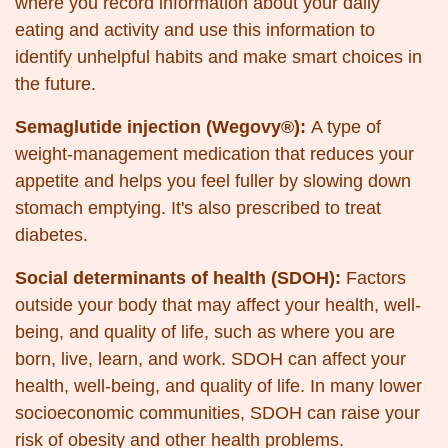
where you record information about your daily
eating and activity and use this information to
identify unhelpful habits and make smart choices in
the future.
Semaglutide injection (Wegovy®):
A type of
weight-management medication that reduces your
appetite and helps you feel fuller by slowing down
stomach emptying. It's also prescribed to treat
diabetes.
Social determinants of health (SDOH):
Factors
outside your body that may affect your health, well-
being, and quality of life, such as where you are
born, live, learn, and work. SDOH can affect your
health, well-being, and quality of life. In many lower
socioeconomic communities, SDOH can raise your
risk of obesity and other health problems.