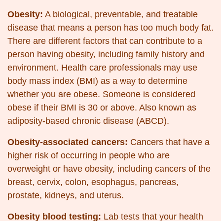
Obesity:
A biological, preventable, and treatable
disease that means a person has too much body fat.
There are different factors that can contribute to a
person having obesity, including family history and
environment. Health care professionals may use
body mass index (BMI) as a way to determine
whether you are obese. Someone is considered
obese if their BMI is 30 or above. Also known as
adiposity-based chronic disease (ABCD).
Obesity-associated cancers:
Cancers that have a
higher risk of occurring in people who are
overweight or have obesity, including cancers of the
breast, cervix, colon, esophagus, pancreas,
prostate, kidneys, and uterus.
Obesity blood testing:
Lab tests that your health