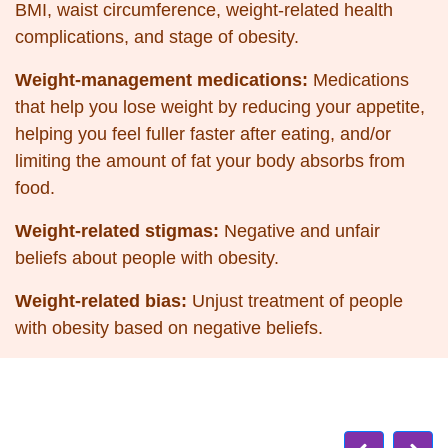
BMI, waist circumference, weight-related health
complications, and
stage of obesity.
Weight-management medications:
Medications
that help you lose weight by reducing your appetite,
helping you feel fuller faster after eating, and/or
limiting the amount of fat your body absorbs from
food.
Weight-related stigmas:
Negative and unfair
beliefs about people with obesity.
Weight-related bias:
Unjust treatment of people
with obesity based on negative beliefs.