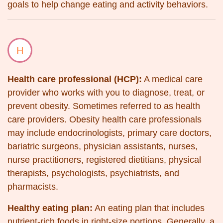
goals to help change eating and activity behaviors.
H
Health care professional (HCP):
A medical care
provider who works with you to diagnose, treat, or
prevent obesity. Sometimes referred to as health
care providers. Obesity health care professionals
may include endocrinologists, primary care doctors,
bariatric surgeons, physician assistants, nurses,
nurse practitioners, registered dietitians, physical
therapists, psychologists, psychiatrists, and
pharmacists.
Healthy eating plan:
An eating plan that includes
nutrient-rich foods in right-size portions. Generally, a