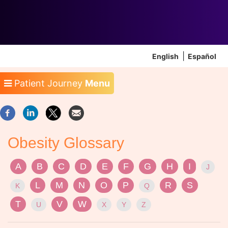
English
Español
Patient Journey
Menu
Obesity Glossary
A
B
C
D
E
F
G
H
I
J
L
M
N
O
P
R
S
K
Q
T
V
W
U
X
Y
Z