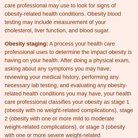
care professional may use to look for signs of
obesity-related health conditions. Obesity blood
testing may include measurement of your
cholesterol, liver function, and blood sugar.
Obesity staging:
A process your health care
professional uses to determine the impact obesity is
having on your health. After doing a physical exam,
asking about any symptoms you may have,
reviewing your medical history, performing any
necessary lab testing, and evaluating any obesity-
related health conditions you may have, your health
care professional classifies your obesity as stage 1
(obesity with no weight-related complications), stage
2 (obesity with one or more mild to moderate
weight-related complications), or stage 3 (obesity
with one or more severe weight-related