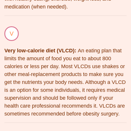
medication (when needed).
V
Very low-calorie diet (VLCD):
An eating plan that
limits the amount of food you eat to about 800
calories or less per day. Most VLCDs use shakes or
other meal-replacement products to make sure you
get the nutrients your body needs. Although a VLCD
is an option for some individuals, it requires medical
supervision and should be followed only if your
health care professional recommends it. VLCDs are
sometimes recommended before obesity surgery.