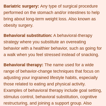
Bariatric surgery:
Any type of surgical procedure
performed on the stomach and/or intestines to help
bring about long-term weight loss. Also known as
obesity surgery.
Behavioral substitution:
A behavioral-therapy
strategy where you substitute an overeating
behavior with a healthier behavior, such as going for
a walk when you feel stressed instead of snacking.
Behavioral therapy:
The name used for a wide
range of behavior-change techniques that focus on
adjusting your ingrained lifestyle habits, especially
those related to eating and physical activity.
Examples of behavioral therapy include goal setting,
stimulus control, behavioral substitution, cognitive
restructuring, and joining a support group. Also