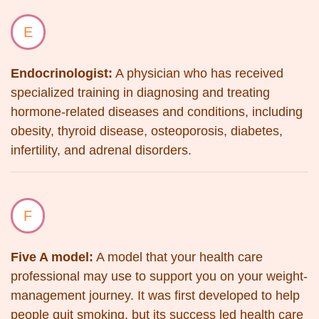
E
Endocrinologist:
A physician who has received
specialized training in diagnosing and treating
hormone-related diseases and conditions, including
obesity, thyroid disease, osteoporosis, diabetes,
infertility, and adrenal disorders.
F
Five A model:
A model that your health care
professional may use to support you on your weight-
management journey. It was first developed to help
people quit smoking, but its success led health care