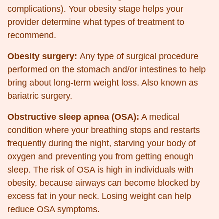
complications). Your obesity stage helps your
provider determine what types of treatment to
recommend.
Obesity surgery:
Any type of surgical procedure
performed on the stomach and/or intestines to help
bring about long-term weight loss. Also known as
bariatric surgery.
Obstructive sleep apnea (OSA):
A medical
condition where your breathing stops and restarts
frequently during the night, starving your body of
oxygen and preventing you from getting enough
sleep. The risk of OSA is high in individuals with
obesity, because airways can become blocked by
excess fat in your neck. Losing weight can help
reduce OSA symptoms.