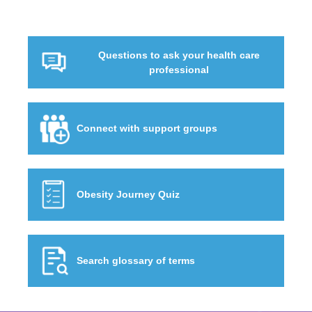
Questions to ask your health care
professional
Connect with support groups
Obesity Journey Quiz
Search glossary of terms