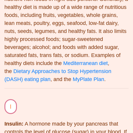
healthy diet is made up of a wide range of nutritious
foods, including fruits, vegetables, whole grains,
lean meats, poultry, eggs, seafood, low-fat dairy,
nuts, seeds, legumes, and healthy fats. It also limits
highly processed foods; sugar-sweetened
beverages; alcohol; and foods with added sugar,
saturated fats, trans fats, or sodium. Examples of
healthy diets include the
Mediterranean diet
,
the
Dietary Approaches to Stop Hypertension
(DASH) eating plan
, and the
MyPlate Plan
.
I
Insulin:
A hormone made by your pancreas that
controls the level of glucose (sugar) in your blood. If