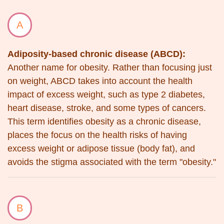
A
Adiposity-based chronic disease (ABCD):
Another name for obesity. Rather than focusing just
on weight, ABCD takes into account the health
impact of excess weight, such as type 2 diabetes,
heart disease, stroke, and some types of cancers.
This term identifies obesity as a chronic disease,
places the focus on the health risks of having
excess weight or adipose tissue (body fat), and
avoids the stigma associated with the term "obesity."
B