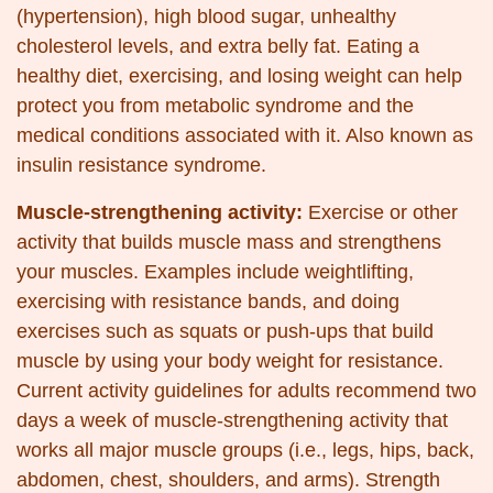
(hypertension), high blood sugar, unhealthy
cholesterol levels, and extra belly fat. Eating a
healthy diet, exercising, and losing weight can help
protect you from metabolic syndrome and the
medical conditions associated with it. Also known as
insulin resistance syndrome.
Muscle-strengthening activity:
Exercise or other
activity that builds muscle mass and strengthens
your muscles. Examples include weightlifting,
exercising with resistance bands, and doing
exercises such as squats or push-ups that build
muscle by using your body weight for resistance.
Current activity guidelines for adults recommend two
days a week of muscle-strengthening activity that
works all major muscle groups (i.e., legs, hips, back,
abdomen, chest, shoulders, and arms). Strength