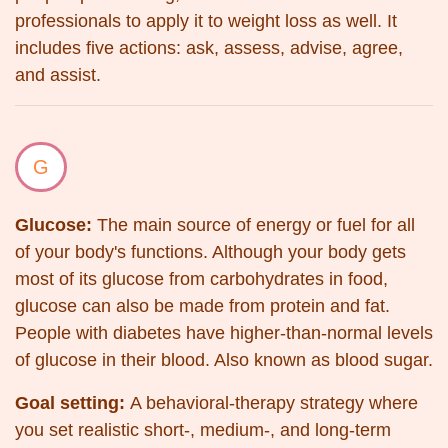
professionals to apply it to weight loss as well. It
includes five actions: ask, assess, advise, agree,
and assist.
G
Glucose:
The main source of energy or fuel for all
of your body's functions. Although your body gets
most of its glucose from carbohydrates in food,
glucose can also be made from protein and fat.
People with diabetes have higher-than-normal levels
of glucose in their blood. Also known as blood sugar.
Goal setting:
A behavioral-therapy strategy where
you set realistic short-, medium-, and long-term