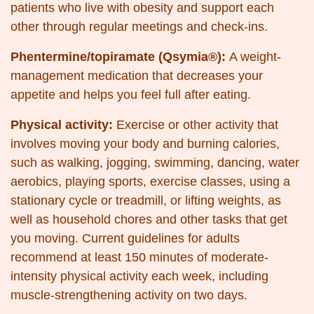
patients who live with obesity and support each
other through regular meetings and check-ins.
Phentermine/topiramate (Qsymia®):
A weight-
management medication that decreases your
appetite and helps you feel full after eating.
Physical activity:
Exercise or other activity that
involves moving your body and burning calories,
such as walking, jogging, swimming, dancing, water
aerobics, playing sports, exercise classes, using a
stationary cycle or treadmill, or lifting weights, as
well as household chores and other tasks that get
you moving. Current guidelines for adults
recommend at least 150 minutes of moderate-
intensity physical activity each week, including
muscle-strengthening activity on two days.