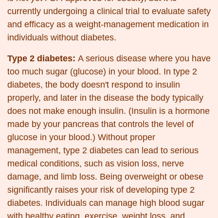
currently undergoing a clinical trial to evaluate safety
and efficacy as a weight-management medication in
individuals without diabetes.
Type 2 diabetes:
A serious disease where you have
too much sugar (glucose) in your blood. In type 2
diabetes, the body doesn't respond to insulin
properly, and later in the disease the body typically
does not make enough insulin. (Insulin is a hormone
made by your pancreas that controls the level of
glucose in your blood.) Without proper
management, type 2 diabetes can lead to serious
medical conditions, such as vision loss, nerve
damage, and limb loss. Being overweight or obese
significantly raises your risk of developing type 2
diabetes. Individuals can manage high blood sugar
with healthy eating, exercise, weight loss, and