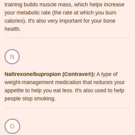
training builds muscle mass, which helps increase
your metabolic rate (the rate at which you burn
calories). It's also very important for your bone
health.
N
Naltrexone/bupropion (Contrave®):
A type of
weight-management medication that reduces your
appetite to help you eat less. It's also used to help
people stop smoking.
O