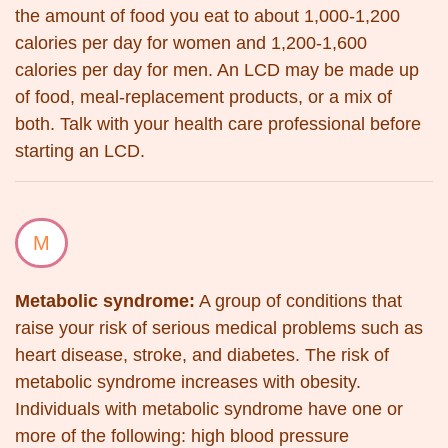
the amount of food you eat to about 1,000-1,200
calories per day for women and 1,200-1,600
calories per day for men. An LCD may be made up
of food, meal-replacement products, or a mix of
both. Talk with your health care professional before
starting an LCD.
M
Metabolic syndrome:
A group of conditions that
raise your risk of serious medical problems such as
heart disease, stroke, and diabetes. The risk of
metabolic syndrome increases with obesity.
Individuals with metabolic syndrome have one or
more of the following: high blood pressure