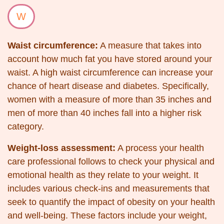
W
Waist circumference:
A measure that takes into
account how much fat you have stored around your
waist. A high waist circumference can increase your
chance of heart disease and diabetes. Specifically,
women with a measure of more than 35 inches and
men of more than 40 inches fall into a higher risk
category.
Weight-loss assessment:
A process your health
care professional follows to check your physical and
emotional health as they relate to your weight. It
includes various check-ins and measurements that
seek to quantify the impact of obesity on your health
and well-being. These factors include your weight,