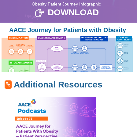
Obesity Patient Journey Infographic
DOWNLOAD
AACE Journey for Patients with Obesity
Additional Resources