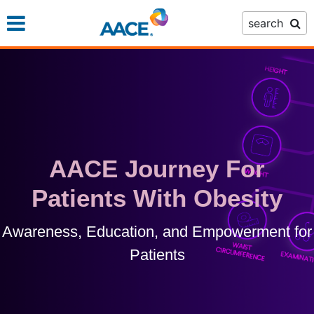
Skip
search
to
main
content
AACE Journey For
Patients With Obesity
Awareness, Education, and Empowerment for
Patients