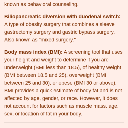
known as behavioral counseling.
Biliopancreatic diversion with duodenal switch:
A type of obesity surgery that combines a sleeve
gastrectomy surgery and gastric bypass surgery.
Also known as "mixed surgery."
Body mass index (BMI):
A screening tool that uses
your height and weight to determine if you are
underweight (BMI less than 18.5), of healthy weight
(BMI between 18.5 and 25), overweight (BMI
between 25 and 30), or obese (BMI 30 or above).
BMI provides a quick estimate of body fat and is not
affected by age, gender, or race. However, it does
not account for factors such as muscle mass, age,
sex, or location of fat in your body.