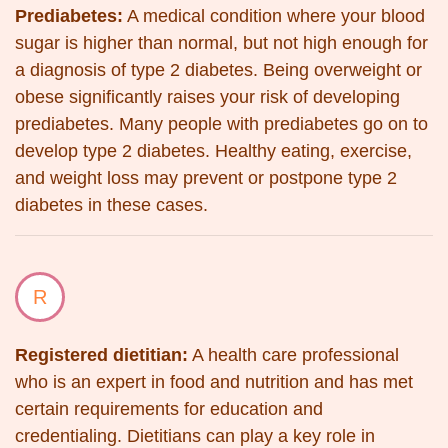
Prediabetes:
A medical condition where your blood
sugar is higher than normal, but not high enough for
a diagnosis of type 2 diabetes. Being overweight or
obese significantly raises your risk of developing
prediabetes. Many people with prediabetes go on to
develop type 2 diabetes. Healthy eating, exercise,
and weight loss may prevent or postpone type 2
diabetes in these cases.
R
Registered dietitian:
A health care professional
who is an expert in food and nutrition and has met
certain requirements for education and
credentialing. Dietitians can play a key role in