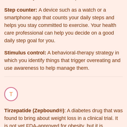
Step counter:
A device such as a watch or a
smartphone app that counts your daily steps and
helps you stay committed to exercise. Your health
care professional can help you decide on a good
daily step goal for you.
Stimulus control:
A behavioral-therapy strategy in
which you identify things that trigger overeating and
use awareness to help manage them.
T
Tirzepatide (Zepbound®)
: A diabetes drug that was
found to bring about weight loss in a clinical trial. It
is not yet FDA-approved for obesity, but it is