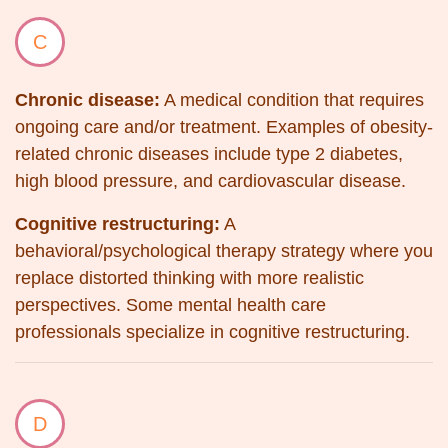
C
Chronic disease:
A medical condition that requires
ongoing care and/or treatment. Examples of obesity-
related chronic diseases include type 2 diabetes,
high blood pressure, and cardiovascular disease.
Cognitive restructuring:
A
behavioral/psychological therapy strategy where you
replace distorted thinking with more realistic
perspectives. Some mental health care
professionals specialize in cognitive restructuring.
D