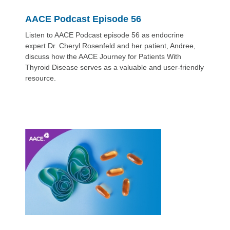
AACE Podcast Episode 56
Listen to AACE Podcast episode 56 as endocrine
expert Dr. Cheryl Rosenfeld and her patient, Andree,
discuss how the AACE Journey for Patients With
Thyroid Disease serves as a valuable and user-friendly
resource.