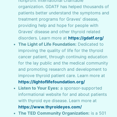
nonprofit international charitable
organization. GDATF has helped thousands of
patients better understand the symptoms and
treatment programs for Graves' disease,
providing help and hope for people with
Graves' disease and other thyroid related
disorders. Learn more at
https://gdatf.org/
The Light of Life Foundation:
Dedicated to
improving the quality of life for the thyroid
cancer patient, through continuing education
for the lay public and the medical community
and promoting research and development to
improve thyroid patient care. Learn more at
https://lightoflifefoundation.org/
Listen to Your Eyes:
a sponsor-supported
informational website for and about patients
with thyroid eye disease. Learn more at
https://www.thyroideyes.com/
The TED Community Organization:
is a 501