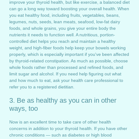
improve your thyroid health, but like exercise, a balanced diet
can go a long way toward boosting your overall health. When
you eat healthy food, including fruits, vegetables, beans,
legumes, nuts, seeds, lean meats, seafood, low-fat dairy
foods, and whole grains, you give your entire body the
nutrients it needs to function well. A nutritious, portion-
controlled diet helps you reach and maintain a healthy
weight, and high-fiber foods help keep your bowels working
properly, which is especially important if you've been affected
by thyroid-related constipation. As much as possible, choose
whole foods rather than processed and refined foods, and
limit sugar and alcohol. If you need help figuring out what
and how much to eat, ask your health care professional to
refer you to a registered dietitian.
3. Be as healthy as you can in other
ways, too
Now is an excellent time to take care of other health
concerns in addition to your thyroid health. If you have other
chronic conditions — such as diabetes or high blood