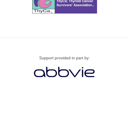
Support provided in part by: