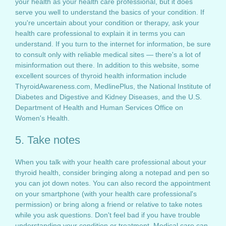
your health as your health care professional, but it does
serve you well to understand the basics of your condition. If
you're uncertain about your condition or therapy, ask your
health care professional to explain it in terms you can
understand. If you turn to the internet for information, be sure
to consult only with reliable medical sites — there's a lot of
misinformation out there. In addition to this website, some
excellent sources of thyroid health information include
ThyroidAwareness.com, MedlinePlus, the National Institute of
Diabetes and Digestive and Kidney Diseases, and the U.S.
Department of Health and Human Services Office on
Women's Health.
5. Take notes
When you talk with your health care professional about your
thyroid health, consider bringing along a notepad and pen so
you can jot down notes. You can also record the appointment
on your smartphone (with your health care professional's
permission) or bring along a friend or relative to take notes
while you ask questions. Don't feel bad if you have trouble
understanding your condition or treatment. Medical care can