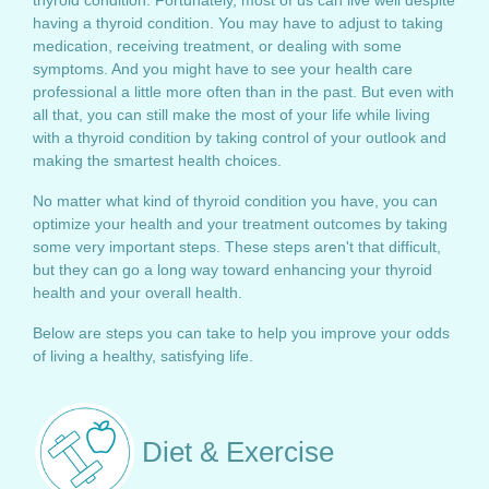
thyroid condition. Fortunately, most of us can live well despite
having a thyroid condition. You may have to adjust to taking
medication, receiving treatment, or dealing with some
symptoms. And you might have to see your health care
professional a little more often than in the past. But even with
all that, you can still make the most of your life while living
with a thyroid condition by taking control of your outlook and
making the smartest health choices.
No matter what kind of thyroid condition you have, you can
optimize your health and your treatment outcomes by taking
some very important steps. These steps aren't that difficult,
but they can go a long way toward enhancing your thyroid
health and your overall health.
Below are steps you can take to help you improve your odds
of living a healthy, satisfying life.
Diet & Exercise