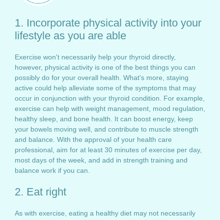
1. Incorporate physical activity into your
lifestyle as you are able
Exercise won't necessarily help your thyroid directly,
however, physical activity is one of the best things you can
possibly do for your overall health. What's more, staying
active could help alleviate some of the symptoms that may
occur in conjunction with your thyroid condition. For example,
exercise can help with weight management, mood regulation,
healthy sleep, and bone health. It can boost energy, keep
your bowels moving well, and contribute to muscle strength
and balance. With the approval of your health care
professional, aim for at least 30 minutes of exercise per day,
most days of the week, and add in strength training and
balance work if you can.
2. Eat right
As with exercise, eating a healthy diet may not necessarily