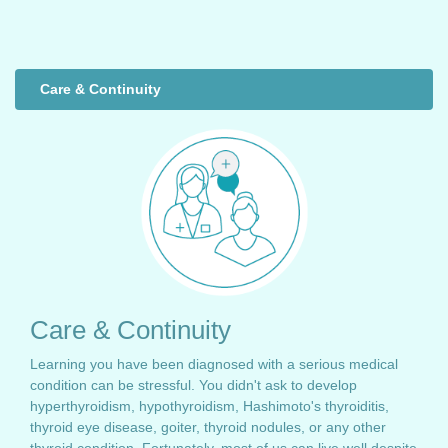
Care & Continuity
Care & Continuity
Learning you have been diagnosed with a serious medical
condition can be stressful. You didn't ask to develop
hyperthyroidism, hypothyroidism, Hashimoto's thyroiditis,
thyroid eye disease, goiter, thyroid nodules, or any other