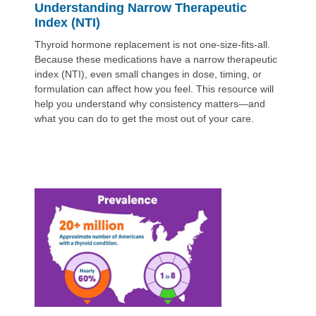
Understanding Narrow Therapeutic
Index (NTI)
Thyroid hormone replacement is not one-size-fits-all.
Because these medications have a narrow therapeutic
index (NTI), even small changes in dose, timing, or
formulation can affect how you feel. This resource will
help you understand why consistency matters—and
what you can do to get the most out of your care.