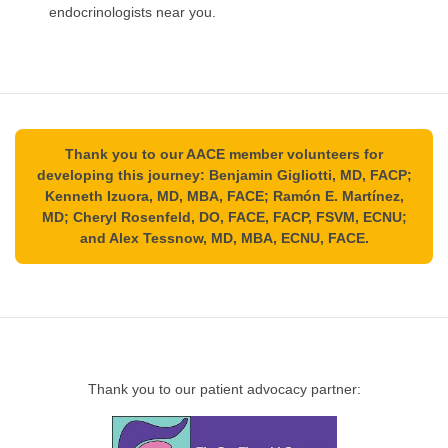
endocrinologists near you.
Thank you to our AACE member volunteers for
developing this journey: Benjamin Gigliotti, MD, FACP;
Kenneth Izuora, MD, MBA, FACE; Ramón E. Martínez,
MD; Cheryl Rosenfeld, DO, FACE, FACP, FSVM, ECNU;
and Alex Tessnow, MD, MBA, ECNU, FACE.
Thank you to our patient advocacy partner: