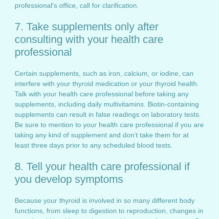
professional's office, call for clarification.
7. Take supplements only after
consulting with your health care
professional
Certain supplements, such as iron, calcium, or iodine, can
interfere with your thyroid medication or your thyroid health.
Talk with your health care professional before taking any
supplements, including daily multivitamins. Biotin-containing
supplements can result in false readings on laboratory tests.
Be sure to mention to your health care professional if you are
taking any kind of supplement and don’t take them for at
least three days prior to any scheduled blood tests.
8. Tell your health care professional if
you develop symptoms
Because your thyroid is involved in so many different body
functions, from sleep to digestion to reproduction, changes in