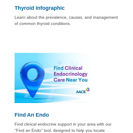
Thyroid Infographic
Learn about the prevalence, causes, and management
of common thyroid conditions.
Find An Endo
Find clinical endocrine support in your area with our
“Find an Endo” tool, designed to help you locate