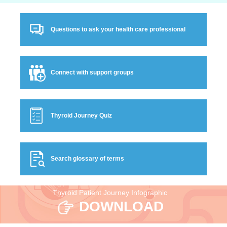
Questions to ask your health care professional
Connect with support groups
Thyroid Journey Quiz
Search glossary of terms
Thyroid Patient Journey Infographic
DOWNLOAD