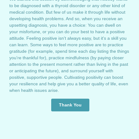
to be diagnosed with a thyroid disorder or any other kind of
medical condition. But few of us make it through life without
developing health problems. And so, when you receive an
upsetting diagnosis, you have a choice: You can dwell on
your misfortune, or you can do your best to have a positive
attitude. Feeling positive isn't always easy, but it's a skill you
can learn. Some ways to feel more positive are to practice
gratitude (for example, spend time each day listing the things
you're thankful for), practice mindfulness (by paying closer
attention to the present moment rather than living in the past
or anticipating the future), and surround yourself with
positive, supportive people. Cultivating positivity can boost
your resilience and help give you a better quality of life, even
when health issues arise.
Thank You