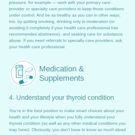
pressure, for example — work with your primary care
provider or specialty care providers to keep those conditions
under control. And be as healthy as you can in other ways,
too, by quitting smoking, drinking only in moderation (or
avoiding it completely if your health care professional has
recommended abstinence), and seeking care for substance
abuse. If you need referrals to specialty care providers, ask
your health care professional.
Medication &
Supplements
4. Understand your thyroid condition
You're in the best position to make smart choices about your
health and your lifestyle when you fully understand your
thyroid condition (as well as any other medical conditions you
may have). Obviously, you don't have to know as much about