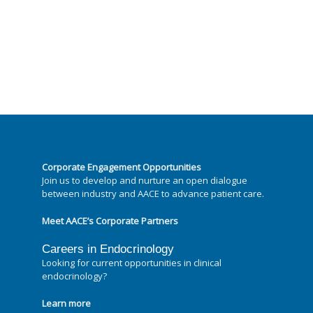
Corporate Engagement Opportunities
Join us to develop and nurture an open dialogue
between industry and AACE to advance patient care.
Meet AACE’s Corporate Partners
Careers in Endocrinology
Looking for current opportunities in clinical
endocrinology?
Learn more