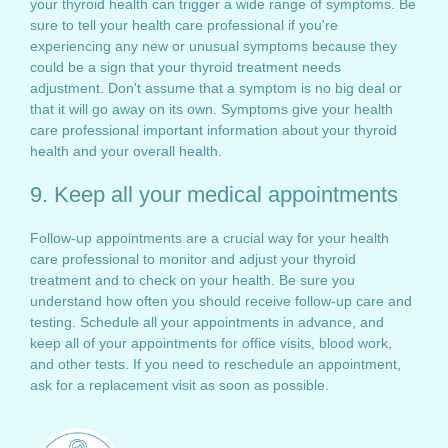
your thyroid health can trigger a wide range of symptoms. Be
sure to tell your health care professional if you're
experiencing any new or unusual symptoms because they
could be a sign that your thyroid treatment needs
adjustment. Don't assume that a symptom is no big deal or
that it will go away on its own. Symptoms give your health
care professional important information about your thyroid
health and your overall health.
9. Keep all your medical appointments
Follow-up appointments are a crucial way for your health
care professional to monitor and adjust your thyroid
treatment and to check on your health. Be sure you
understand how often you should receive follow-up care and
testing. Schedule all your appointments in advance, and
keep all of your appointments for office visits, blood work,
and other tests. If you need to reschedule an appointment,
ask for a replacement visit as soon as possible.