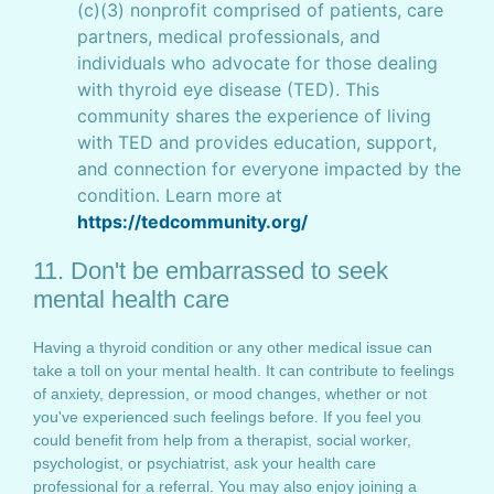
(c)(3) nonprofit comprised of patients, care
partners, medical professionals, and
individuals who advocate for those dealing
with thyroid eye disease (TED). This
community shares the experience of living
with TED and provides education, support,
and connection for everyone impacted by the
condition. Learn more at
https://tedcommunity.org/
11. Don't be embarrassed to seek
mental health care
Having a thyroid condition or any other medical issue can
take a toll on your mental health. It can contribute to feelings
of anxiety, depression, or mood changes, whether or not
you've experienced such feelings before. If you feel you
could benefit from help from a therapist, social worker,
psychologist, or psychiatrist, ask your health care
professional for a referral. You may also enjoy joining a