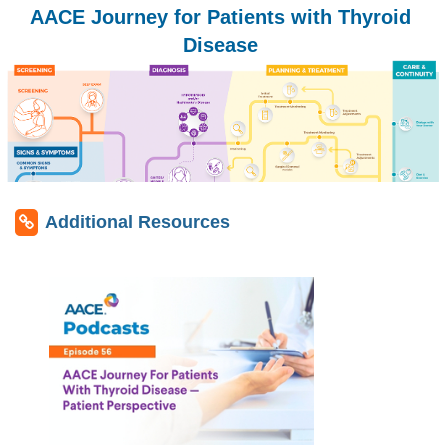
AACE Journey for Patients with Thyroid
Disease
Additional Resources