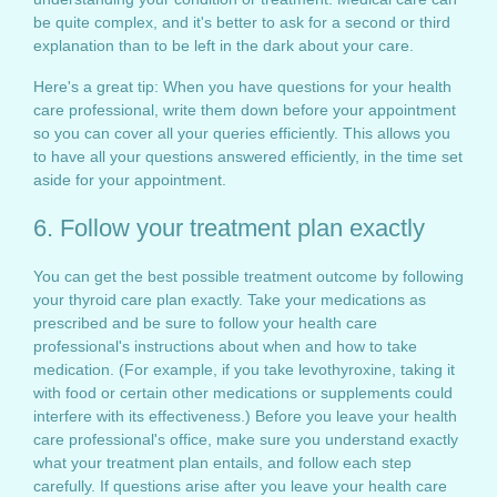
be quite complex, and it's better to ask for a second or third
explanation than to be left in the dark about your care.
Here's a great tip: When you have questions for your health
care professional, write them down before your appointment
so you can cover all your queries efficiently. This allows you
to have all your questions answered efficiently, in the time set
aside for your appointment.
6. Follow your treatment plan exactly
You can get the best possible treatment outcome by following
your thyroid care plan exactly. Take your medications as
prescribed and be sure to follow your health care
professional's instructions about when and how to take
medication. (For example, if you take levothyroxine, taking it
with food or certain other medications or supplements could
interfere with its effectiveness.) Before you leave your health
care professional's office, make sure you understand exactly
what your treatment plan entails, and follow each step
carefully. If questions arise after you leave your health care