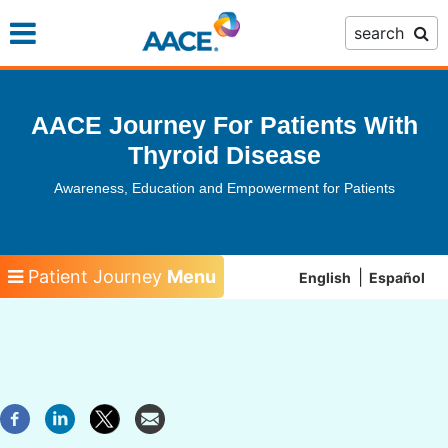
Skip
search
to
main
content
AACE Journey For Patients With
Thyroid Disease
Awareness, Education and Empowerment for Patients
Patient Journey
Menu
English
Español