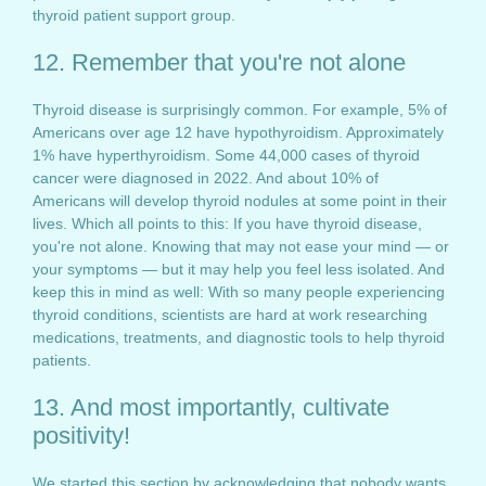
thyroid patient support group.
12. Remember that you're not alone
Thyroid disease is surprisingly common. For example, 5% of
Americans over age 12 have hypothyroidism. Approximately
1% have hyperthyroidism. Some 44,000 cases of thyroid
cancer were diagnosed in 2022. And about 10% of
Americans will develop thyroid nodules at some point in their
lives. Which all points to this: If you have thyroid disease,
you're not alone. Knowing that may not ease your mind — or
your symptoms — but it may help you feel less isolated. And
keep this in mind as well: With so many people experiencing
thyroid conditions, scientists are hard at work researching
medications, treatments, and diagnostic tools to help thyroid
patients.
13. And most importantly, cultivate
positivity!
We started this section by acknowledging that nobody wants