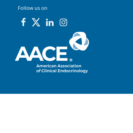
Follow us on