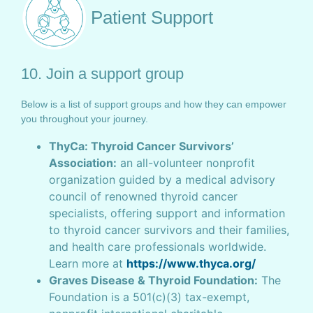
Patient Support
10. Join a support group
Below is a list of support groups and how they can empower
you throughout your journey.
ThyCa: Thyroid Cancer Survivors’
Association:
an all-volunteer nonprofit
organization guided by a medical advisory
council of renowned thyroid cancer
specialists, offering support and information
to thyroid cancer survivors and their families,
and health care professionals worldwide.
Learn more at
https://www.thyca.org/
Graves Disease & Thyroid Foundation:
The
Foundation is a 501(c)(3) tax-exempt,