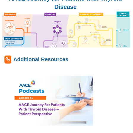
Disease
Additional Resources