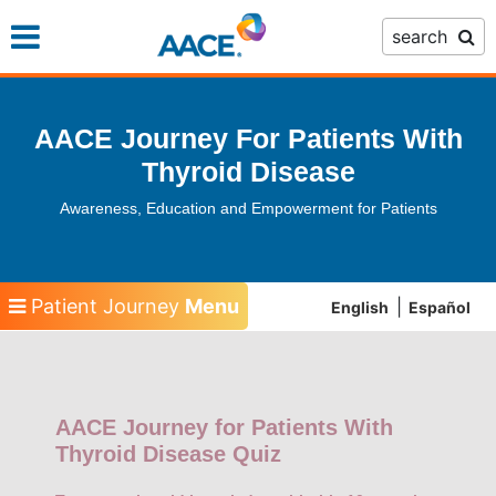
Skip
search
to
main
content
AACE Journey For Patients With
Thyroid Disease
Awareness, Education and Empowerment for Patients
Patient Journey
Menu
English
Español
AACE Journey for Patients With
Thyroid Disease Quiz