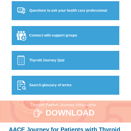
Questions to ask your health care professional
Connect with support groups
Thyroid Journey Quiz
Search glossary of terms
Thyroid Patient Journey Infographic
DOWNLOAD
AACE Journey for Patients with Thyroid