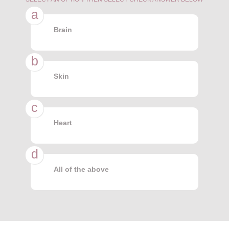
a
Brain
b
Skin
c
Heart
d
All of the above