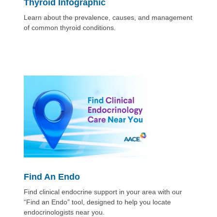
Thyroid Infographic
Learn about the prevalence, causes, and management
of common thyroid conditions.
Find An Endo
Find clinical endocrine support in your area with our
“Find an Endo” tool, designed to help you locate
endocrinologists near you.