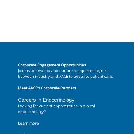
Corporate Engagement Opportunities
Join us to develop and nurture an open dialogue
between industry and AACE to advance patient care.
Meet AACE’s Corporate Partners
Careers in Endocrinology
Looking for current opportunities in clinical
endocrinology?
Learn more