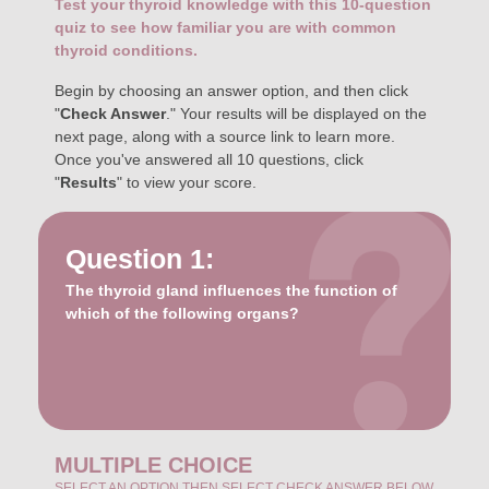
Test your thyroid knowledge with this 10-question
quiz to see how familiar you are with common
thyroid conditions.
Begin by choosing an answer option, and then click
"
Check Answer
." Your results will be displayed on the
next page, along with a source link to learn more.
Once you've answered all 10 questions, click
"
Results
" to view your score.
Question 1:
The thyroid gland influences the function of
which of the following organs?
MULTIPLE CHOICE
SELECT AN OPTION THEN SELECT CHECK ANSWER BELOW