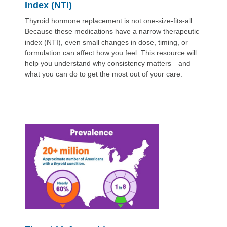
Index (NTI)
Thyroid hormone replacement is not one-size-fits-all.
Because these medications have a narrow therapeutic
index (NTI), even small changes in dose, timing, or
formulation can affect how you feel. This resource will
help you understand why consistency matters—and
what you can do to get the most out of your care.