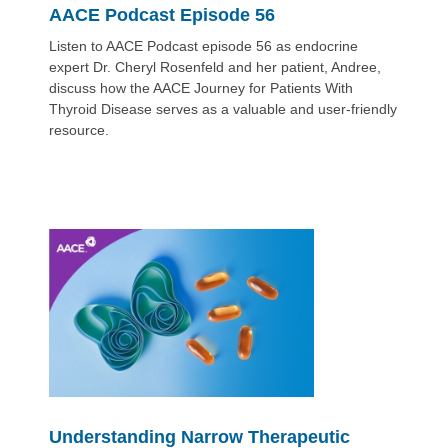
AACE Podcast Episode 56
Listen to AACE Podcast episode 56 as endocrine
expert Dr. Cheryl Rosenfeld and her patient, Andree,
discuss how the AACE Journey for Patients With
Thyroid Disease serves as a valuable and user-friendly
resource.
Understanding Narrow Therapeutic