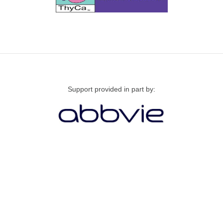
Support provided in part by: