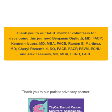
Thank you to our AACE member volunteers for
developing this journey: Benjamin Gigliotti, MD, FACP;
Kenneth Izuora, MD, MBA, FACE; Ramón E. Martínez,
MD; Cheryl Rosenfeld, DO, FACE, FACP, FSVM, ECNU;
and Alex Tessnow, MD, MBA, ECNU, FACE.
Thank you to our patient advocacy partner: