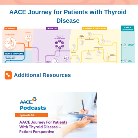
AACE Journey for Patients with Thyroid
Disease
Additional Resources