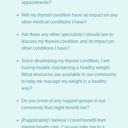
appointments?
Will my thyroid condition have an impact on any
other medical conditions I have?
Are there any other specialists I should see to
discuss my thyroid condition and its impact on
other conditions I have?
Since developing my thyroid condition, I am
having trouble maintaining a healthy weight.
What resources are available in our community
to help me manage my weight in a healthy
way?
Do you know of any support groups in our
community that might benefit me?
[If applicable]
I believe I could benefit from
mental health care. Can you refer me to a