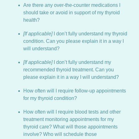
Are there any over-the-counter medications I
should take or avoid in support of my thyroid
health?
[If applicable]
I don’t fully understand my thyroid
condition. Can you please explain it in a way I
will understand?
[If applicable]
I don’t fully understand my
recommended thyroid treatment. Can you
please explain it in a way I will understand?
How often will I require follow-up appointments
for my thyroid condition?
How often will I require blood tests and other
treatment monitoring appointments for my
thyroid care? What will those appointments
involve? Who will schedule those