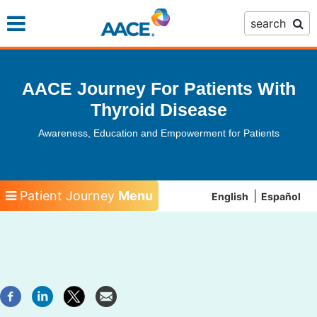
Skip
search
to
main
content
AACE Journey For Patients With
Thyroid Disease
Awareness, Education and Empowerment for Patients
Patient Journey
Menu
English
Español