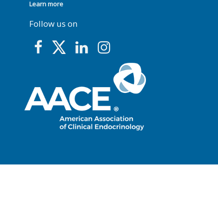
Learn more
Follow us on