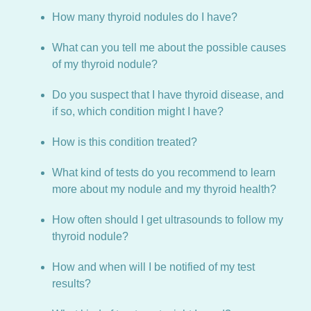
How many thyroid nodules do I have?
What can you tell me about the possible causes
of my thyroid nodule?
Do you suspect that I have thyroid disease, and
if so, which condition might I have?
How is this condition treated?
What kind of tests do you recommend to learn
more about my nodule and my thyroid health?
How often should I get ultrasounds to follow my
thyroid nodule?
How and when will I be notified of my test
results?