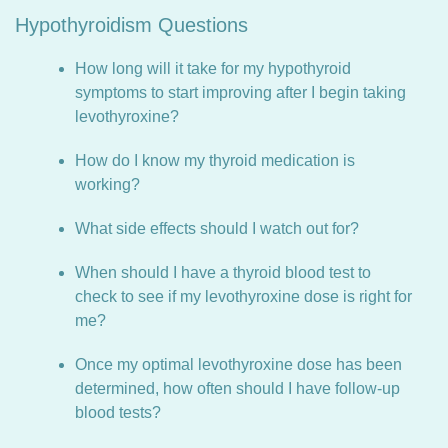
Hypothyroidism Questions
How long will it take for my hypothyroid
symptoms to start improving after I begin taking
levothyroxine?
How do I know my thyroid medication is
working?
What side effects should I watch out for?
When should I have a thyroid blood test to
check to see if my levothyroxine dose is right for
me?
Once my optimal levothyroxine dose has been
determined, how often should I have follow-up
blood tests?