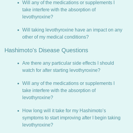
Will any of the medications or supplements I
take interfere with the absorption of
levothyroxine?
Will taking levothyroxine have an impact on any
other of my medical conditions?
Hashimoto's Disease Questions
Are there any particular side effects I should
watch for after starting levothyroxine?
Will any of the medications or supplements I
take interfere with the absorption of
levothyroxine?
How long will it take for my Hashimoto’s
symptoms to start improving after I begin taking
levothyroxine?