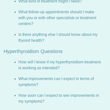
What kind of treatment might I need?
What follow-up appointments should I make
with you or with other specialists or treatment
centers?
Is there anything else I should know about my
thyroid health?
Hyperthyroidism Questions
How will I know if my hyperthyroidism treatment
is working as intended?
What improvements can I expect in terms of
symptoms?
How soon can I expect to see improvements in
my symptoms?