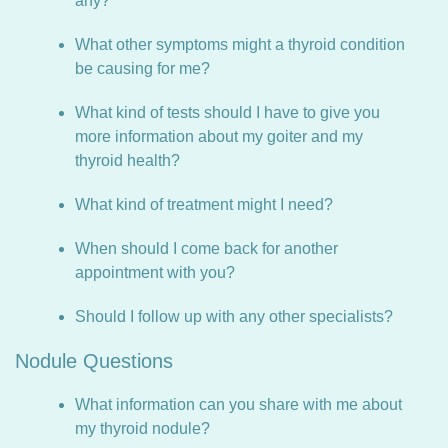
any?
What other symptoms might a thyroid condition
be causing for me?
What kind of tests should I have to give you
more information about my goiter and my
thyroid health?
What kind of treatment might I need?
When should I come back for another
appointment with you?
Should I follow up with any other specialists?
Nodule Questions
What information can you share with me about
my thyroid nodule?