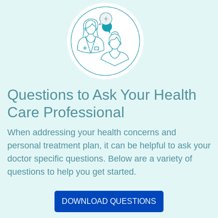
Questions to Ask Your Health
Care Professional
When addressing your health concerns and
personal treatment plan, it can be helpful to ask your
doctor specific questions. Below are a variety of
questions to help you get started.
DOWNLOAD QUESTIONS