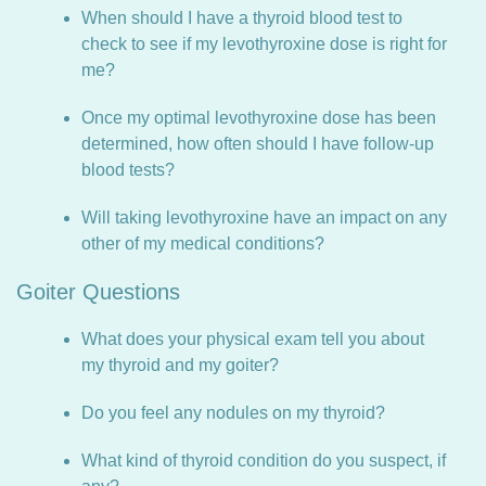
When should I have a thyroid blood test to
check to see if my levothyroxine dose is right for
me?
Once my optimal levothyroxine dose has been
determined, how often should I have follow-up
blood tests?
Will taking levothyroxine have an impact on any
other of my medical conditions?
Goiter Questions
What does your physical exam tell you about
my thyroid and my goiter?
Do you feel any nodules on my thyroid?
What kind of thyroid condition do you suspect, if