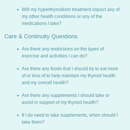
Will my hyperthyroidism treatment impact any of
my other health conditions or any of the
medications I take?
Care & Continuity Questions
Are there any restrictions on the types of
exercise and activities I can do?
Are there any foods that I should try to eat more
of or less of to help maintain my thyroid health
and my overall health?
Are there any supplements I should take or
avoid in support of my thyroid health?
If I do need to take supplements, when should I
take them?