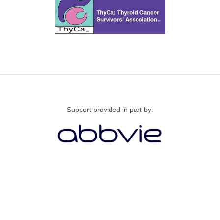
Support provided in part by: