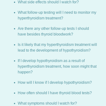
What side effects should I watch for?
What follow-up testing will I need to monitor my
hyperthyroidism treatment?
Are there any other follow-up tests I should
have besides thyroid bloodwork?
Is it likely that my hyperthyroidism treatment will
lead to the development of hypothyroidism?
If I develop hypothyroidism as a result of
hyperthyroidism treatment, how soon might that
happen?
How will I know if I develop hypothyroidism?
How often should I have thyroid blood tests?
What symptoms should I watch for?