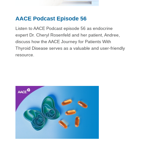
AACE Podcast Episode 56
Listen to AACE Podcast episode 56 as endocrine
expert Dr. Cheryl Rosenfeld and her patient, Andree,
discuss how the AACE Journey for Patients With
Thyroid Disease serves as a valuable and user-friendly
resource.