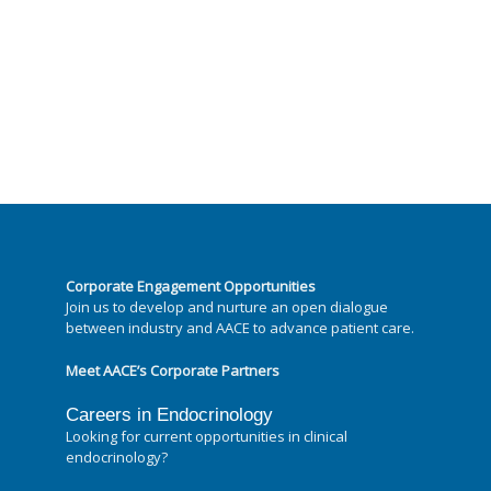
Corporate Engagement Opportunities
Join us to develop and nurture an open dialogue
between industry and AACE to advance patient care.
Meet AACE’s Corporate Partners
Careers in Endocrinology
Looking for current opportunities in clinical
endocrinology?