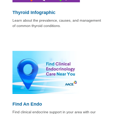
Thyroid Infographic
Learn about the prevalence, causes, and management
of common thyroid conditions.
Find An Endo
Find clinical endocrine support in your area with our