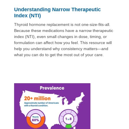
Understanding Narrow Therapeutic
Index (NTI)
Thyroid hormone replacement is not one-size-fits-all.
Because these medications have a narrow therapeutic
index (NTI), even small changes in dose, timing, or
formulation can affect how you feel. This resource will
help you understand why consistency matters—and
what you can do to get the most out of your care.