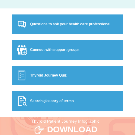
Questions to ask your health care professional
Connect with support groups
Thyroid Journey Quiz
Search glossary of terms
Thyroid Patient Journey Infographic
DOWNLOAD