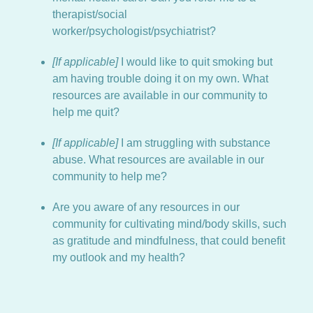
therapist/social
worker/psychologist/psychiatrist?
[If applicable]
I would like to quit smoking but
am having trouble doing it on my own. What
resources are available in our community to
help me quit?
[If applicable]
I am struggling with substance
abuse. What resources are available in our
community to help me?
Are you aware of any resources in our
community for cultivating mind/body skills, such
as gratitude and mindfulness, that could benefit
my outlook and my health?