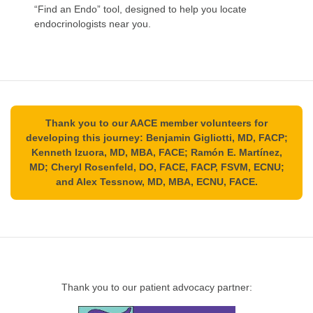
“Find an Endo” tool, designed to help you locate
endocrinologists near you.
Thank you to our AACE member volunteers for
developing this journey: Benjamin Gigliotti, MD, FACP;
Kenneth Izuora, MD, MBA, FACE; Ramón E. Martínez,
MD; Cheryl Rosenfeld, DO, FACE, FACP, FSVM, ECNU;
and Alex Tessnow, MD, MBA, ECNU, FACE.
Thank you to our patient advocacy partner: