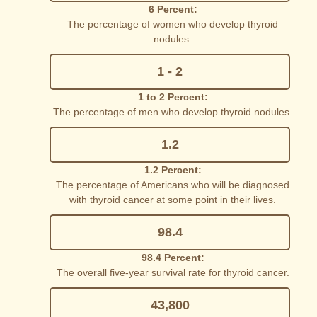
6 Percent:
The percentage of women who develop thyroid
nodules.
1 - 2
1 to 2 Percent:
The percentage of men who develop thyroid nodules.
1.2
1.2 Percent:
The percentage of Americans who will be diagnosed
with thyroid cancer at some point in their lives.
98.4
98.4 Percent:
The overall five-year survival rate for thyroid cancer.
43,800