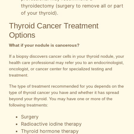
thyroidectomy (surgery to remove all or part
of your thyroid).
Thyroid Cancer Treatment
Options
What if your nodule is cancerous?
If a biopsy discovers cancer cells in your thyroid nodule, your
health care professional may refer you to an endocrinologist,
oncologist, or cancer center for specialized testing and
treatment.
The type of treatment recommended for you depends on the
type of thyroid cancer you have and whether it has spread
beyond your thyroid. You may have one or more of the
following treatments:
Surgery
Radioactive iodine therapy
Thyroid hormone therapy