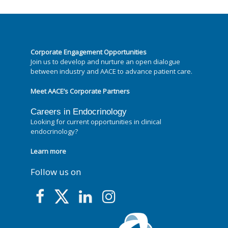
Corporate Engagement Opportunities
Join us to develop and nurture an open dialogue
between industry and AACE to advance patient care.
Meet AACE’s Corporate Partners
Careers in Endocrinology
Looking for current opportunities in clinical
endocrinology?
Learn more
Follow us on