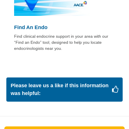
Find An Endo
Find clinical endocrine support in your area with our
“Find an Endo” tool, designed to help you locate
endocrinologists near you.
Please leave us a like if this information
was helpful: