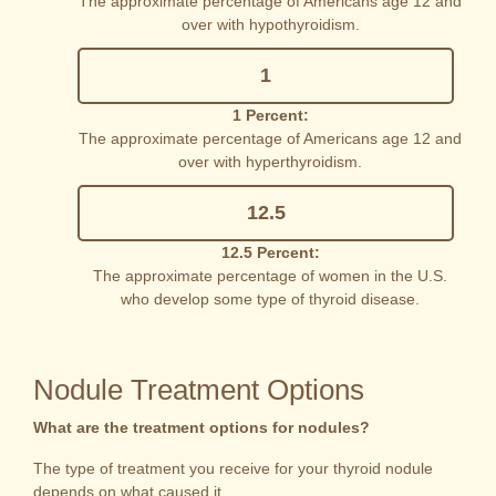
The approximate percentage of Americans age 12 and
over with hypothyroidism.
1
1 Percent:
The approximate percentage of Americans age 12 and
over with hyperthyroidism.
12.5
12.5 Percent:
The approximate percentage of women in the U.S.
who develop some type of thyroid disease.
Nodule Treatment Options
What are the treatment options for nodules?
The type of treatment you receive for your thyroid nodule
depends on what caused it.