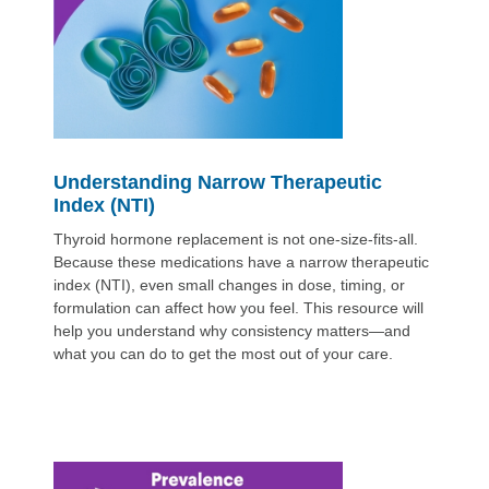
Understanding Narrow Therapeutic
Index (NTI)
Thyroid hormone replacement is not one-size-fits-all.
Because these medications have a narrow therapeutic
index (NTI), even small changes in dose, timing, or
formulation can affect how you feel. This resource will
help you understand why consistency matters—and
what you can do to get the most out of your care.