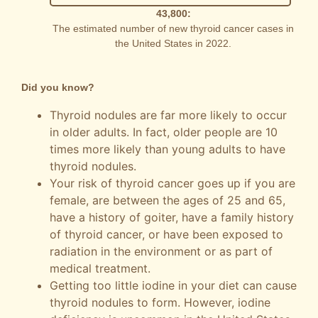
43,800:
The estimated number of new thyroid cancer cases in
the United States in 2022.
Did you know?
Thyroid nodules are far more likely to occur
in older adults. In fact, older people are 10
times more likely than young adults to have
thyroid nodules.
Your risk of thyroid cancer goes up if you are
female, are between the ages of 25 and 65,
have a history of goiter, have a family history
of thyroid cancer, or have been exposed to
radiation in the environment or as part of
medical treatment.
Getting too little iodine in your diet can cause
thyroid nodules to form. However, iodine