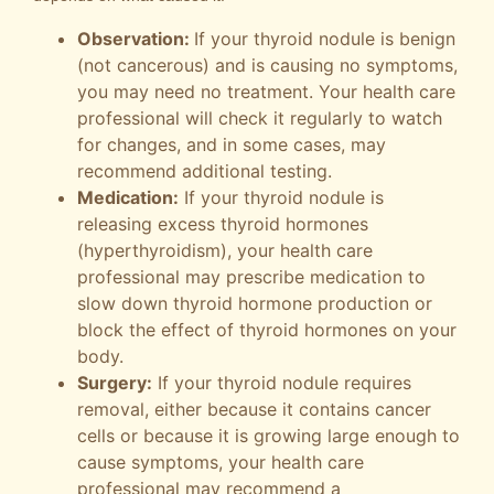
Observation:
If your thyroid nodule is benign
(not cancerous) and is causing no symptoms,
you may need no treatment. Your health care
professional will check it regularly to watch
for changes, and in some cases, may
recommend additional testing.
Medication:
If your thyroid nodule is
releasing excess thyroid hormones
(hyperthyroidism), your health care
professional may prescribe medication to
slow down thyroid hormone production or
block the effect of thyroid hormones on your
body.
Surgery:
If your thyroid nodule requires
removal, either because it contains cancer
cells or because it is growing large enough to
cause symptoms, your health care
professional may recommend a