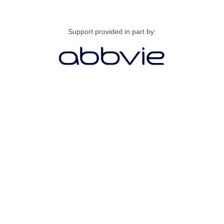
Support provided in part by: