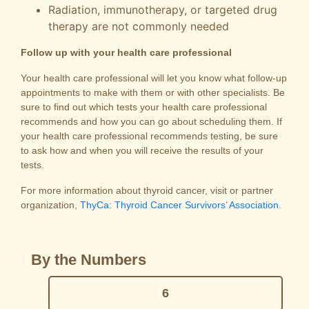
Radiation, immunotherapy, or targeted drug
therapy are not commonly needed
Follow up with your health care professional
Your health care professional will let you know what follow-up
appointments to make with them or with other specialists. Be
sure to find out which tests your health care professional
recommends and how you can go about scheduling them. If
your health care professional recommends testing, be sure
to ask how and when you will receive the results of your
tests.
For more information about thyroid cancer, visit or partner
organization,
ThyCa: Thyroid Cancer Survivors’ Association.
By the Numbers
6