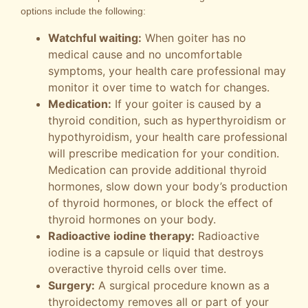
options include the following:
Watchful waiting:
When goiter has no
medical cause and no uncomfortable
symptoms, your health care professional may
monitor it over time to watch for changes.
Medication:
If your goiter is caused by a
thyroid condition, such as hyperthyroidism or
hypothyroidism, your health care professional
will prescribe medication for your condition.
Medication can provide additional thyroid
hormones, slow down your body’s production
of thyroid hormones, or block the effect of
thyroid hormones on your body.
Radioactive iodine therapy:
Radioactive
iodine is a capsule or liquid that destroys
overactive thyroid cells over time.
Surgery:
A surgical procedure known as a
thyroidectomy removes all or part of your