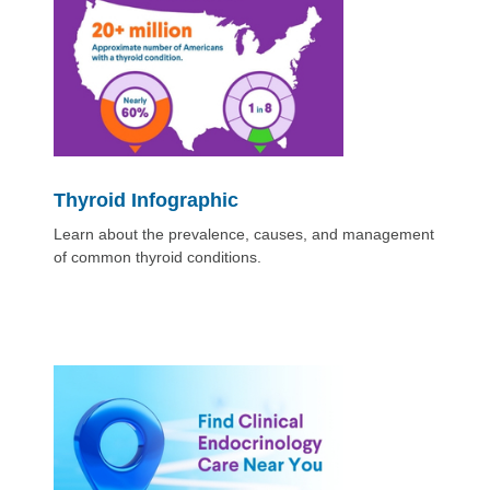
Thyroid Infographic
Learn about the prevalence, causes, and management
of common thyroid conditions.