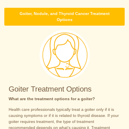
Goiter, Nodule, and Thyroid Cancer Treatment
Options
Goiter Treatment Options
What are the treatment options for a goiter?
Health care professionals typically treat a goiter only if it is
causing symptoms or if it is related to thyroid disease. If your
goiter requires treatment, the type of treatment
recommended depends on what’s causing it. Treatment