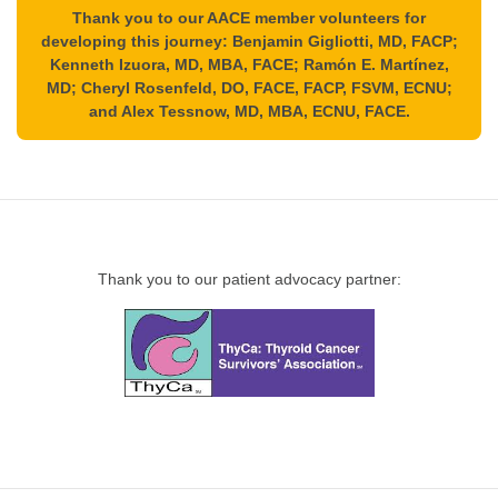
Thank you to our AACE member volunteers for
developing this journey: Benjamin Gigliotti, MD, FACP;
Kenneth Izuora, MD, MBA, FACE; Ramón E. Martínez,
MD; Cheryl Rosenfeld, DO, FACE, FACP, FSVM, ECNU;
and Alex Tessnow, MD, MBA, ECNU, FACE.
Thank you to our patient advocacy partner: