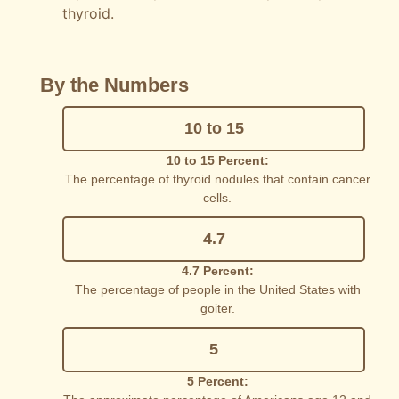
thyroid.
By the Numbers
10 to 15
10 to 15 Percent:
The percentage of thyroid nodules that contain cancer
cells.
4.7
4.7 Percent:
The percentage of people in the United States with
goiter.
5
5 Percent: