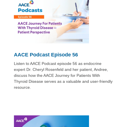
AACE Podcast Episode 56
Listen to AACE Podcast episode 56 as endocrine
expert Dr. Cheryl Rosenfeld and her patient, Andree,
discuss how the AACE Journey for Patients With
Thyroid Disease serves as a valuable and user-friendly
resource.