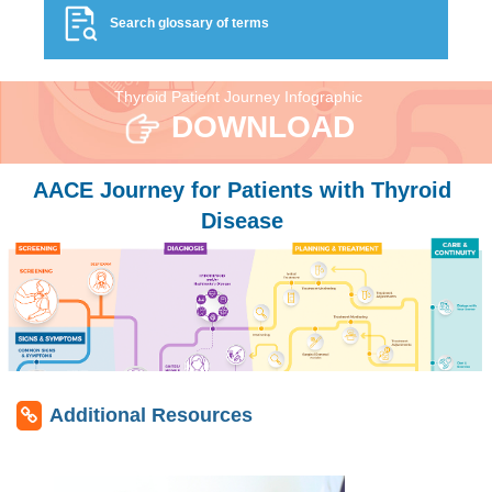
Search glossary of terms
Thyroid Patient Journey Infographic
DOWNLOAD
AACE Journey for Patients with Thyroid
Disease
Additional Resources