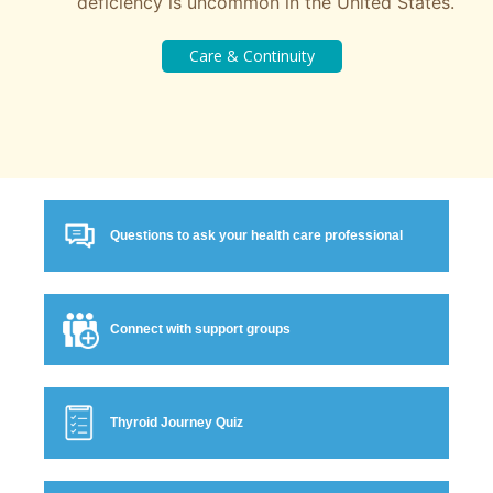
deficiency is uncommon in the United States.
Questions to ask your health care professional
Connect with support groups
Thyroid Journey Quiz