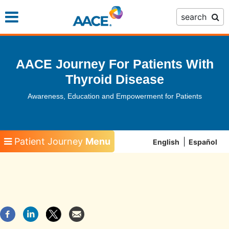
Skip
search
to
main
content
AACE Journey For Patients With
Thyroid Disease
Awareness, Education and Empowerment for Patients
Patient Journey
Menu
English
Español