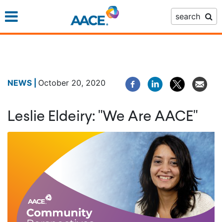
Skip
search
to
main
content
October 20, 2020
Leslie Eldeiry: "We Are AACE"