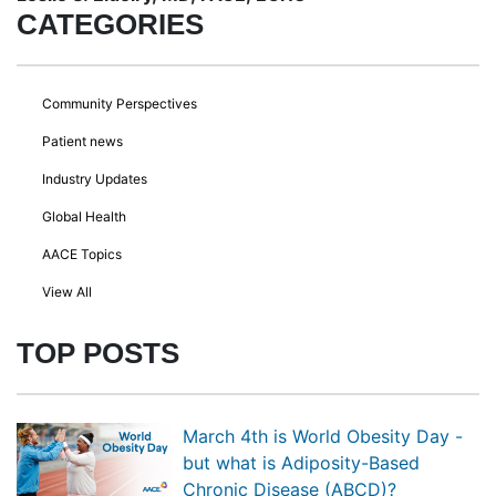
CATEGORIES
Community Perspectives
Patient news
Industry Updates
Global Health
AACE Topics
View All
TOP POSTS
March 4th is World Obesity Day -
but what is Adiposity-Based
Chronic Disease (ABCD)?