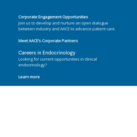
Corporate Engagement Opportunities
Join us to develop and nurture an open dialogue
between industry and AACE to advance patient care.
Meet AACE’s Corporate Partners
Careers in Endocrinology
Looking for current opportunities in clinical
endocrinology?
Learn more
Follow us on