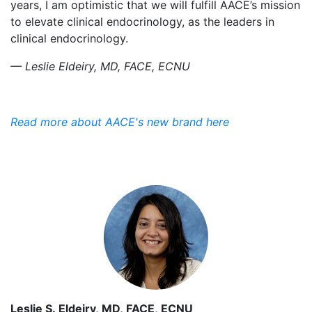
years, I am optimistic that we will fulfill AACE’s mission
to elevate clinical endocrinology, as the leaders in
clinical endocrinology.
— Leslie Eldeiry, MD, FACE, ECNU
Read more about AACE's new brand here
Leslie S. Eldeiry, MD, FACE, ECNU