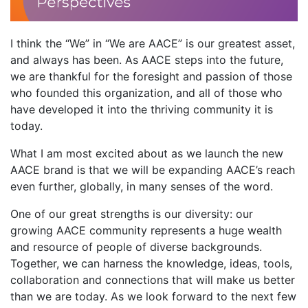
I think the “We” in “We are AACE” is our greatest asset,
and always has been. As AACE steps into the future,
we are thankful for the foresight and passion of those
who founded this organization, and all of those who
have developed it into the thriving community it is
today.
What I am most excited about as we launch the new
AACE brand is that we will be expanding AACE’s reach
even further, globally, in many senses of the word.
One of our great strengths is our diversity: our
growing AACE community represents a huge wealth
and resource of people of diverse backgrounds.
Together, we can harness the knowledge, ideas, tools,
collaboration and connections that will make us better
than we are today. As we look forward to the next few