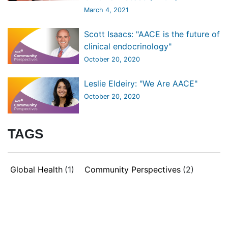
March 4, 2021
Scott Isaacs: "AACE is the future of
clinical endocrinology"
October 20, 2020
Leslie Eldeiry: "We Are AACE"
October 20, 2020
TAGS
Global Health
(1)
Community Perspectives
(2)