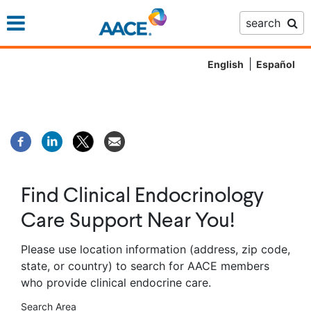
Skip
search
to
main
content
English
Español
Find Clinical Endocrinology
Care Support Near You!
Please use location information (address, zip code,
state, or country) to search for AACE members
who provide clinical endocrine care.
Search Area