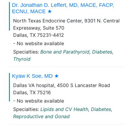
Dr. Jonathan D. Leffert, MD, MACE, FACP,
ECNU, MACE ★
North Texas Endocrine Center, 9301 N. Central
Expressway, Suite 570
Dallas, TX 75231-4412
- No website available
Specialties:
Bone and Parathyroid, Diabetes,
Thyroid
Kyaw K Soe, MD ★
Dallas VA hospital, 4500 S Lancaster Road
Dallas, TX 75216
- No website available
Specialties:
Lipids and CV Health, Diabetes,
Reproductive and Gonad
Emilia Maier Popa, MD ★