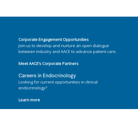
Hines Blvd.
Dallas, TX 75390
- No website available
Specialties:
Adrenal, Diabetes
Corporate Engagement Opportunities
Join us to develop and nurture an open dialogue
Jaime Lauren Wiebel, MD, FACE ★
between industry and AACE to advance patient care.
10260 N Central Expressway, Suite 100N
Dallas, TX 75231
Meet AACE’s Corporate Partners
- No website available
Careers in Endocrinology
Specialties:
Adrenal, Diabetes, Pituitary and
Looking for current opportunities in clinical
Neuroendocrine, Reproductive and Gonad,
endocrinology?
Thyroid
Learn more
Follow us on
Philip Raskin, MD, FACE ★
University of Texas Southwestern Medical
Centre, 5323 Harry Hines Boulevard, Suite
G4.230