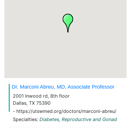
Dr. Marconi Abreu, MD, Associate Professor
2001 Inwood rd, 8th floor
Dallas, TX 75390
- https://utswmed.org/doctors/marconi-abreu/
Specialties:
Diabetes, Reproductive and Gonad