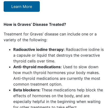
Learn More
How is Graves’ Disease Treated?
Treatment for Graves’ disease can include one or a
variety of the following:
Radioactive iodine therapy:
Radioactive iodine is
a capsule or liquid that
destroys the overactive
thyroid cells over time.
Anti-thyroid medications:
Used to slow down
how much thyroid hormones your body makes.
Anti-thyroid medications are currently the most
common treatment option.
Beta blockers:
These medications help block the
effects of hormones on the body, and are
especially helpful in the beginning when waiting
for other treatments to take effect.