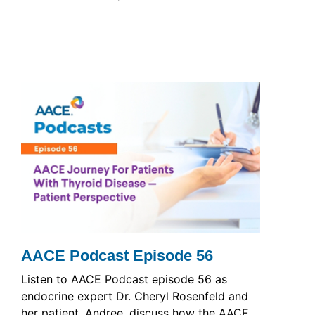
AACE Podcast Episode 56
Listen to AACE Podcast episode 56 as
endocrine expert Dr. Cheryl Rosenfeld and
her patient, Andree, discuss how the AACE