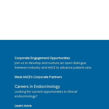
Corporate Engagement Opportunities
Join us to develop and nurture an open dialogue
between industry and AACE to advance patient care.
Meet AACE’s Corporate Partners
Careers in Endocrinology
Looking for current opportunities in clinical
endocrinology?
Learn more