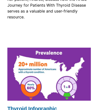
Journey for Patients With Thyroid Disease
serves as a valuable and user-friendly
resource.
Thyroid Infographic