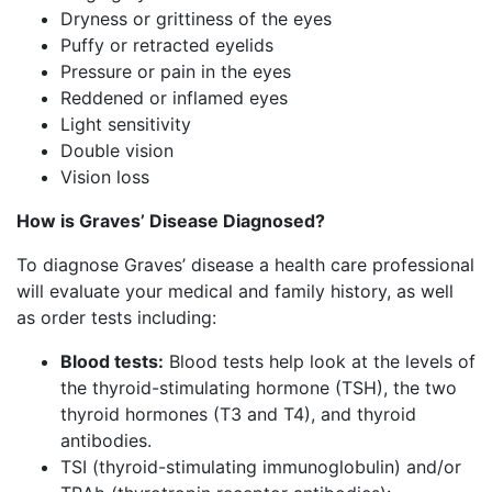
Dryness or grittiness of the eyes
Puffy or retracted eyelids
Pressure or pain in the eyes
Reddened or inflamed eyes
Light sensitivity
Double vision
Vision loss
How is Graves’ Disease Diagnosed?
To diagnose Graves’ disease a health care professional
will evaluate your medical and family history, as well
as order tests including:
Blood tests:
Blood tests help look at the levels of
the thyroid-stimulating hormone (TSH), the two
thyroid hormones (T3 and T4), and thyroid
antibodies.
TSI (thyroid-stimulating immunoglobulin) and/or