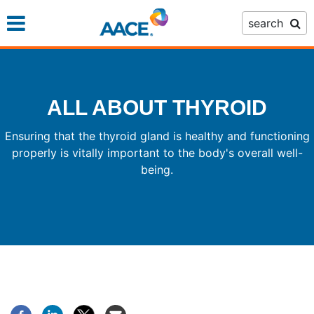
Skip
search
to
main
content
ALL ABOUT THYROID
Ensuring that the thyroid gland is healthy and functioning
properly is vitally important to the body's overall well-
being.