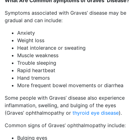
What Are Common Symptoms of Graves’ Disease?
Symptoms associated with Graves’ disease may be
gradual and can include:
Anxiety
Weight loss
Heat intolerance or sweating
Muscle weakness
Trouble sleeping
Rapid heartbeat
Hand tremors
More frequent bowel movements or diarrhea
Some people with Graves’ disease also experience
inflammation, swelling, and bulging of the eyes
(Graves’ ophthalmopathy or
thyroid eye disease
).
Common signs of Graves’ ophthalmopathy include:
Bulging eyes