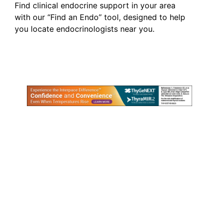
Find clinical endocrine support in your area
with our “Find an Endo” tool, designed to help
you locate endocrinologists near you.