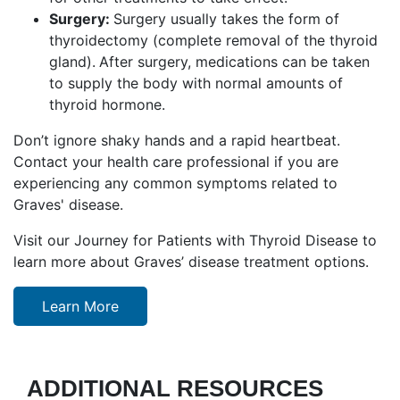
Surgery:
Surgery usually takes the form of
thyroidectomy (complete removal of the thyroid
gland).
After surgery, medications can be taken
to supply the body with normal amounts of
thyroid hormone.
Don’t ignore shaky hands and a rapid heartbeat.
Contact your health care professional if you are
experiencing any common symptoms related to
Graves' disease.
Visit our Journey for Patients with Thyroid Disease to
learn more about Graves’ disease treatment options.
Learn More
ADDITIONAL RESOURCES