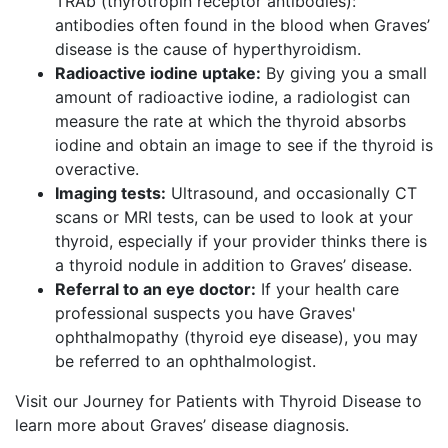
TRAb (thyrotropin receptor antibodies):
antibodies often found in the blood when Graves’
disease is the cause of hyperthyroidism.
Radioactive iodine uptake:
By giving you a small
amount of radioactive iodine, a radiologist can
measure the rate at which the thyroid absorbs
iodine and obtain an image to see if the thyroid is
overactive.
Imaging tests:
Ultrasound, and occasionally CT
scans or MRI tests, can be used to look at your
thyroid, especially if your provider thinks there is
a thyroid nodule in addition to Graves’ disease.
Referral to an eye doctor:
If your health care
professional suspects you have Graves'
ophthalmopathy (thyroid eye disease), you may
be referred to an ophthalmologist.
Visit our Journey for Patients with Thyroid Disease to
learn more about Graves’ disease diagnosis.