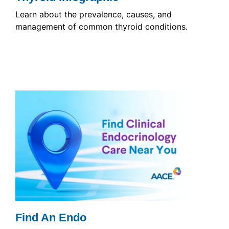
Learn about the prevalence, causes, and
management of common thyroid conditions.
Find An Endo