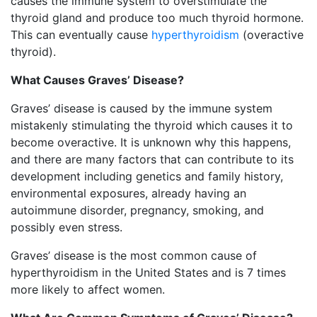
causes the immune system to overstimulate the
thyroid gland and produce too much thyroid hormone.
This can eventually cause
hyperthyroidism
(overactive
thyroid).
What Causes Graves’ Disease?
Graves’ disease is caused by the immune system
mistakenly stimulating the thyroid which causes it to
become overactive. It is unknown why this happens,
and there are many factors that can contribute to its
development including genetics and family history,
environmental exposures, already having an
autoimmune disorder, pregnancy, smoking, and
possibly even stress.
Graves’ disease is the most common cause of
hyperthyroidism in the United States and is 7 times
more likely to affect women.