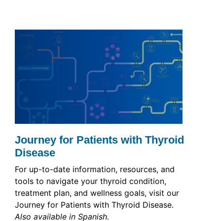
Journey for Patients with Thyroid
Disease
For up-to-date information, resources, and
tools to navigate your thyroid condition,
treatment plan, and wellness goals, visit our
Journey for Patients with Thyroid Disease.
Also available in Spanish.