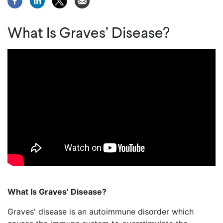
What Is Graves’ Disease?
What Is Graves’
Disease?
Graves' disease is an autoimmune
disorder
which