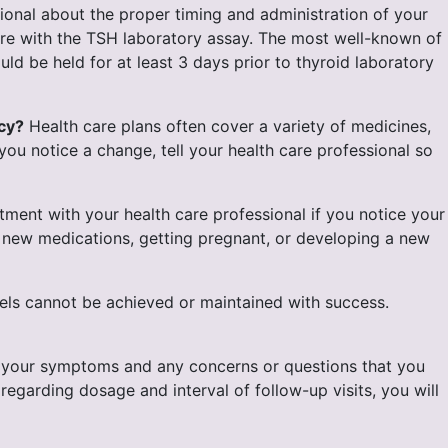
sional about the proper timing and administration of your
fere with the TSH laboratory assay. The most well-known of
ld be held for at least 3 days prior to thyroid laboratory
cy?
Health care plans often cover a variety of medicines,
you notice a change, tell your health care professional so
ent with your health care professional if you notice your
y new medications, getting pregnant, or developing a new
ls cannot be achieved or maintained with success.
t your symptoms and any concerns or questions that you
garding dosage and interval of follow-up visits, you will