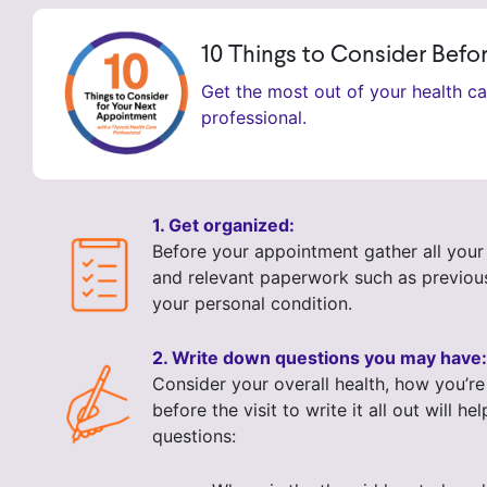
10 Things to Consider Bef
Get the most out of your health c
professional.
1. Get organized:
Before your appointment gather all your 
and relevant paperwork such as previous 
your personal condition.
2. Write down questions you may have:
Consider your overall health, how you’re
before the visit to write it all out wi
questions: