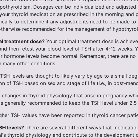
thyroidism. Dosages can be individualized and adjusted ac
ke your thyroid medication as prescribed in the morning an
dically to determine if any adjustments need to be made t
re otherwise recommended for the management of hypothyro
mal treatment dose?
Your optimal treatment dose is achieve
e and then retest your blood level of TSH after 4-12 weeks. 
our hormone levels become normal. Remember, there are n
n many other conditions.
TSH levels are thought to likely vary by age to a small degr
on of TSH based on sex and stage of life (i.e., in post-men
 changes in thyroid physiology that arise in pregnancy whic
n it is generally recommended to keep the TSH level under 2.
her TSH values have been reported in thyroid cancer patien
SH levels?
There are several different ways that medicatio
dual's thyroid physiology and contribute to the development