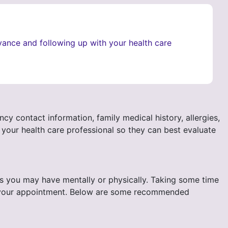
vance and following up with your health care
y contact information, family medical history, allergies,
 your health care professional so they can best evaluate
rns you may have mentally or physically. Taking some time
t of your appointment. Below are some recommended