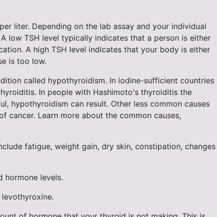
 per liter. Depending on the lab assay and your individual
A low TSH level typically indicates that a person is either
tion. A high TSH level indicates that your body is either
e is too low.
tion called hypothyroidism. In iodine-sufficient countries
oiditis. In people with Hashimoto's thyroiditis the
sful, hypothyroidism can result. Other less common causes
nt of cancer. Learn more about the common causes,
ude fatigue, weight gain, dry skin, constipation, changes
d hormone levels.
 levothyroxine.
ount of hormone that your thyroid is not making. This is