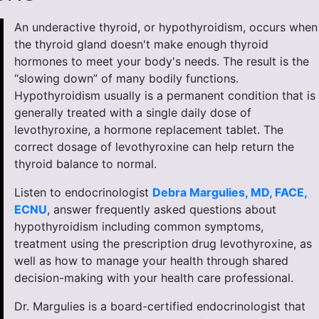
An underactive thyroid, or hypothyroidism, occurs when
the thyroid gland doesn't make enough thyroid
hormones to meet your body's needs. The result is the
“slowing down” of many bodily functions.
Hypothyroidism usually is a permanent condition that is
generally treated with a single daily dose of
levothyroxine, a hormone replacement tablet. The
correct dosage of levothyroxine can help return the
thyroid balance to normal.
Listen to endocrinologist
Debra Margulies, MD, FACE,
ECNU
, answer frequently asked questions about
hypothyroidism including common symptoms,
treatment using the prescription drug levothyroxine, as
well as how to manage your health through shared
decision-making with your health care professional.
Dr. Margulies is a board-certified endocrinologist that