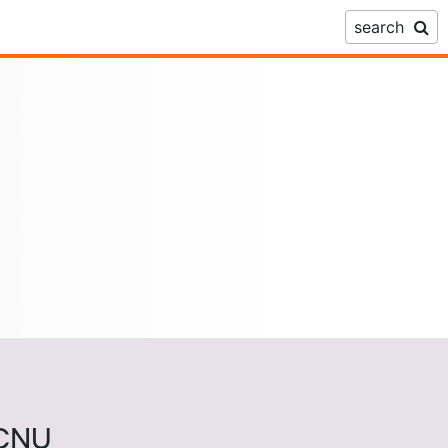
search
ECNU