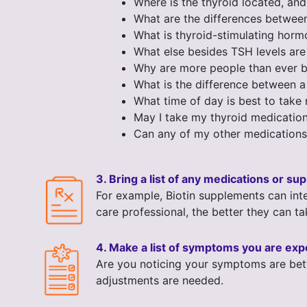
Where is the thyroid located, an
What are the differences betwee
What is thyroid-stimulating hor
What else besides TSH levels are
Why are more people than ever be
What is the difference between a
What time of day is best to take
May I take my thyroid medication
Can any of my other medications
3. Bring a list of any medications or s
For example, Biotin supplements can inte
care professional, the better they can ta
4. Make a list of symptoms you are exp
Are you noticing your symptoms are bett
adjustments are needed.