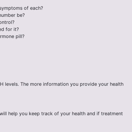
e symptoms of each?
 number be?
ontrol?
d for it?
rmone pill?
SH levels. The more information you provide your health
ll help you keep track of your health and if treatment