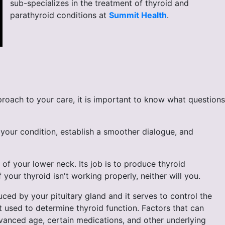
sub-specializes in the treatment of thyroid and
parathyroid conditions at
Summit Health
.
roach to your care, it is important to know what questions
your condition, establish a smoother dialogue, and
 of your lower neck. Its job is to produce thyroid
your thyroid isn't working properly, neither will you.
ed by your pituitary gland and it serves to control the
t used to determine thyroid function. Factors that can
dvanced age, certain medications, and other underlying