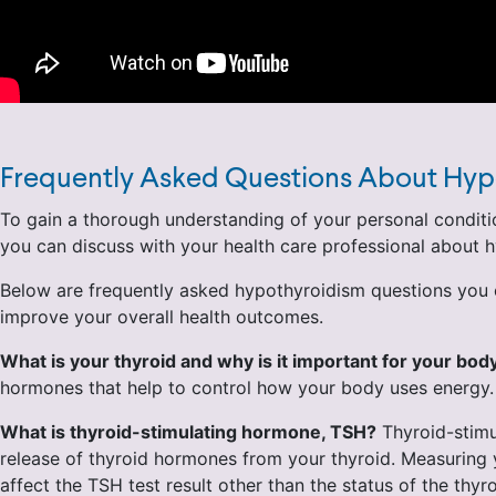
Frequently Asked Questions About Hyp
To gain a thorough understanding of your personal conditio
you can discuss with your health care professional about
Below are frequently asked hypothyroidism questions you c
improve your overall health outcomes.
What is your thyroid and why is it important for your bod
hormones that help to control how your body uses energy. Th
What is thyroid-stimulating hormone, TSH?
Thyroid-stimul
release of thyroid hormones from your thyroid. Measuring y
affect the TSH test result other than the status of the th