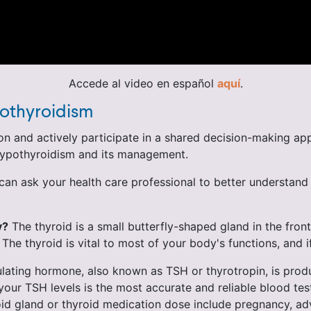
Accede al video en español
aquí
.
othyroidism
n and actively participate in a shared decision-making app
 hypothyroidism and its management.
an ask your health care professional to better understand 
y?
The thyroid is a small butterfly-shaped gland in the front
e thyroid is vital to most of your body's functions, and if 
ating hormone, also known as TSH or thyrotropin, is produc
our TSH levels is the most accurate and reliable blood tes
yroid gland or thyroid medication dose include pregnancy, a