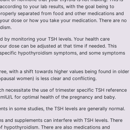
cording to your lab results, with the goal being to
d properly separated from food and other medications and
o your dose or how you take your medication. There are no
idism.
d by monitoring your TSH levels. Your health care
Your dose can be adjusted at that time if needed. This
o specific hypothyroidism symptoms, and some symptoms
ee, with a shift towards higher values being found in older
opausal women) is less clear and conflicting.
h necessitate the use of trimester specific TSH reference
5 mIU/L for optimal health of the pregnancy and baby.
ts in some studies, the TSH levels are generally normal.
ns and supplements can interfere with TSH levels. There
 of hypothyroidism. There are also medications and