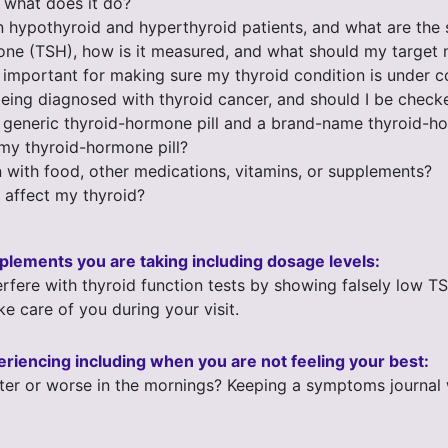
d what does it do?
n hypothyroid and hyperthyroid patients, and what are th
mone (TSH), how is it measured, and what should my target
 important for making sure my thyroid condition is under c
ing diagnosed with thyroid cancer, and should I be checke
 generic thyroid-hormone pill and a brand-name thyroid-ho
 my thyroid-hormone pill?
 with food, other medications, vitamins, or supplements?
 affect my thyroid?
upplements you are taking including dosage levels:
rfere with thyroid function tests by showing falsely low T
ke care of you during your visit.
eriencing including when you are not feeling your best:
er or worse in the mornings? Keeping a symptoms journal wi