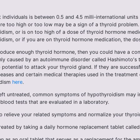
individuals is between 0.5 and 4.5 milli-international units
are too high or too low may be a sign of a thyroid problem. 
ism, or is on too high of a dose of thyroid hormone medica
dism, or if you are on thyroid hormone medication, the dos
roduce enough thyroid hormone, then you could have a condi
y caused by an autoimmune disorder called Hashimoto's thyr
potential to attack your thyroid gland. If they are succes
diseases and certain medical therapies used in the treatme
idism
here
.
ft untreated, common symptoms of hypothyroidism may incl
blood tests that are evaluated in a laboratory.
to relieve your related symptoms and normalize your thyroi
reated by taking a daily hormone replacement tablet called
 as an oral tablet that serves as a replacement for the am