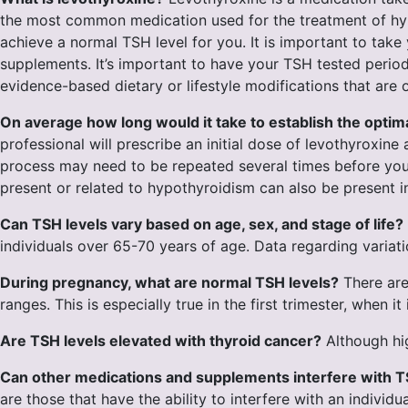
the most common medication used for the treatment of hypo
achieve a normal TSH level for you. It is important to ta
supplements. It’s important to have your TSH tested perio
evidence-based dietary or lifestyle modifications that a
On average how long would it take to establish the opti
professional will prescribe an initial dose of levothyroxin
process may need to be repeated several times before y
present or related to hypothyroidism can also be present i
Can TSH levels vary based on age, sex, and stage of life?
individuals over 65-70 years of age. Data regarding variati
During pregnancy, what are normal TSH levels?
There are
ranges. This is especially true in the first trimester, whe
Are TSH levels elevated with thyroid cancer?
Although hig
Can other medications and supplements interfere with T
are those that have the ability to interfere with an indivi