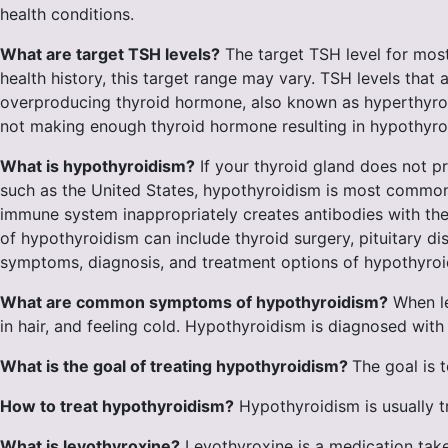
health conditions.
What are target TSH levels?
The target TSH level for most 
health history, this target range may vary. TSH levels that 
overproducing thyroid hormone, also known as hyperthyroid
not making enough thyroid hormone resulting in hypothyroi
What is hypothyroidism?
If your thyroid gland does not p
such as the United States, hypothyroidism is most commonl
immune system inappropriately creates antibodies with the 
of hypothyroidism can include thyroid surgery, pituitary 
symptoms, diagnosis, and treatment options of hypothyro
What are common symptoms of hypothyroidism?
When le
in hair, and feeling cold. Hypothyroidism is diagnosed with 
What is the goal of treating hypothyroidism?
The goal is 
How to treat hypothyroidism?
Hypothyroidism is usually t
What is levothyroxine?
Levothyroxine is a medication taken