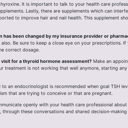
hyroxine. It is important to talk to your health care profes
supplements. Lastly, there are supplements which can inter
orted to improve hair and nail health. This supplement shou
ion has been changed by my insurance provider or pharma
lso. Be sure to keep a close eye on your prescriptions. If 
the correct dosage.
 visit for a thyroid hormone assessment?
Make an appointm
ur treatment is not working that well anymore, starting an
l to an endocrinologist is recommended when goal TSH leve
m that are trying to conceive or that are pregnant.
ommunicate openly with your health care professional abou
 through these conversations and shared decision-making re