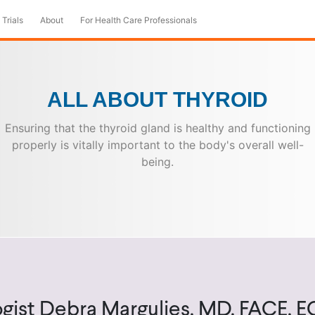
 Trials
About
For Health Care Professionals
ALL ABOUT THYROID
Ensuring that the thyroid gland is healthy and functioning
properly is vitally important to the body's overall well-
being.
gist Debra Margulies, MD, FACE, 