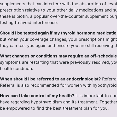
supplements that can interfere with the absorption of levot
prescription relative to your other daily medications and 
these is biotin, a popular over-the-counter supplement purp
testing to avoid interference.
Should I be tested again if my thyroid hormone medicat
but when your coverage changes, your prescriptions might a
they can test you again and ensure you are still receiving 
What changes or conditions may require an off-schedule
symptoms are restarting that were previously resolved, yo
health condition.
When should I be referred to an endocrinologist?
Referra
Referral is also recommended for women with hypothyroidis
How can I take control of my health?
It is important to c
have regarding hypothyroidism and its treatment. Together,
be empowered to find the best treatment plan for you.