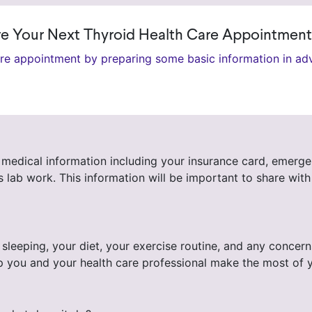
ore Your Next Thyroid Health Care Appointment
are appointment by preparing some basic information in ad
medical information including your insurance card, emergenc
lab work. This information will be important to share with
 sleeping, your diet, your exercise routine, and any conce
ll help you and your health care professional make the mos