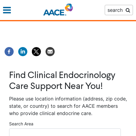
Skip
search
to
main
content
Find Clinical Endocrinology
Care Support Near You!
Please use location information (address, zip code,
state, or country) to search for AACE members
who provide clinical endocrine care.
Search Area