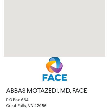
ABBAS MOTAZEDI, MD, FACE
P.O.Box 664
Great Falls, VA 22066