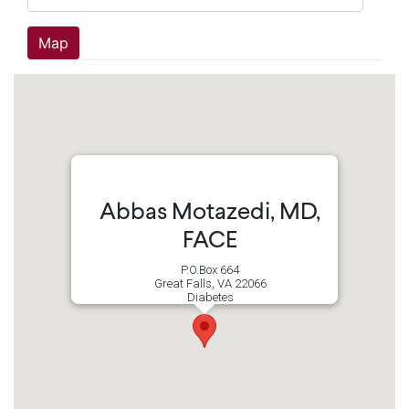
Abbas Motazedi, MD,
FACE
P.O.Box 664
Great Falls, VA 22066
Diabetes