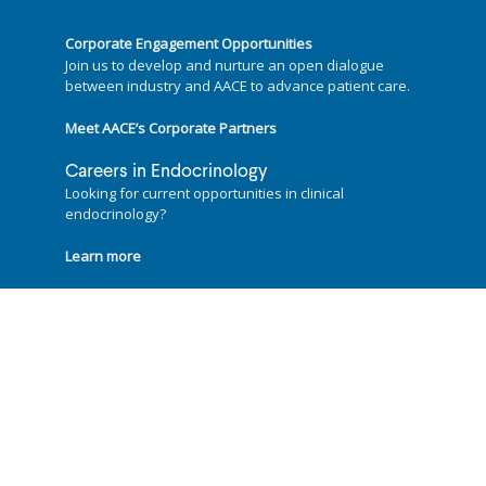
Corporate Engagement Opportunities
Join us to develop and nurture an open dialogue
between industry and AACE to advance patient care.
Meet AACE’s Corporate Partners
Careers in Endocrinology
Looking for current opportunities in clinical
endocrinology?
Learn more
Follow us on