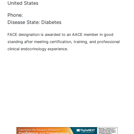
United States
Phone:
Disease State: Diabetes
FACE designation is awarded to an AACE member in good
standing after meeting certification, training, and professional
clinical endocrinology experience.