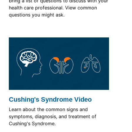
bring a list of questions to discuss with your
health care professional. View common
questions you might ask.
Cushing's Syndrome Video
Learn about the common signs and
symptoms, diagnosis, and treatment of
Cushing's Syndrome.