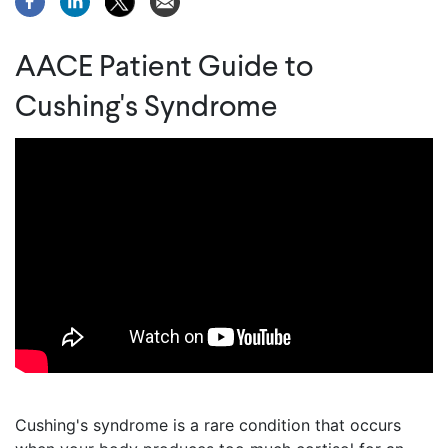
AACE Patient Guide to
Cushing's Syndrome
Cushing's syndrome is a rare condition that occurs