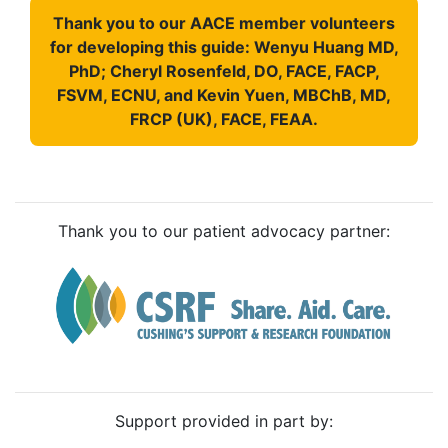
Thank you to our AACE member volunteers
for developing this guide: Wenyu Huang MD,
PhD; Cheryl Rosenfeld, DO, FACE, FACP,
FSVM, ECNU, and Kevin Yuen, MBChB, MD,
FRCP (UK), FACE, FEAA.
Thank you to our patient advocacy partner:
Support provided in part by: