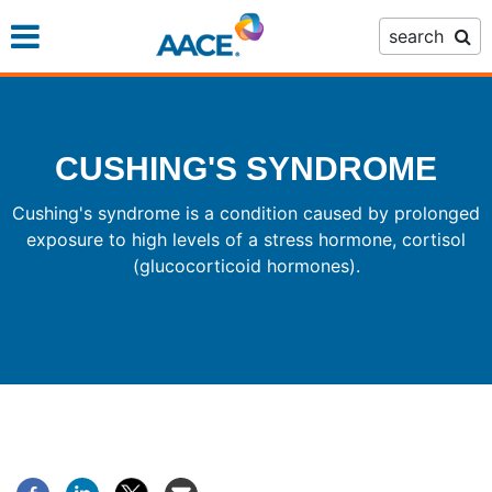
Skip
search
to
main
content
CUSHING'S SYNDROME
Cushing's syndrome is a condition caused by prolonged
exposure to high levels of a stress hormone, cortisol
(glucocorticoid hormones).