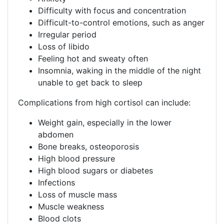
​​​Difficulty with focus and concentration​​
​​​Difficult-to-control emotions, such as anger​​
Irregular period​​
​​​Loss of libido​​
​​​Feeling hot and sweaty often​​
​​​Insomnia, waking in the middle of the night
unable to get back to sleep​​
Complications from high cortisol can include:​​
​​​​Weight gain, especially in the lower
abdomen​​
​​​Bone breaks, osteoporosis​​
​​​​​​High blood pressure​​
​​​​​​High blood sugars or diabetes​​
​​​​​​Infections​​ ​​​
​​​Loss of muscle mass​​
​​​​​​Muscle weakness​​
​​​Blood clots​​