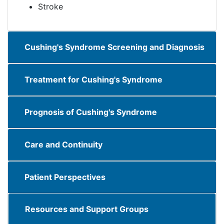
​​​Stroke​​​​
Cushing's Syndrome Screening and Diagnosis
Treatment for Cushing's Syndrome
Prognosis of Cushing's Syndrome
Care and Continuity
Patient Perspectives
Resources and Support Groups