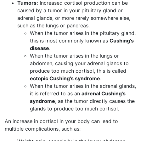
Tumors:
Increased cortisol production can be
caused by a tumor in your pituitary gland or
adrenal glands, or more rarely somewhere else,
such as the lungs or pancreas​.
When the tumor arises in the pituitary gland,
this is most commonly known as
Cushing's
disease
.
When the tumor arises in the lungs or
abdomen, causing your adrenal glands to
produce too much cortisol, this is called
ectopic Cushing's syndrome
.
When the tumor arises in the adrenal glands,
it is referred to as an
adrenal Cushing's
syndrome
, as the tumor directly causes the
glands to produce too much cortisol.
An increase in cortisol in your body can lead to
multiple complications, such as: