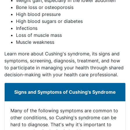
Weight gain, especially in the lower abdomen
Bone loss or osteoporosis
High blood pressure
High blood sugars or diabetes
Infections
Loss of muscle mass
Muscle weakness
Learn more about Cushing's syndrome, its signs and
symptoms, screening, diagnosis, treatment, and how
to participate in managing your health through shared
decision-making with your health care professional.
Signs and Symptoms of Cushing's Syndrome
​​​Many of the following symptoms are common to
other conditions, so Cushing's syndrome can be
hard​​ ​​to diagnose. That's why it's important to