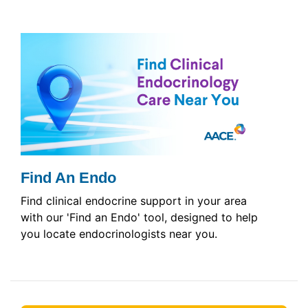
Find An Endo
Find clinical endocrine support in your area
with our 'Find an Endo' tool, designed to help
you locate endocrinologists near you.