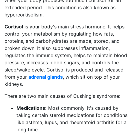
when your body produces too much cortisol for an
extended period. This condition is also known as
hypercortisolism.
Cortisol
is your body's main stress hormone. It helps
control your metabolism by regulating how fats,
proteins, and carbohydrates are made, stored, and
broken down. It also suppresses inflammation,
regulates the immune system, helps to maintain blood
pressure, increases blood sugars, and controls the
sleep/wake cycle. Cortisol is produced and released
from your
adrenal glands
, which sit on top of your
kidneys.
There are two main causes of Cushing's syndrome:
Medications:
Most commonly, it's caused by
taking certain steroid medications for conditions
like asthma, lupus, and rheumatoid arthritis for a
long time.