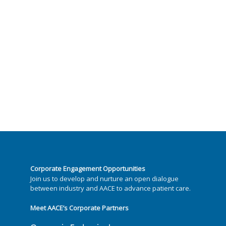
Corporate Engagement Opportunities
Join us to develop and nurture an open dialogue
between industry and AACE to advance patient care.
Meet AACE’s Corporate Partners