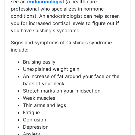
see an
endocrinologist
(a health care
professional who specializes in hormone
conditions). An endocrinologist can help screen
you for increased cortisol levels to figure out if
you have Cushing's syndrome.​
​​​Signs and symptoms of Cushing’s syndrome
include:​​
Bruising easily
Unexplained weight gain
An increase of fat around your face or the
back of your neck
Stretch marks on your midsection
Weak muscles
Thin arms and legs
Fatigue
Confusion
Depression
Anxiety