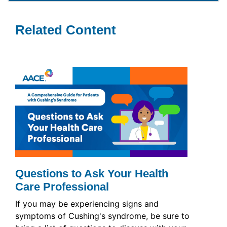
Related Content
Questions to Ask Your Health
Care Professional
If you may be experiencing signs and
symptoms of Cushing's syndrome, be sure to