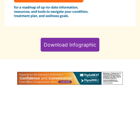
Download Infographic