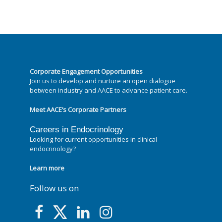
Corporate Engagement Opportunities
Join us to develop and nurture an open dialogue
between industry and AACE to advance patient care.
Meet AACE’s Corporate Partners
Careers in Endocrinology
Looking for current opportunities in clinical
endocrinology?
Learn more
Follow us on