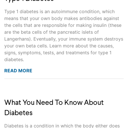
Type 1 diabetes is an autoimmune condition, which
means that your own body makes antibodies against
the cells that are responsible for making insulin (these
are the beta cells of the pancreatic islets of
Langerhans). Eventually, your immune system destroys
your own beta cells. Learn more about the causes,
signs, symptoms, tests, and treatments for type 1
diabetes.
READ MORE
What You Need To Know About
Diabetes
Diabetes is a condition in which the body either does