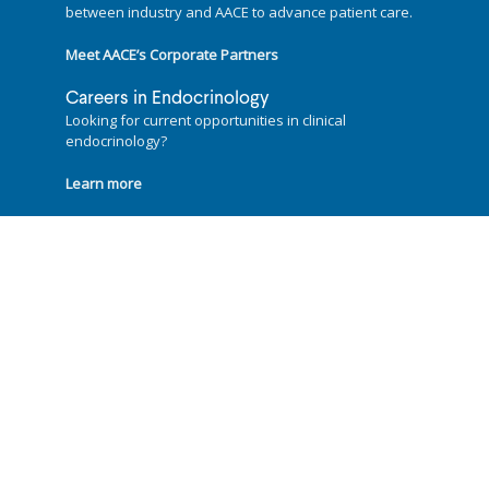
between industry and AACE to advance patient care.
Meet AACE’s Corporate Partners
Careers in Endocrinology
Looking for current opportunities in clinical
endocrinology?
Learn more
Follow us on