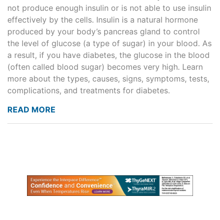
not produce enough insulin or is not able to use insulin
effectively by the cells. Insulin is a natural hormone
produced by your body’s pancreas gland to control
the level of glucose (a type of sugar) in your blood. As
a result, if you have diabetes, the glucose in the blood
(often called blood sugar) becomes very high. Learn
more about the types, causes, signs, symptoms, tests,
complications, and treatments for diabetes.
READ MORE