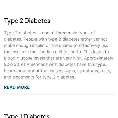
Type 2 Diabetes
Type 2 diabetes is one of three main types of
diabetes. People with type 2 diabetes either cannot
make enough insulin or are unable to effectively use
the insulin in their bodies cell (or both). This leads to
blood glucose levels that are very high. Approximately
90-95% of Americans with diabetes have this type.
Learn more about the causes, signs, symptoms, tests,
and treatments for type 2 diabetes.
READ MORE
Type 1 Diabetes