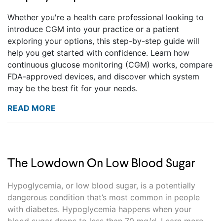
Whether you're a health care professional looking to
introduce CGM into your practice or a patient
exploring your options, this step-by-step guide will
help you get started with confidence. Learn how
continuous glucose monitoring (CGM) works, compare
FDA-approved devices, and discover which system
may be the best fit for your needs.
READ MORE
The Lowdown On Low Blood Sugar
Hypoglycemia, or low blood sugar, is a potentially
dangerous condition that’s most common in people
with diabetes. Hypoglycemia happens when your