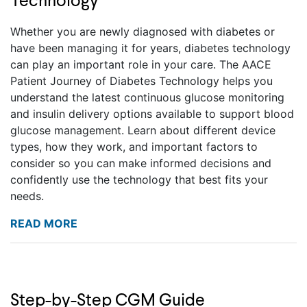
Technology
Whether you are newly diagnosed with diabetes or
have been managing it for years, diabetes technology
can play an important role in your care. The AACE
Patient Journey of Diabetes Technology helps you
understand the latest continuous glucose monitoring
and insulin delivery options available to support blood
glucose management. Learn about different device
types, how they work, and important factors to
consider so you can make informed decisions and
confidently use the technology that best fits your
needs.
READ MORE
Step-by-Step CGM Guide