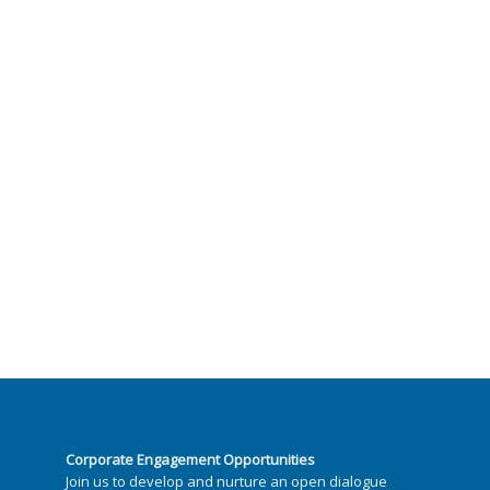
Corporate Engagement Opportunities
Join us to develop and nurture an open dialogue