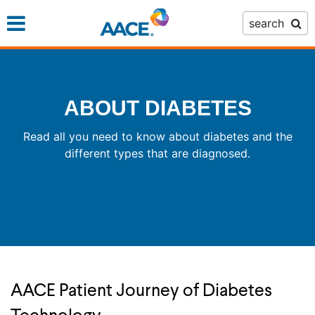
Skip
search
to
main
content
ABOUT DIABETES
Read all you need to know about diabetes and the
different types that are diagnosed.
AACE Patient Journey of Diabetes