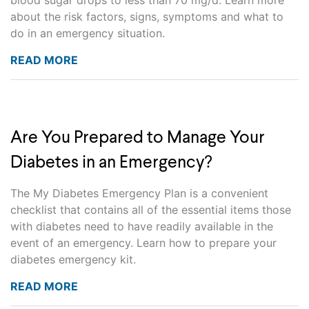
blood sugar drops to less than 70 mg/d. Learn more
about the risk factors, signs, symptoms and what to
do in an emergency situation.
READ MORE
Are You Prepared to Manage Your
Diabetes in an Emergency?
The My Diabetes Emergency Plan is a convenient
checklist that contains all of the essential items those
with diabetes need to have readily available in the
event of an emergency. Learn how to prepare your
diabetes emergency kit.
READ MORE