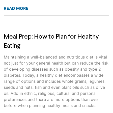
READ MORE
Meal Prep: How to Plan for Healthy
Eating
Maintaining a well-balanced and nutritious diet is vital
not just for your general health but can reduce the risk
of developing diseases such as obesity and type 2
diabetes. Today, a healthy diet encompasses a wide
range of options and includes whole grains, legumes,
seeds and nuts, fish and even plant oils such as olive
oil. Add in ethnic, religious, cultural and personal
preferences and there are more options than ever
before when planning healthy meals and snacks.