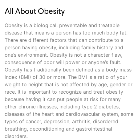
All About Obesity
Obesity is a biological, preventable and treatable
disease that means a person has too much body fat.
There are different factors that can contribute to a
person having obesity, including family history and
one’s environment. Obesity is not a character flaw,
consequence of poor will power or anyone’s fault.
Obesity has traditionally been defined as a body mass
index (BMI) of 30 or more. The BMI is a ratio of your
weight to height that is not affected by age, gender or
race. It is important to recognize and treat obesity
because having it can put people at risk for many
other chronic illnesses, including type 2 diabetes,
diseases of the heart and cardiovascular system, some
types of cancer, depression, arthritis, disordered
breathing, deconditioning and gastrointestinal
disorders.