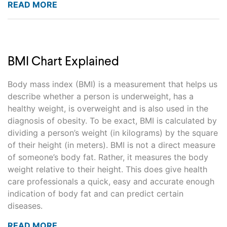
READ MORE
BMI Chart Explained
Body mass index (BMI) is a measurement that helps us
describe whether a person is underweight, has a
healthy weight, is overweight and is also used in the
diagnosis of obesity. To be exact, BMI is calculated by
dividing a person’s weight (in kilograms) by the square
of their height (in meters). BMI is not a direct measure
of someone’s body fat. Rather, it measures the body
weight relative to their height. This does give health
care professionals a quick, easy and accurate enough
indication of body fat and can predict certain
diseases.
READ MORE