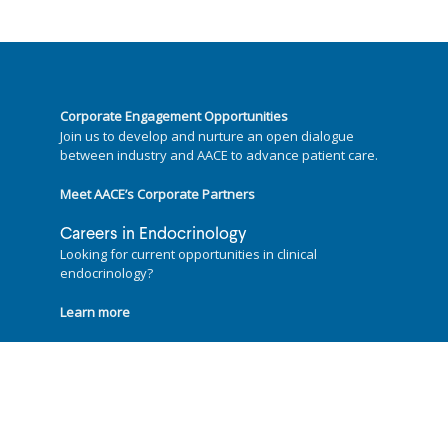
Corporate Engagement Opportunities
Join us to develop and nurture an open dialogue
between industry and AACE to advance patient care.
Meet AACE’s Corporate Partners
Careers in Endocrinology
Looking for current opportunities in clinical
endocrinology?
Learn more
Follow us on