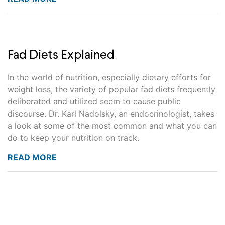
Fad Diets Explained
In the world of nutrition, especially dietary efforts for
weight loss, the variety of popular fad diets frequently
deliberated and utilized seem to cause public
discourse. Dr. Karl Nadolsky, an endocrinologist, takes
a look at some of the most common and what you can
do to keep your nutrition on track.
READ MORE