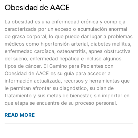
Obesidad de AACE
La obesidad es una enfermedad crónica y compleja
caracterizada por un exceso o acumulación anormal
de grasa corporal, lo que puede dar lugar a problemas
médicos como hipertensión arterial, diabetes mellitus,
enfermedad cardíaca, osteoartritis, apnea obstructiva
del sueño, enfermedad hepática e incluso algunos
tipos de cáncer. El Camino para Pacientes con
Obesidad de AACE es su guía para acceder a
información actualizada, recursos y herramientas que
le permitan afrontar su diagnóstico, su plan de
tratamiento y sus metas de bienestar, sin importar en
qué etapa se encuentre de su proceso personal.
READ MORE