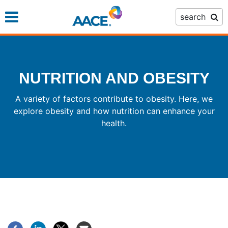
Skip
search
to
main
content
NUTRITION AND OBESITY
A variety of factors contribute to obesity. Here, we
explore obesity and how nutrition can enhance your
health.