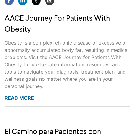
AACE Journey For Patients With
Obesity
Obesity is a complex, chronic disease of excessive or
abnormally accumulated body fat, resulting in medical
problems. Visit the AACE Journey for Patients With
Obesity for up-to-date information, resources, and
tools to navigate your diagnosis, treatment plan, and
wellness goals no matter where you are in your
personal journey.
READ MORE
El Camino para Pacientes con