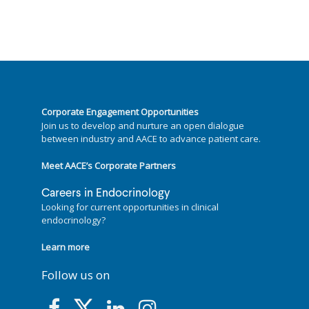
Corporate Engagement Opportunities
Join us to develop and nurture an open dialogue
between industry and AACE to advance patient care.
Meet AACE’s Corporate Partners
Careers in Endocrinology
Looking for current opportunities in clinical
endocrinology?
Learn more
Follow us on