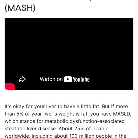
(MASH)
It's okay for your liver to have a little fat. But if more
than 5% of your liver's weight is fat, you have MASLD,
which stands for metabolic dysfunction–associated
steatotic liver disease. About 25% of people
worldwide, including about 100 million people in the