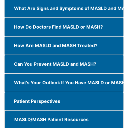
What Are Signs and Symptoms of MASLD and MA
How Do Doctors Find MASLD or MASH?
How Are MASLD and MASH Treated?
Can You Prevent MASLD and MASH?
What's Your Outlook If You Have MASLD or MASH?
Patient Perspectives
MASLD/MASH Patient Resources