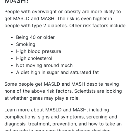
MASH?
People with overweight or obesity are more likely to
get MASLD and MASH. The risk is even higher in
people with type 2 diabetes. Other risk factors include:
Being 40 or older
Smoking
High blood pressure
High cholesterol
Not moving around much
A diet high in sugar and saturated fat
Some people get MASLD and MASH despite having
none of the above risk factors. Scientists are looking
at whether genes may play a role.
Learn more about MASLD and MASH, including
complications, signs and symptoms, screening and
diagnosis, treatment, prevention, and how to take an
active role in your care through shared decision-