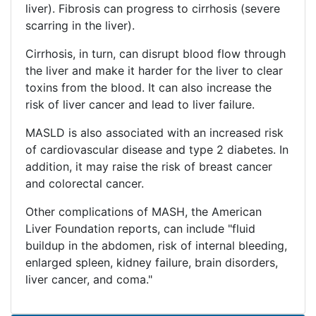
liver). Fibrosis can progress to cirrhosis (severe
scarring in the liver).
Cirrhosis, in turn, can disrupt blood flow through
the liver and make it harder for the liver to clear
toxins from the blood. It can also increase the
risk of liver cancer and lead to liver failure.
MASLD is also associated with an increased risk
of cardiovascular disease and type 2 diabetes. In
addition, it may raise the risk of breast cancer
and colorectal cancer.
Other complications of MASH, the American
Liver Foundation reports, can include "fluid
buildup in the abdomen, risk of internal bleeding,
enlarged spleen, kidney failure, brain disorders,
liver cancer, and coma."