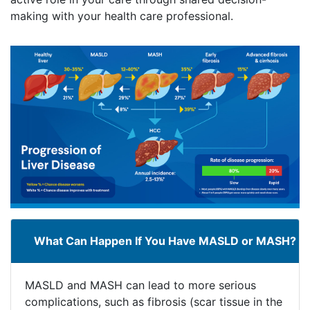
making with your health care professional.
What Can Happen If You Have MASLD or MASH?
MASLD and MASH can lead to more serious
complications, such as fibrosis (scar tissue in the