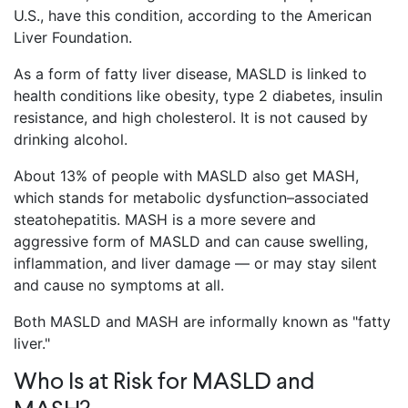
U.S., have this condition, according to the American
Liver Foundation.
As a form of fatty liver disease, MASLD is linked to
health conditions like obesity, type 2 diabetes, insulin
resistance, and high cholesterol. It is not caused by
drinking alcohol.
About 13% of people with MASLD also get MASH,
which stands for metabolic dysfunction–associated
steatohepatitis. MASH is a more severe and
aggressive form of MASLD and can cause swelling,
inflammation, and liver damage — or may stay silent
and cause no symptoms at all.
Both MASLD and MASH are informally known as "fatty
liver."
Who Is at Risk for MASLD and