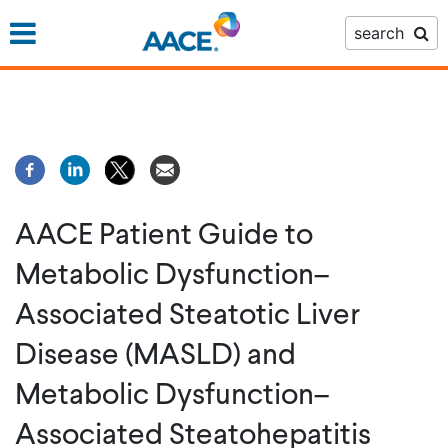
Skip
search
to
main
content
AACE Patient Guide to
Metabolic Dysfunction–
Associated Steatotic Liver
Disease (MASLD) and
Metabolic Dysfunction–
Associated Steatohepatitis