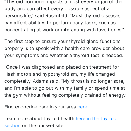
“Thyroid hormone impacts almost every organ of the
body and can affect every possible aspect of a
person’s life,” said Rosenfeld. “Most thyroid diseases
can affect abilities to perform daily tasks, such as
concentrating at work or interacting with loved ones.”
The first step to ensure your thyroid gland functions
properly is to speak with a health care provider about
your symptoms and whether a thyroid test is needed.
“Once I was diagnosed and placed on treatment for
Hashimoto’s and hypothyroidism, my life changed
completely,” Adams said. “My throat is no longer sore,
and I’m able to go out with my family or spend time at
the gym without feeling completely drained of energy.”
Find endocrine care in your area
here
.
Lean more about thyroid health
here in the thyroid
section
on the our website.