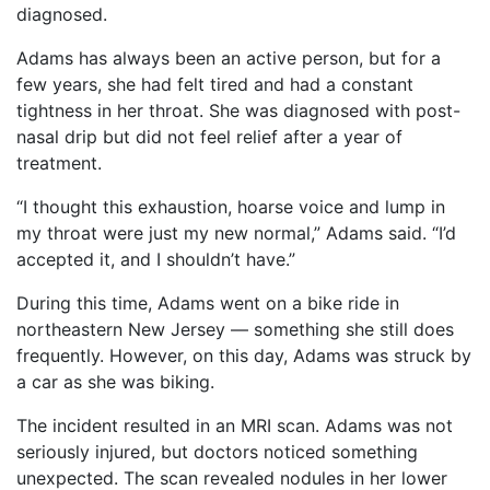
diagnosed.
Adams has always been an active person, but for a
few years, she had felt tired and had a constant
tightness in her throat. She was diagnosed with post-
nasal drip but did not feel relief after a year of
treatment.
“I thought this exhaustion, hoarse voice and lump in
my throat were just my new normal,” Adams said. “I’d
accepted it, and I shouldn’t have.”
During this time, Adams went on a bike ride in
northeastern New Jersey — something she still does
frequently. However, on this day, Adams was struck by
a car as she was biking.
The incident resulted in an MRI scan. Adams was not
seriously injured, but doctors noticed something
unexpected. The scan revealed nodules in her lower