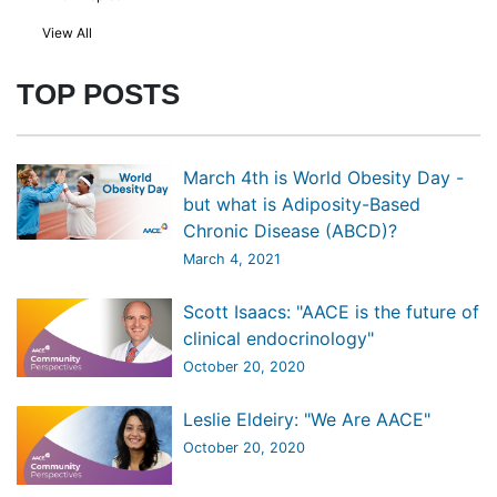
View All
TOP POSTS
March 4th is World Obesity Day -
but what is Adiposity-Based
Chronic Disease (ABCD)?
March 4, 2021
Scott Isaacs: "AACE is the future of
clinical endocrinology"
October 20, 2020
Leslie Eldeiry: "We Are AACE"
October 20, 2020