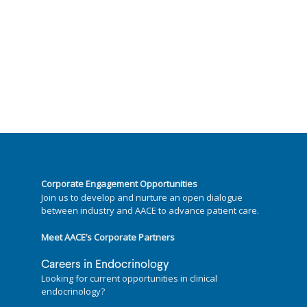
Corporate Engagement Opportunities
Join us to develop and nurture an open dialogue
between industry and AACE to advance patient care.
Meet AACE’s Corporate Partners
Careers in Endocrinology
Looking for current opportunities in clinical
endocrinology?