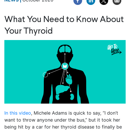
What You Need to Know About
Your Thyroid
In this video
, Michele Adams is quick to say, “I don’t
want to throw anyone under the bus,” but it took her
being hit by a car for her thyroid disease to finally be