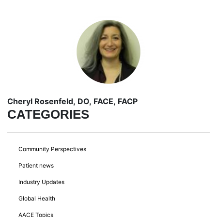
Cheryl Rosenfeld, DO, FACE, FACP
CATEGORIES
Community Perspectives
Patient news
Industry Updates
Global Health
AACE Topics