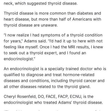
neck, which suggested thyroid disease.
Thyroid disease is more common than diabetes and
heart disease, but more than half of Americans with
thyroid disease are unaware.
“I now realize I had symptoms of a thyroid condition
for years,” Adams said. “I’d had it up to here with not
feeling like myself. Once I had the MRI results, I knew
to seek out a thyroid expert, and I found an
endocrinologist.”
An endocrinologist is a specially trained doctor who is
qualified to diagnose and treat hormone-related
diseases and conditions, including thyroid cancer and
all other diseases related to the thyroid gland.
Cheryl Rosenfeld, DO, FACE, FACP, ECNU, is the
endocrinologist who treated Adams’ thyroid disease.