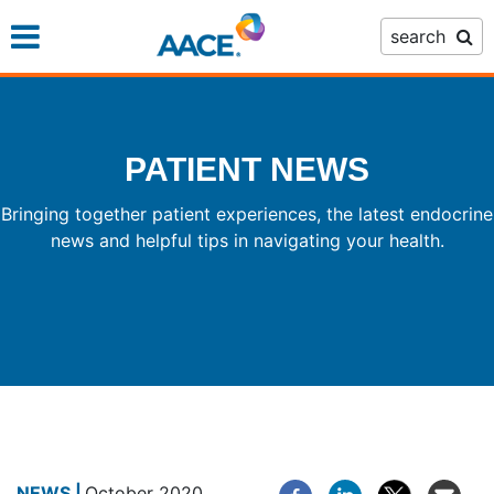
Skip
search
to
main
content
PATIENT NEWS
Bringing together patient experiences, the latest endocrine
news and helpful tips in navigating your health.
October 2020