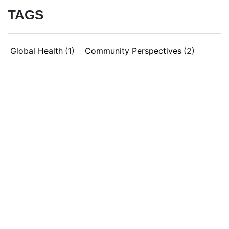
TAGS
Global Health
(1)
Community Perspectives
(2)