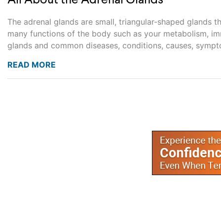
All About the Adrenal Glands
The adrenal glands are small, triangular-shaped glands t
many functions of the body such as your metabolism, imm
glands and common diseases, conditions, causes, sympto
READ MORE