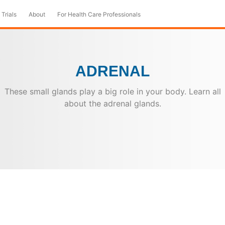
 Trials
About
For Health Care Professionals
ADRENAL
These small glands play a big role in your body. Learn all
about the adrenal glands.