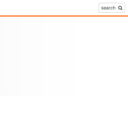
search