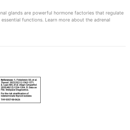
renal glands are powerful hormone factories that regulate
essential functions. Learn more about the adrenal