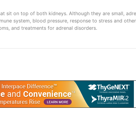
hat sit on top of both kidneys. Although they are small, ad
une system, blood pressure, response to stress and other 
ms, and treatments for adrenal disorders.