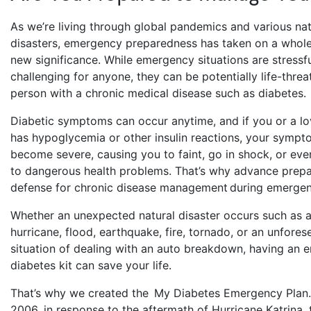
As we’re living through global pandemics and various nat
disasters, emergency preparedness has taken on a whol
new significance. While emergency situations are stressf
challenging for anyone, they can be potentially life-threa
person with a chronic medical disease such as diabetes
Diabetic symptoms can occur anytime, and if you or a l
has hypoglycemia or other insulin reactions, your sympt
become severe, causing you to faint, go in shock, or eve
to dangerous health problems. That’s why advance prepar
defense for chronic disease management during emerge
Whether an unexpected natural disaster occurs such as a
hurricane, flood, earthquake, fire, tornado, or an unfores
situation of dealing with an auto breakdown, having an
diabetes kit can save your life.
That’s why we created the My Diabetes Emergency Plan.
2006, in response to the aftermath of Hurricane Katrina, 