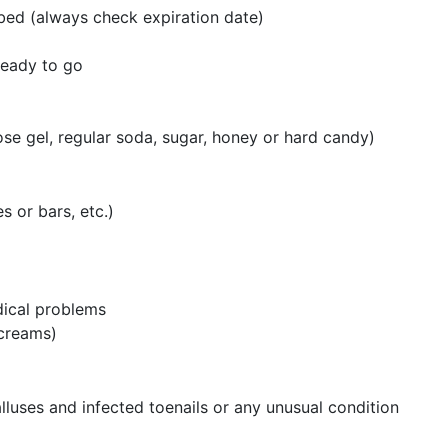
ibed (always check expiration date)
ready to go
ose gel, regular soda, sugar, honey or hard candy)
s or bars, etc.)
dical problems
r creams)
alluses and infected toenails or any unusual condition