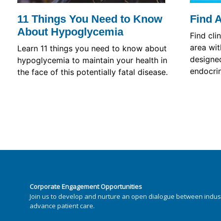
11 Things You Need to Know
Find 
About Hypoglycemia
Find cli
area wit
Learn 11 things you need to know about
designed
hypoglycemia to maintain your health in
endocrin
the face of this potentially fatal disease.
Corporate Engagement Opportunities
Join us to develop and nurture an open dialogue between indus
advance patient care.