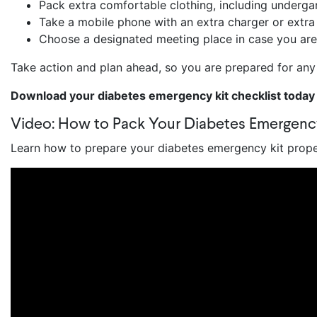
Pack extra comfortable clothing, including underg
Take a mobile phone with an extra charger or extr
Choose a designated meeting place in case you are
Take action and plan ahead, so you are prepared for a
Download your diabetes emergency kit checklist today
Video: How to Pack Your Diabetes Emergenc
Learn how to prepare your diabetes emergency kit proper