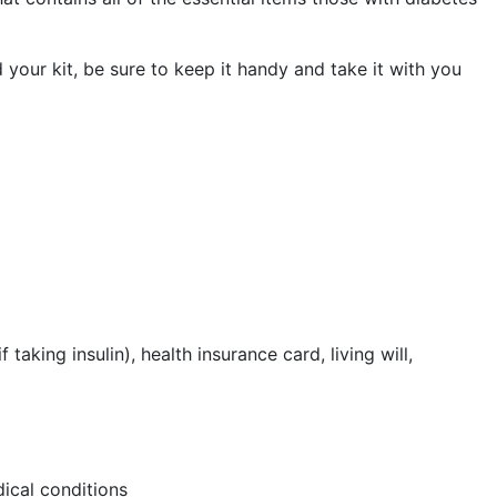
 your kit, be sure to keep it handy and take it with you
aking insulin), health insurance card, living will,
dical conditions