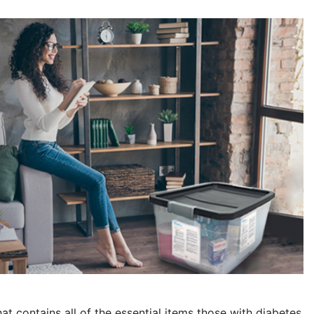
at contains all of the essential items those with diabetes