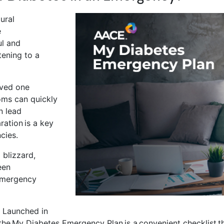
ural
e
ul and
tening to a
.
oved one
oms can quickly
n lead
ation is a key
ncies.
 blizzard,
een
 emergency
 Launched in
the My Diabetes Emergency Plan is a convenient checklist th