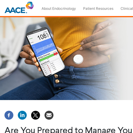
Skip
About Endocrinology
Patient Resources
Clinical
to
main
content
Are You Prepared to Manage You