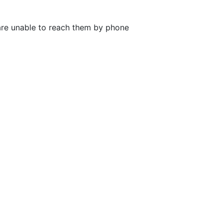
 are unable to reach them by phone