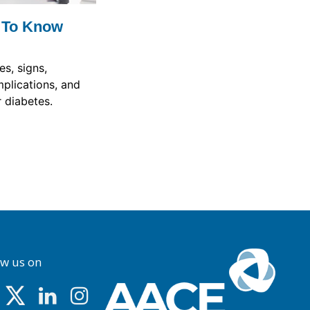
 To Know
s, signs,
plications, and
 diabetes.
ow us on