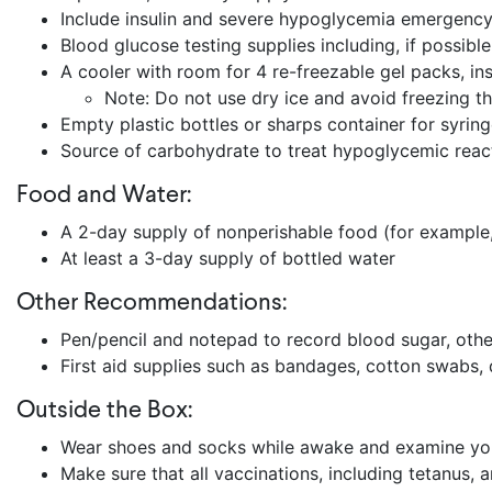
Include insulin and severe hypoglycemia emergency 
Blood glucose testing supplies including, if possibl
A cooler with room for 4 re-freezable gel packs, i
Note: Do not use dry ice and avoid freezing 
Empty plastic bottles or sharps container for syrin
Source of carbohydrate to treat hypoglycemic reacti
Food and Water:
A 2-day supply of nonperishable food (for example,
At least a 3-day supply of bottled water
Other Recommendations:
Pen/pencil and notepad to record blood sugar, oth
First aid supplies such as bandages, cotton swabs,
Outside the Box:
Wear shoes and socks while awake and examine your f
Make sure that all vaccinations, including tetanus,