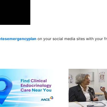
etesemergencyplan
on your social media sites with your 