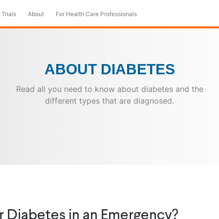
 Trials
About
For Health Care Professionals
ABOUT DIABETES
Read all you need to know about diabetes and the
different types that are diagnosed.
r Diabetes in an Emergency?