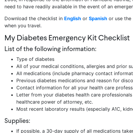
need to have readily available in the event of an emerge
Download the checklist in
English
or
Spanish
or use the 
when you travel.
My Diabetes Emergency Kit Checklist
List of the following information:
Type of diabetes
All of your medical conditions, allergies and prior s
All medications (include pharmacy contact informatio
Previous diabetes medications and reason for disc
Contact information for all your health care profe
Letter from your diabetes health care professionals w
healthcare power of attorney, etc.
Most recent laboratory results (especially A1C, kidn
Supplies:
If possible, a 30-day supply of all medications take