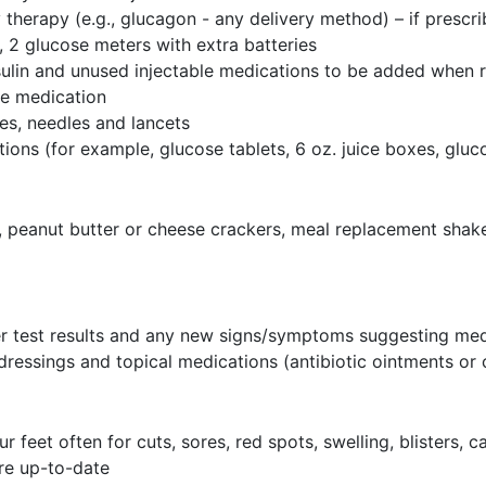
therapy (e.g., glucagon - any delivery method) – if prescr
e, 2 glucose meters with extra batteries
nsulin and unused injectable medications to be added when 
the medication
ges, needles and lancets
ons (for example, glucose tablets, 6 oz. juice boxes, gluc
 peanut butter or cheese crackers, meal replacement shake
er test results and any new signs/symptoms suggesting me
 dressings and topical medications (antibiotic ointments o
eet often for cuts, sores, red spots, swelling, blisters, c
 are up-to-date