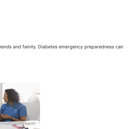
friends and family. Diabetes emergency preparedness can