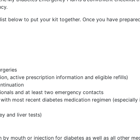
ncy.
list below to put your kit together. Once you have prepared
urgeries
n, active prescription information and eligible refills)
ontinuation
ssionals and at least two emergency contacts
ith most recent diabetes medication regimen (especially if t
ey and liver tests)
n by mouth or injection for diabetes as well as all other me