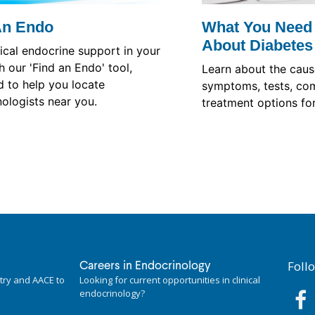
An Endo
What You Need
About Diabetes
nical endocrine support in your
h our 'Find an Endo' tool,
Learn about the cause
 to help you locate
symptoms, tests, com
ologists near you.
treatment options for
Foll
Careers in Endocrinology
try and AACE to
Looking for current opportunities in clinical
endocrinology?