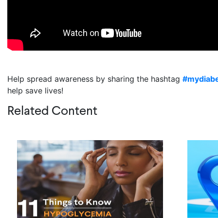
Help spread awareness by sharing the hashtag
#mydiab
help save lives!
Related Content