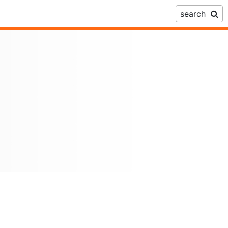
search