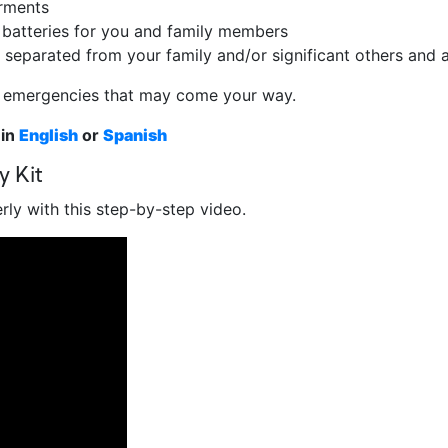
arments
a batteries for you and family members
 separated from your family and/or significant others and
ny emergencies that may come your way.
 in
English
or
Spanish
y Kit
ly with this step-by-step video.