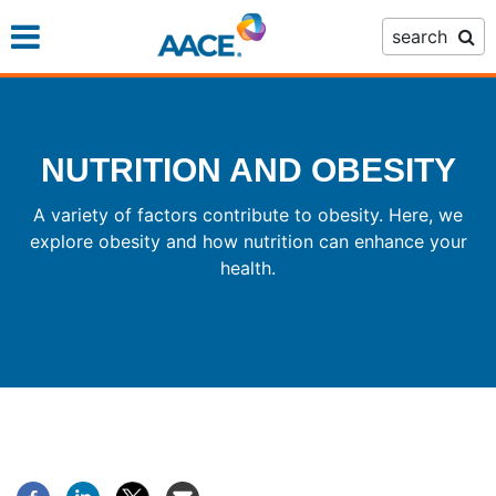
Skip
search
to
main
content
NUTRITION AND OBESITY
A variety of factors contribute to obesity. Here, we
explore obesity and how nutrition can enhance your
health.