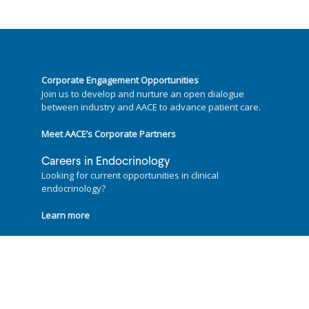
Corporate Engagement Opportunities
Join us to develop and nurture an open dialogue
between industry and AACE to advance patient care.
Meet AACE’s Corporate Partners
Careers in Endocrinology
Looking for current opportunities in clinical
endocrinology?
Learn more
Follow us on