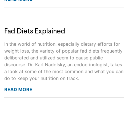
Fad Diets Explained
In the world of nutrition, especially dietary efforts for
weight loss, the variety of popular fad diets frequently
deliberated and utilized seem to cause public
discourse. Dr. Karl Nadolsky, an endocrinologist, takes
a look at some of the most common and what you can
do to keep your nutrition on track.
READ MORE