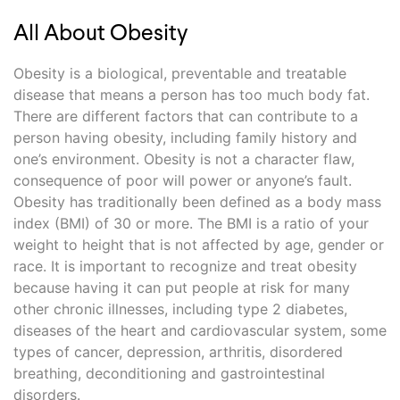
All About Obesity
Obesity is a biological, preventable and treatable
disease that means a person has too much body fat.
There are different factors that can contribute to a
person having obesity, including family history and
one’s environment. Obesity is not a character flaw,
consequence of poor will power or anyone’s fault.
Obesity has traditionally been defined as a body mass
index (BMI) of 30 or more. The BMI is a ratio of your
weight to height that is not affected by age, gender or
race. It is important to recognize and treat obesity
because having it can put people at risk for many
other chronic illnesses, including type 2 diabetes,
diseases of the heart and cardiovascular system, some
types of cancer, depression, arthritis, disordered
breathing, deconditioning and gastrointestinal
disorders.