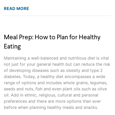
READ MORE
Meal Prep: How to Plan for Healthy
Eating
Maintaining a well-balanced and nutritious diet is vital
not just for your general health but can reduce the risk
of developing diseases such as obesity and type 2
diabetes. Today, a healthy diet encompasses a wide
range of options and includes whole grains, legumes,
seeds and nuts, fish and even plant oils such as olive
oil. Add in ethnic, religious, cultural and personal
preferences and there are more options than ever
before when planning healthy meals and snacks.