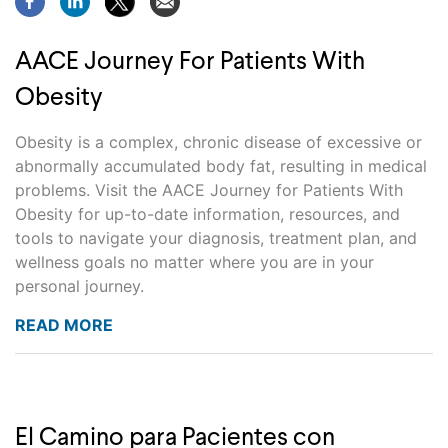
AACE Journey For Patients With
Obesity
Obesity is a complex, chronic disease of excessive or
abnormally accumulated body fat, resulting in medical
problems. Visit the AACE Journey for Patients With
Obesity for up-to-date information, resources, and
tools to navigate your diagnosis, treatment plan, and
wellness goals no matter where you are in your
personal journey.
READ MORE
El Camino para Pacientes con