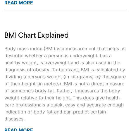
READ MORE
BMI Chart Explained
Body mass index (BMI) is a measurement that helps us
describe whether a person is underweight, has a
healthy weight, is overweight and is also used in the
diagnosis of obesity. To be exact, BMI is calculated by
dividing a person’s weight (in kilograms) by the square
of their height (in meters). BMI is not a direct measure
of someone’s body fat. Rather, it measures the body
weight relative to their height. This does give health
care professionals a quick, easy and accurate enough
indication of body fat and can predict certain
diseases.
READ MORE