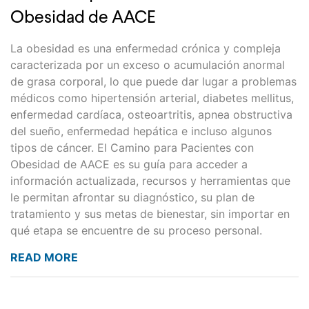
Obesidad de AACE
La obesidad es una enfermedad crónica y compleja
caracterizada por un exceso o acumulación anormal
de grasa corporal, lo que puede dar lugar a problemas
médicos como hipertensión arterial, diabetes mellitus,
enfermedad cardíaca, osteoartritis, apnea obstructiva
del sueño, enfermedad hepática e incluso algunos
tipos de cáncer. El Camino para Pacientes con
Obesidad de AACE es su guía para acceder a
información actualizada, recursos y herramientas que
le permitan afrontar su diagnóstico, su plan de
tratamiento y sus metas de bienestar, sin importar en
qué etapa se encuentre de su proceso personal.
READ MORE