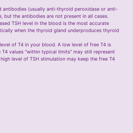
d antibodies (usually anti-thyroid peroxidase or anti-
 but the antibodies are not present in all cases.
ased TSH level in the blood is the most accurate
tically when the thyroid gland underproduces thyroid
evel of T4 in your blood. A low level of free T4 is
4 values "within typical limits" may still represent
 high level of TSH stimulation may keep the free T4