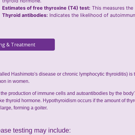
thyroid hormone.
Estimates of free thyroxine (T4) test:
This measures the l
Thyroid antibodies:
Indicates the likelihood of autoimmun
called Hashimoto's disease or chronic lymphocytic thyroiditis) is
mon in women.
the production of immune cells and autoantibodies by the body
ake thyroid hormone. Hypothyroidism occurs if the amount of thy
arge, forming a goiter.
ase testing may include: