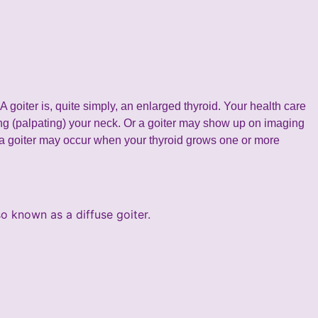
A goiter is, quite simply, an enlarged thyroid. Your health care
ng (palpating) your neck. Or a goiter may show up on imaging
 a goiter may occur when your thyroid grows one or more
so known as a diffuse goiter.