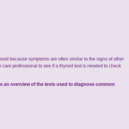
sed because symptoms are often similar to the signs of other
 care professional to see if a thyroid test is needed to check
w is an overview of the tests used to diagnose common