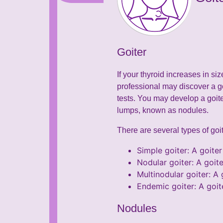
Goiter
If your thyroid increases in si
professional may discover a g
tests. You may develop a goit
lumps, known as nodules.
There are several types of goit
Simple goiter: A goiter
Nodular goiter: A goite
Multinodular goiter: A 
Endemic goiter: A goit
Nodules