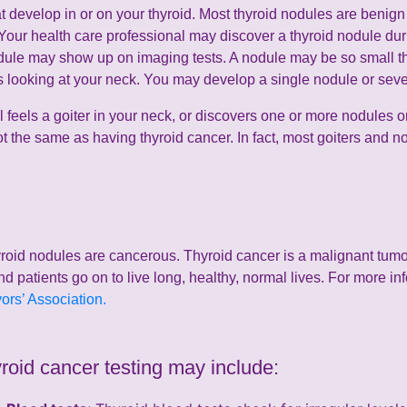
 develop in or on your thyroid. Most thyroid nodules are benign (
 Your health care professional may discover a thyroid nodule du
dule may show up on imaging tests. A nodule may be so small that
hers looking at your neck. You may develop a single nodule or sev
l feels a goiter in your neck, or discovers one or more nodules on
ot the same as having thyroid cancer. In fact, most goiters and 
roid nodules are cancerous. Thyroid cancer is a malignant tumor 
nd patients go on to live long, healthy, normal lives. For more in
rs’ Association.
yroid cancer testing may include: