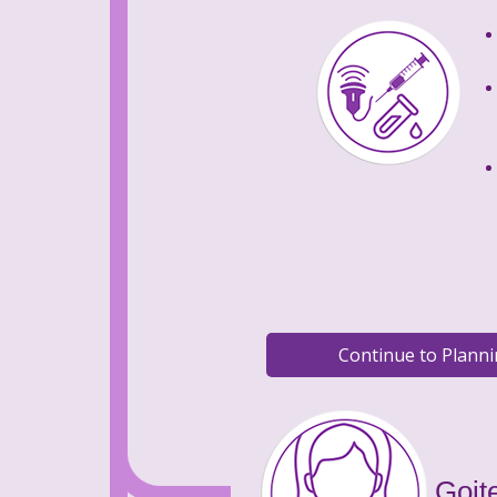
Goite