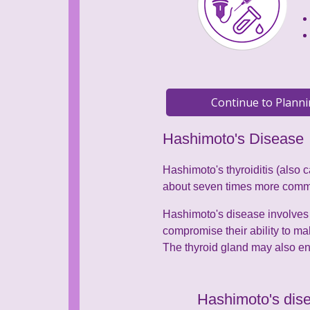
Hashimoto's Disease
Hashimoto's thyroiditis (also 
about seven times more com
Hashimoto's disease involves 
compromise their ability to m
The thyroid gland may also enl
Hashimoto's dise