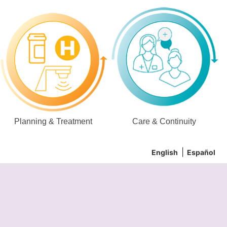
Planning & Treatment
Care & Continuity
English
Español