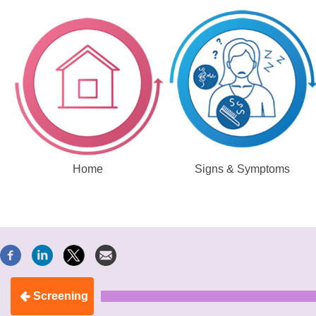
Home
Signs & Symptoms
Screening