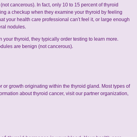
not cancerous). In fact, only 10 to 15 percent of thyroid
ring a checkup when they examine your thyroid by feeling
 your health care professional can't feel it, or large enough
eral nodules.
 your thyroid, they typically order testing to learn more.
nodules are benign (not cancerous).
or growth originating within the thyroid gland. Most types of
formation about thyroid cancer, visit our partner organization,