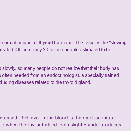
e normal amount of thyroid hormone. The result is the “slowing
reated. Of the nearly 20 million people estimated to be
slowly, so many people do not realize that their body has
 often needed from an endocrinologist, a specially trained
luding diseases related to the thyroid gland.
creased TSH level in the blood is the most accurate
sed when the thyroid gland even slightly underproduces