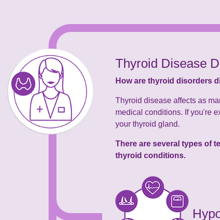
Thyroid Disease D
How are thyroid disorders 
Thyroid disease affects as ma
medical conditions. If you're e
your thyroid gland.
There are several types of 
thyroid conditions.
Hypo