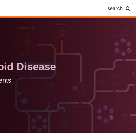
search
oid Disease
ents