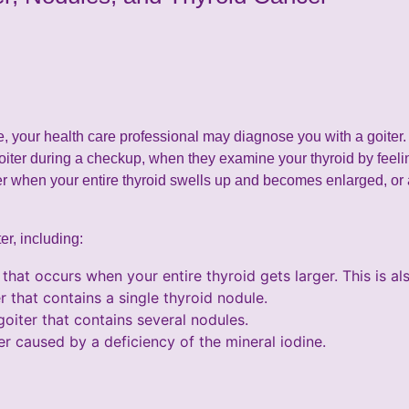
ze, your health care professional may diagnose you with a goiter. 
oiter during a checkup, when they examine your thyroid by feeli
er when your entire thyroid swells up and becomes enlarged, or
er, including:
 that occurs when your entire thyroid gets larger. This is al
r that contains a single thyroid nodule.
goiter that contains several nodules.
er caused by a deficiency of the mineral iodine.