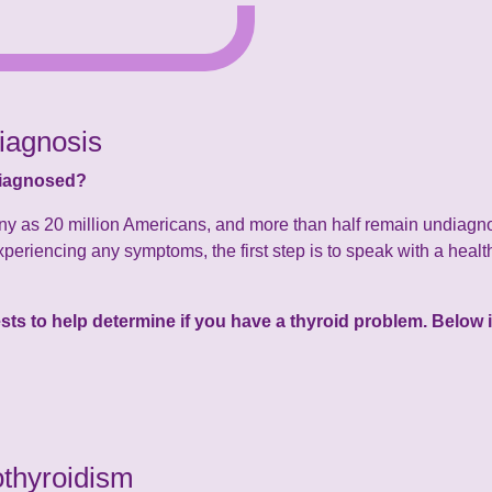
iagnosis
diagnosed?
ny as 20 million Americans, and more than half remain undiagno
xperiencing any symptoms, the first step is to speak with a health
tests to help determine if you have a thyroid problem. Belo
thyroidism