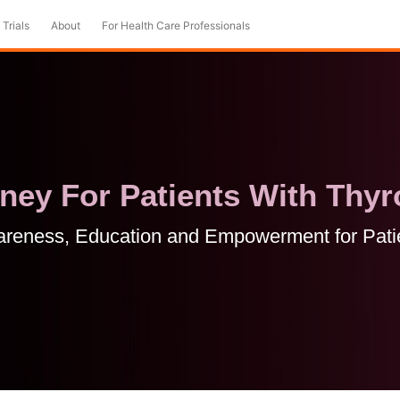
 Trials
About
For Health Care Professionals
ey For Patients With Thyr
reness, Education and Empowerment for Pati