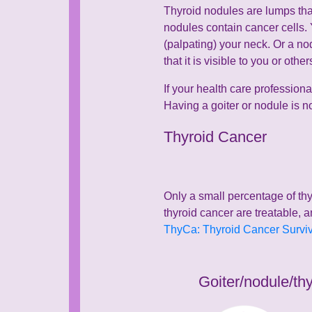
Thyroid nodules are lumps that
nodules contain cancer cells.
(palpating) your neck. Or a no
that it is visible to you or ot
If your health care professiona
Having a goiter or nodule is n
Thyroid Cancer
Only a small percentage of thy
thyroid cancer are treatable, a
ThyCa: Thyroid Cancer Survivo
Goiter/nodule/th