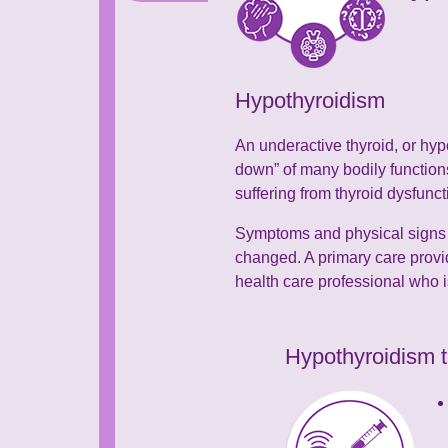
Hypothyroidism
An underactive thyroid, or hyp
down” of many bodily functions
suffering from thyroid dysfunc
Symptoms and physical signs c
changed. A primary care provi
health care professional who i
Hypothyroidism t