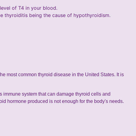
evel of T4 in your blood.
e thyroiditis being the cause of hypothyroidism.
 the most common thyroid disease in the United States. It is
's immune system that can damage thyroid cells and
roid hormone produced is not enough for the body's needs.