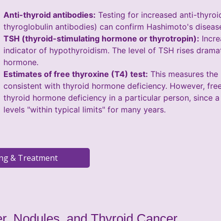
Anti-thyroid antibodies:
Testing for increased anti-thyroi
thyroglobulin antibodies) can confirm Hashimoto's disease,
TSH (thyroid-stimulating hormone or thyrotropin):
Incre
indicator of hypothyroidism. The level of TSH rises drama
hormone.
Estimates of free thyroxine (T4) test:
This measures the l
consistent with thyroid hormone deficiency. However, free T
thyroid hormone deficiency in a particular person, since a
levels "within typical limits" for many years.
r, Nodules, and Thyroid Cancer