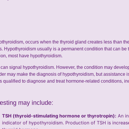
othyroidism, occurs when the thyroid gland creates less than th
. Hypothyroidism usually is a permanent condition that can be t
tion, most have hypothyroidism.
an signal hypothyroidism. However, the condition may develop 
der may make the diagnosis of hypothyroidism, but assistance is
s qualified to diagnose and treat hormone-related conditions, inc
esting may include:
TSH (thyroid-stimulating hormone or thyrotropin):
An in
indicator of hypothyroidism. Production of TSH is increa