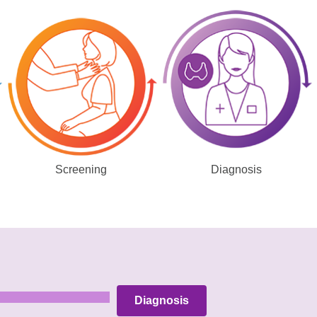
Screening
Diagnosis
Diagnosis